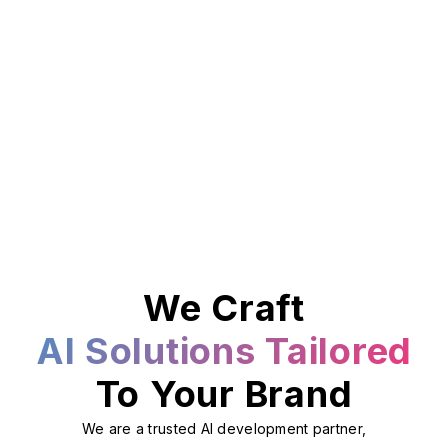
We Craft
AI Solutions Tailored
To Your Brand
We are a trusted AI development partner,