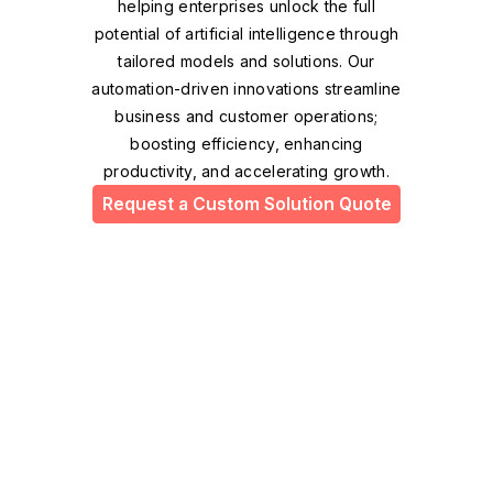
helping enterprises unlock the full
potential of artificial intelligence through
tailored models and solutions. Our
automation-driven innovations streamline
business and customer operations;
boosting efficiency, enhancing
productivity, and accelerating growth.
Request a Custom Solution Quote