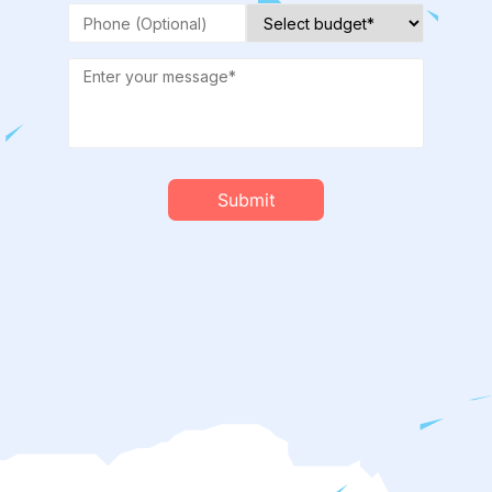
Submit