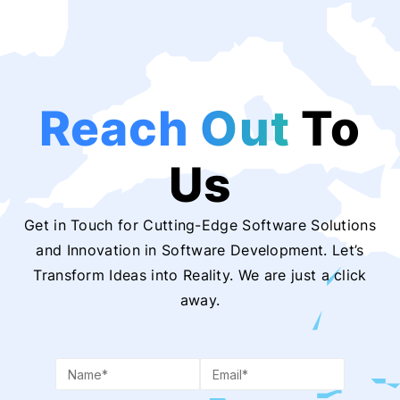
Reach Out
To
Us
Get in Touch for Cutting-Edge Software Solutions
and Innovation in Software Development. Let’s
Transform Ideas into Reality. We are just a click
away.