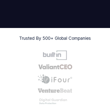
Trusted By 500+ Global Companies