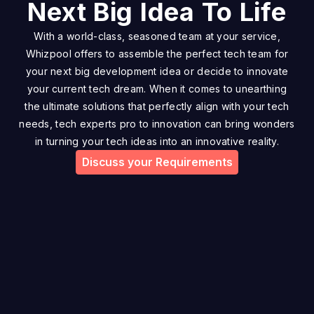
Next Big Idea To Life
With a world-class, seasoned team at your service,
Whizpool offers to assemble the perfect tech team for
your next big development idea or decide to innovate
your current tech dream. When it comes to unearthing
the ultimate solutions that perfectly align with your tech
needs, tech experts pro to innovation can bring wonders
in turning your tech ideas into an innovative reality.
Discuss your Requirements