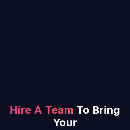
Hire A Team
To Bring
Your