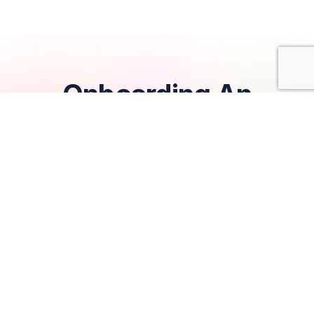
Onboarding An
Exceptional Tech Team
Error loading posts.
Hire A Tech Team