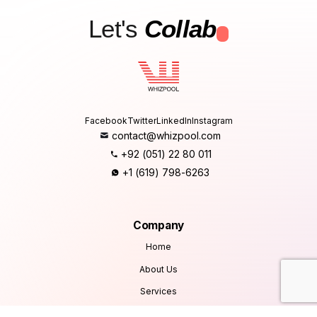
Let's
Collab
.
Facebook
Twitter
LinkedIn
Instagram
contact@whizpool.com
+92 (051) 22 80 011
+1 (619) 798-6263
Company
Home
About Us
Services
Products