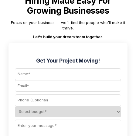
Hiring Made Easy For
Growing Businesses
Focus on your business — we'll find the people who'll make it
thrive.
Let's build your dream team together.
Get Your Project Moving!