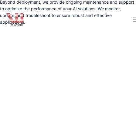
Beyond deployment, we provide ongoing maintenance and support
to optimize the performance of your AI solutions. We monitor,
update, and troubleshoot to ensure robust and effective
applications.