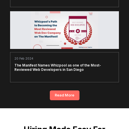
20 Feb 2024
The Manifest Names Whizpool as one of the Most-
Reviewed Web Developers in San Diego
Read More