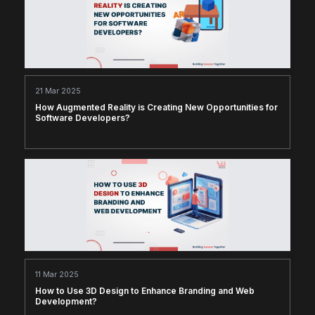
21 Mar 2025
How Augmented Reality is Creating New Opportunities for
Software Developers?
11 Mar 2025
How to Use 3D Design to Enhance Branding and Web
Development?