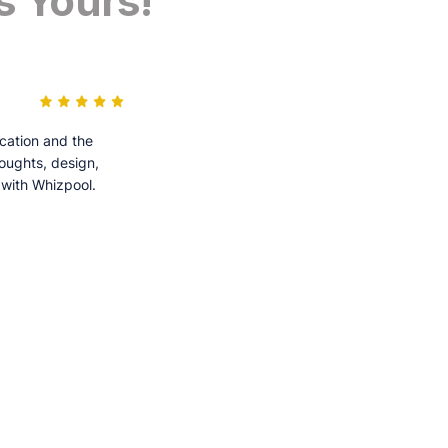
s Yours!
cation and the
houghts, design,
 with Whizpool.