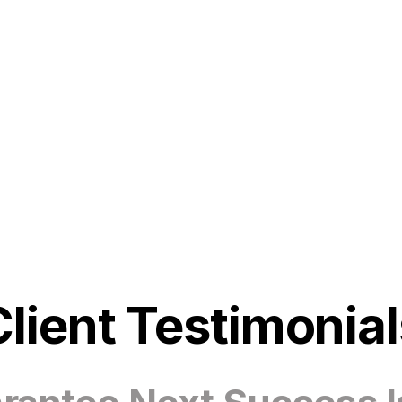
Client Testimonial