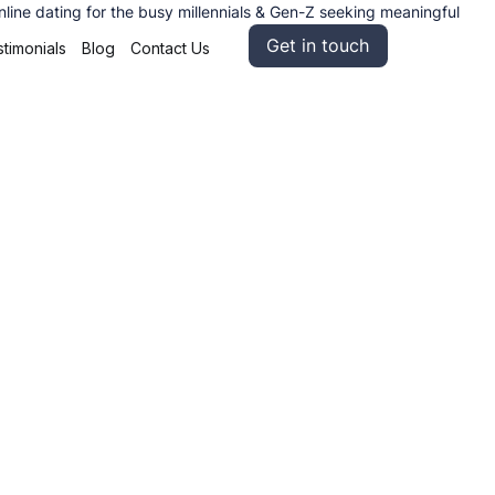
nline dating for the busy millennials & Gen-Z seeking meaningful
Get in touch
timonials
Blog
Contact Us