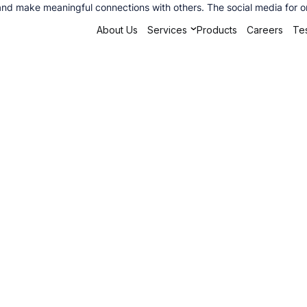
 and make meaningful connections with others. The social media for o
About Us
Services
Products
Careers
Tes