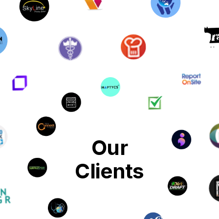
Our
Clients