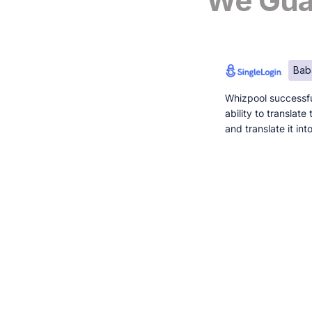
We Guar
Bab
Whizpool successfu
ability to translat
and translate it in