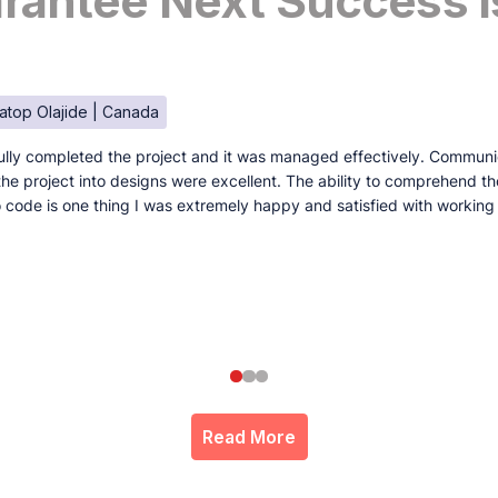
antee Next Success I
atop Olajide | Canada
lly completed the project and it was managed effectively. Communi
e the project into designs were excellent. The ability to comprehend t
to code is one thing I was extremely happy and satisfied with working
Read More