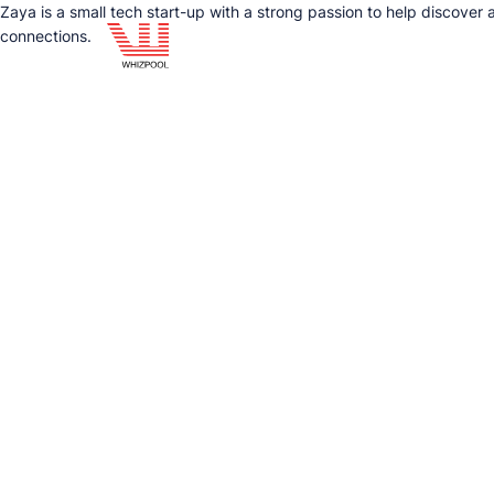
Zaya is a small tech start-up with a strong passion to help discover
connections.