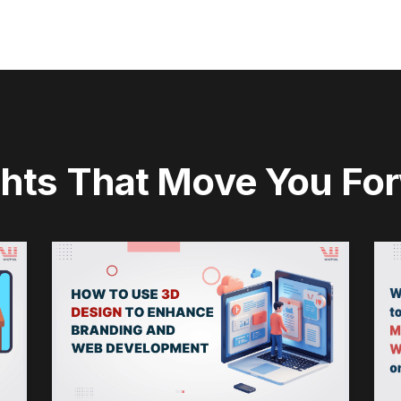
ghts That Move You Fo