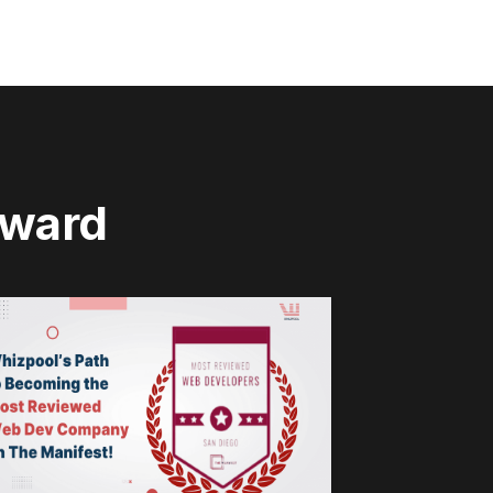
rward