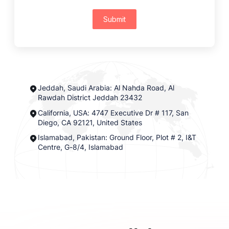
Submit
Jeddah, Saudi Arabia: Al Nahda Road, Al
Rawdah District Jeddah 23432
California, USA: 4747 Executive Dr # 117, San
Diego, CA 92121, United States
Islamabad, Pakistan: Ground Floor, Plot # 2, I&T
Centre, G-8/4, Islamabad