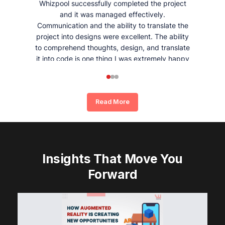
Whizpool successfully completed the project
and it was managed effectively.
Communication and the ability to translate the
project into designs were excellent. The ability
to comprehend thoughts, design, and translate
it into code is one thing I was extremely happy
and satisfied with working with Whizpool.
Read More
Insights That Move You
Forward