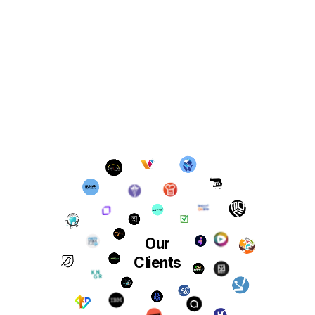
Our
Clients