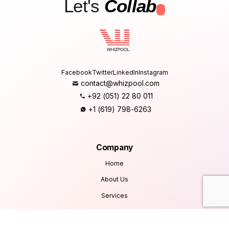
Let's
Collab
.
Facebook
Twitter
LinkedIn
Instagram
contact@whizpool.com
+92 (051) 22 80 011
+1 (619) 798-6263
Company
Home
About Us
Services
Products
Careers