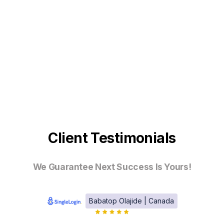
Client Testimonials
We Guarantee Next Success Is Yours!
Babatop Olajide | Canada