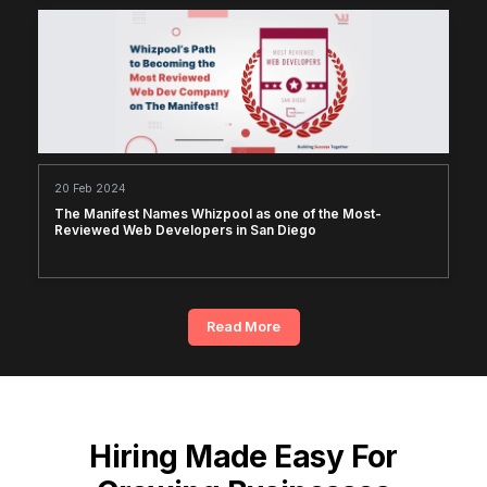
20 Feb 2024
The Manifest Names Whizpool as one of the Most-
Reviewed Web Developers in San Diego
Read More
Hiring Made Easy For