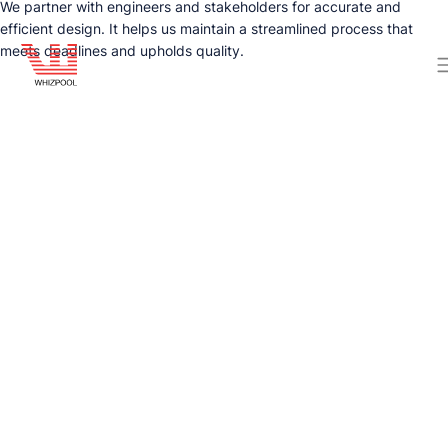
We partner with engineers and stakeholders for accurate and
efficient design. It helps us maintain a streamlined process that
meets deadlines and upholds quality.