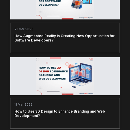
21 Mar 2025
How Augmented Reality is Creating New Opportunities for
Software Developers?
11 Mar 2025
How to Use 3D Design to Enhance Branding and Web
Development?