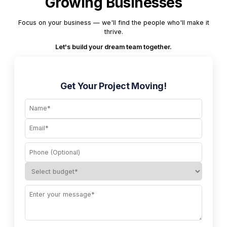
Growing Businesses
Focus on your business — we'll find the people who'll make it
thrive.
Let's build your dream team together.
Get Your Project Moving!