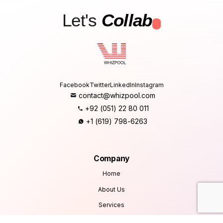
Let's
Collab
.
Facebook
Twitter
LinkedIn
Instagram
contact@whizpool.com
+92 (051) 22 80 011
+1 (619) 798-6263
Company
Home
About Us
Services
Products