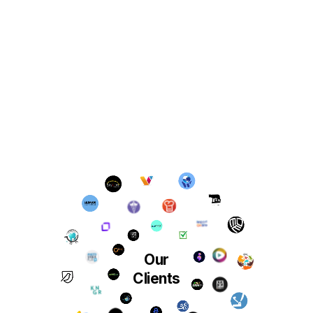
Our
Clients