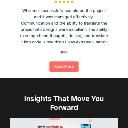
Whizpool successfully completed the project
and it was managed effectively.
Communication and the ability to translate the
project into designs were excellent. The ability
to comprehend thoughts, design, and translate
it into code is one thing I was extremely happy
and satisfied with working with Whizpool.
Read More
Insights That Move You
Forward