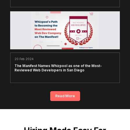
20 Feb 2024
The Manifest Names Whizpool as one of the Most-
Reviewed Web Developers in San Diego
Read More