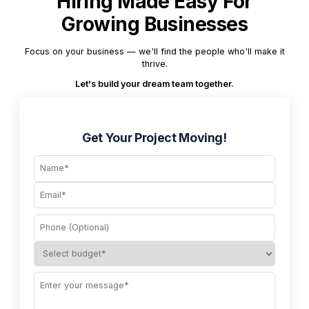
Hiring Made Easy For
Growing Businesses
Focus on your business — we'll find the people who'll make it
thrive.
Let's build your dream team together.
Get Your Project Moving!