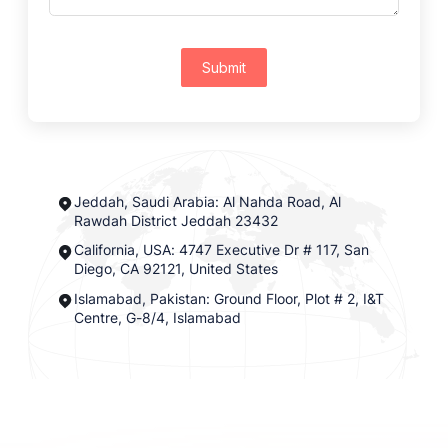
Submit
Jeddah, Saudi Arabia: Al Nahda Road, Al
Rawdah District Jeddah 23432
California, USA: 4747 Executive Dr # 117, San
Diego, CA 92121, United States
Islamabad, Pakistan: Ground Floor, Plot # 2, I&T
Centre, G-8/4, Islamabad