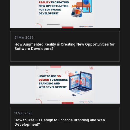
21 Mar 2025
How Augmented Reality is Creating New Opportunities for
Software Developers?
11 Mar 2025
How to Use 3D Design to Enhance Branding and Web
Development?