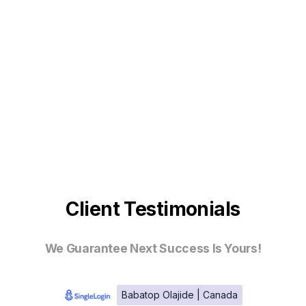
Client Testimonials
We Guarantee Next Success Is Yours!
Babatop Olajide | Canada