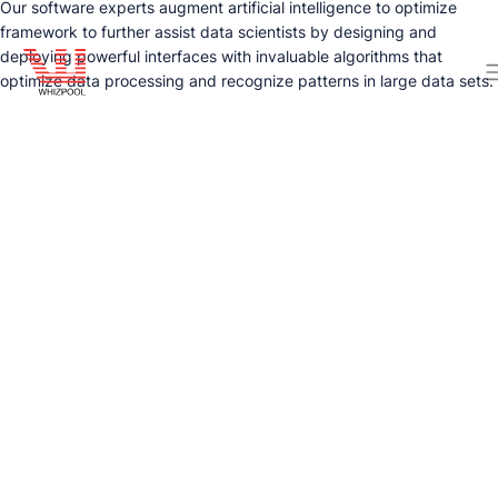
Our software experts augment artificial intelligence to optimize
framework to further assist data scientists by designing and
deploying powerful interfaces with invaluable algorithms that
optimize data processing and recognize patterns in large data sets.