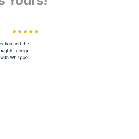
s Yours!
cation and the
houghts, design,
 with Whizpool.