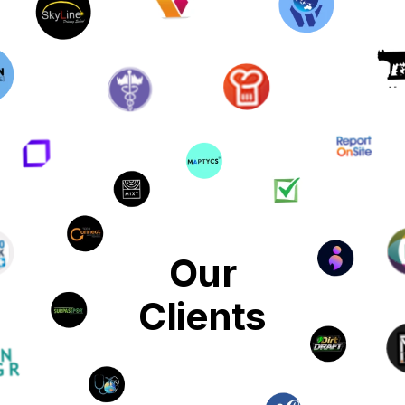
Our
Clients