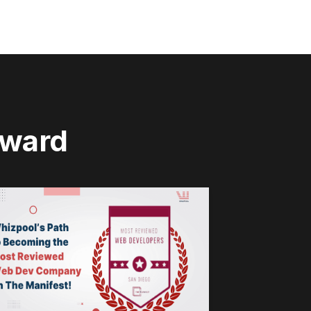
rward