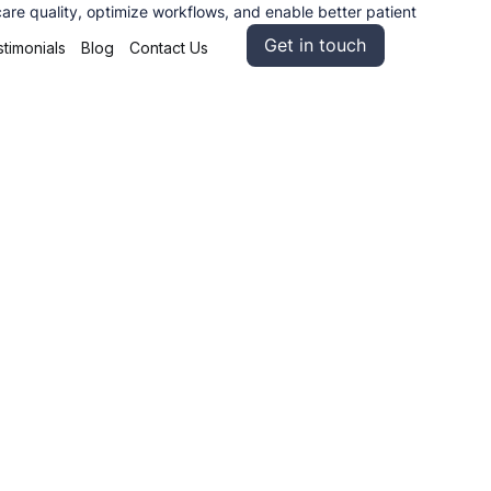
care quality, optimize workflows, and enable better patient
Get in touch
timonials
Blog
Contact Us