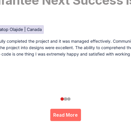
antee Next Success I
atop Olajide | Canada
lly completed the project and it was managed effectively. Communi
e the project into designs were excellent. The ability to comprehend t
to code is one thing I was extremely happy and satisfied with working
Read More