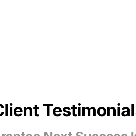
Client Testimonial