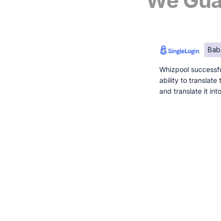
We Guar
Bab
Whizpool successfu
ability to translat
and translate it in