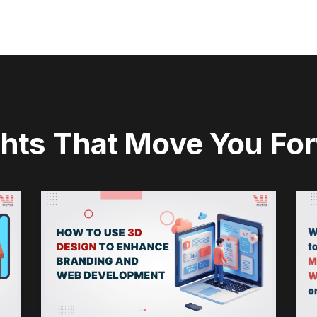
ghts That Move You Fo