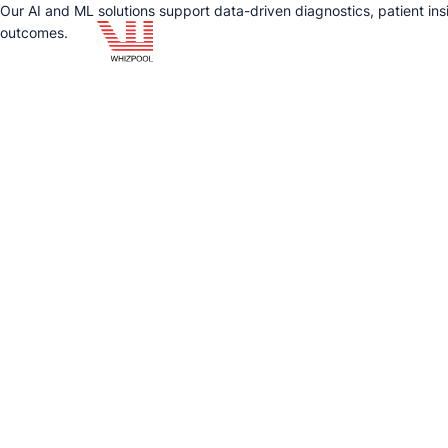
Our AI and ML solutions support data-driven diagnostics, patient ins
outcomes.