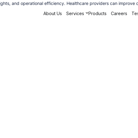
ights, and operational efficiency. Healthcare providers can improve 
About Us
Services
Products
Careers
Tes