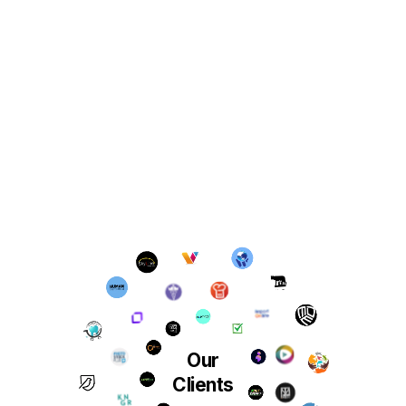
Our
Clients