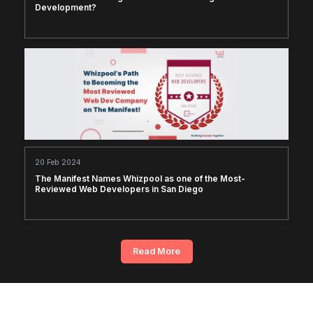
Development?
20 Feb 2024
The Manifest Names Whizpool as one of the Most-
Reviewed Web Developers in San Diego
Read More