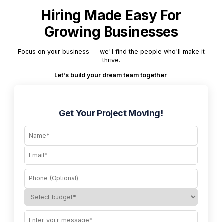
Hiring Made Easy For
Growing Businesses
Focus on your business — we'll find the people who'll make it
thrive.
Let's build your dream team together.
Get Your Project Moving!