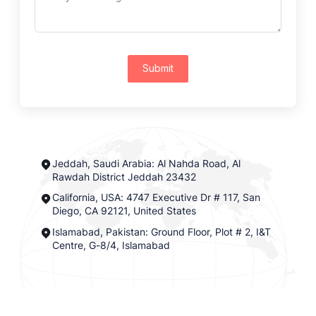
Submit
Jeddah, Saudi Arabia: Al Nahda Road, Al
Rawdah District Jeddah 23432
California, USA: 4747 Executive Dr # 117, San
Diego, CA 92121, United States
Islamabad, Pakistan: Ground Floor, Plot # 2, I&T
Centre, G-8/4, Islamabad