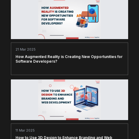
21 Mar 2025
How Augmented Reality is Creating New Opportunities for
Software Developers?
11 Mar 2025
How to Use 3D Design to Enhance Branding and Web