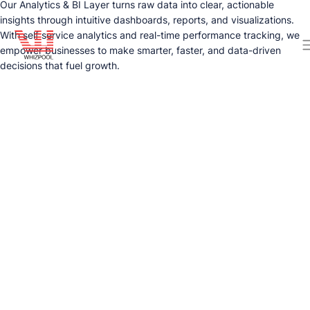
Our Analytics & BI Layer turns raw data into clear, actionable
insights through intuitive dashboards, reports, and visualizations.
With self service analytics and real-time performance tracking, we
empower businesses to make smarter, faster, and data-driven
decisions that fuel growth.