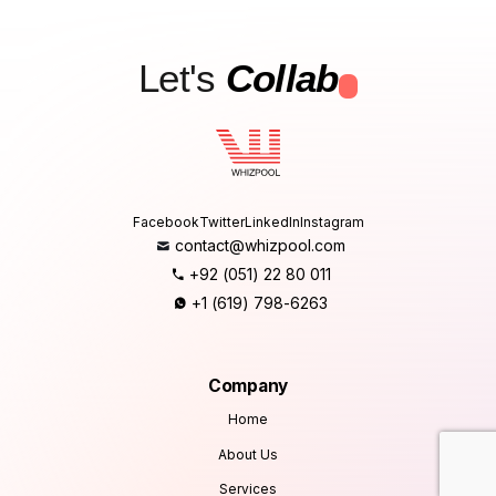
Let's
Collab
.
Facebook
Twitter
LinkedIn
Instagram
contact@whizpool.com
+92 (051) 22 80 011
+1 (619) 798-6263
Company
Home
About Us
Services