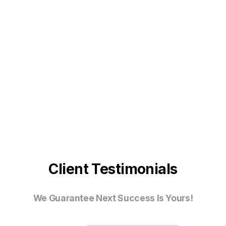
Client Testimonials
We Guarantee Next Success Is Yours!