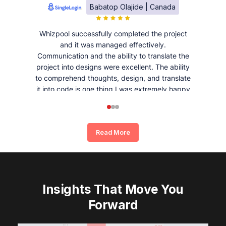
Babatop Olajide | Canada
Whizpool successfully completed the project
and it was managed effectively.
Communication and the ability to translate the
project into designs were excellent. The ability
to comprehend thoughts, design, and translate
it into code is one thing I was extremely happy
and satisfied with working with Whizpool.
Read More
Insights That Move You
Forward