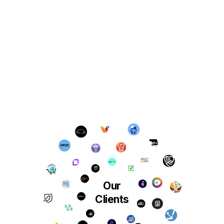
Our
Clients