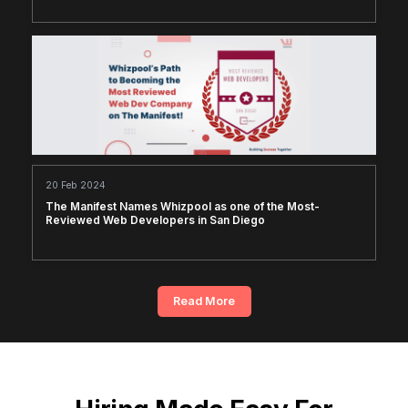
20 Feb 2024
The Manifest Names Whizpool as one of the Most-
Reviewed Web Developers in San Diego
Read More