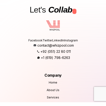
Let's
Collab
.
Facebook
Twitter
LinkedIn
Instagram
contact@whizpool.com
+92 (051) 22 80 011
+1 (619) 798-6263
Company
Home
About Us
Services
Products