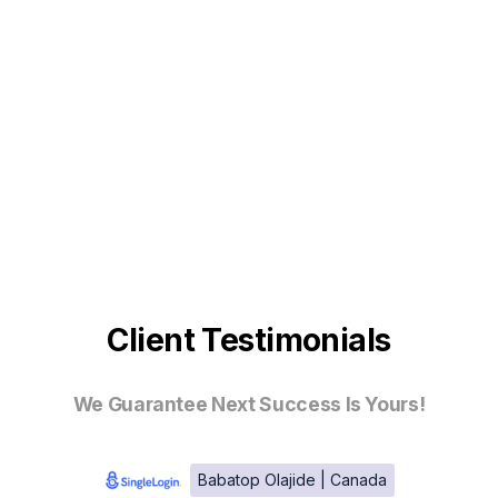
Client Testimonials
We Guarantee Next Success Is Yours!
Babatop Olajide | Canada