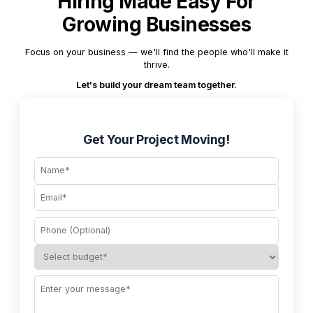
Hiring Made Easy For
Growing Businesses
Focus on your business — we'll find the people who'll make it
thrive.
Let's build your dream team together.
Get Your Project Moving!