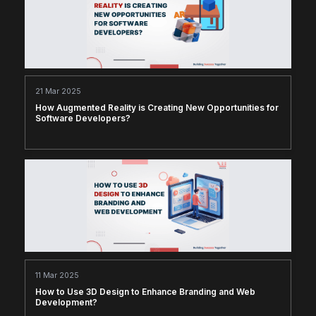
21 Mar 2025
How Augmented Reality is Creating New Opportunities for
Software Developers?
11 Mar 2025
How to Use 3D Design to Enhance Branding and Web
Development?