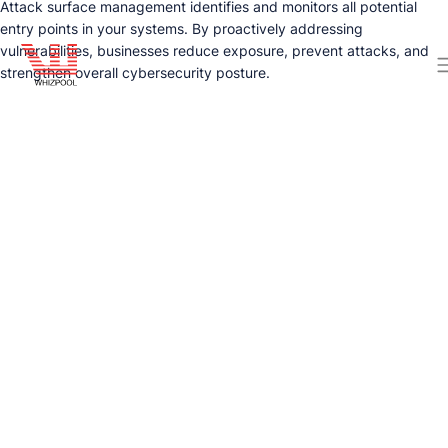
Attack surface management identifies and monitors all potential
entry points in your systems. By proactively addressing
vulnerabilities, businesses reduce exposure, prevent attacks, and
strengthen overall cybersecurity posture.