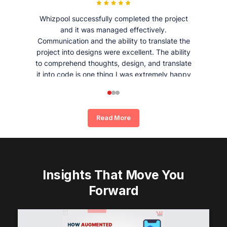
Whizpool successfully completed the project
and it was managed effectively.
Communication and the ability to translate the
project into designs were excellent. The ability
to comprehend thoughts, design, and translate
it into code is one thing I was extremely happy
and satisfied with working with Whizpool.
Read More
Insights That Move You
Forward