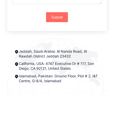
Submit
Jeddah, Saudi Arabia: Al Nahda Road, Al
Rawdah District Jeddah 23432
California, USA: 4747 Executive Dr # 117, San
Diego, CA 92121, United States
Islamabad, Pakistan: Ground Floor, Plot # 2, I&T
Centre, G-8/4, Islamabad