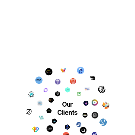
Our
Clients