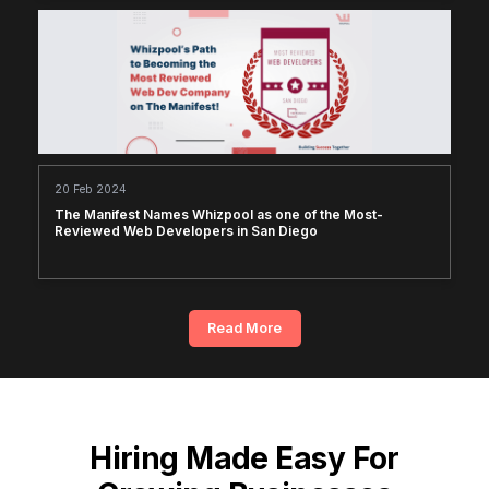
20 Feb 2024
The Manifest Names Whizpool as one of the Most-
Reviewed Web Developers in San Diego
Read More
Hiring Made Easy For