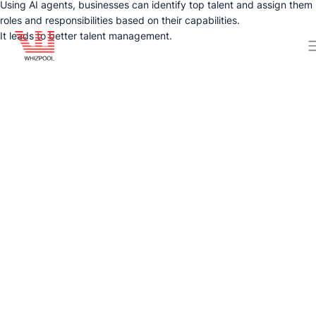
Using AI agents, businesses can identify top talent and assign them
roles and responsibilities based on their capabilities.
It leads to better talent management.