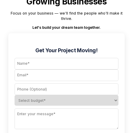
Growing Businesses
Focus on your business — we'll find the people who'll make it
thrive.
Let's build your dream team together.
Get Your Project Moving!