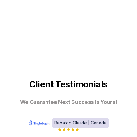
Client Testimonials
We Guarantee Next Success Is Yours!
Babatop Olajide | Canada