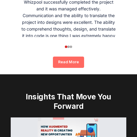
Whizpool successfully completed the project
and it was managed effectively.
Communication and the ability to translate the
project into designs were excellent. The ability
to comprehend thoughts, design, and translate
it into code is one thing I was extremely happy
and satisfied with working with Whizpool.
Read More
Insights That Move You
Forward