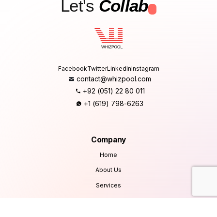
Let's
Collab
.
Facebook
Twitter
LinkedIn
Instagram
contact@whizpool.com
+92 (051) 22 80 011
+1 (619) 798-6263
Company
Home
About Us
Services
Products
Careers