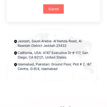
Submit
Jeddah, Saudi Arabia: Al Nahda Road, Al
Rawdah District Jeddah 23432
California, USA: 4747 Executive Dr # 117, San
Diego, CA 92121, United States
Islamabad, Pakistan: Ground Floor, Plot # 2, I&T
Centre, G-8/4, Islamabad