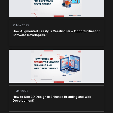
21 Mar 2025
How Augmented Reality is Creating New Opportunities for
Software Developers?
11 Mar 2025
How to Use 3D Design to Enhance Branding and Web
Development?