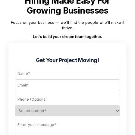
Hiring Made Easy For
Growing Businesses
Focus on your business — we'll find the people who'll make it
thrive.
Let's build your dream team together.
Get Your Project Moving!