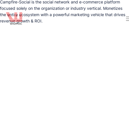
Campfire-Social is the social network and e-commerce platform
focused solely on the organization or industry vertical. Monetizes
the entire ecosystem with a powerful marketing vehicle that drives
revenue growth & ROI.