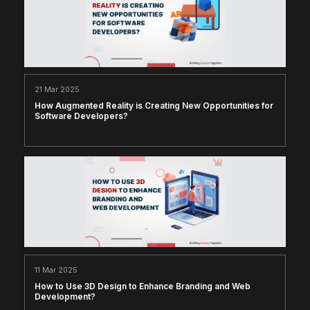
21 Mar 2025
How Augmented Reality is Creating New Opportunities for
Software Developers?
11 Mar 2025
How to Use 3D Design to Enhance Branding and Web
Development?