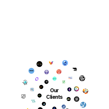
Our
Clients