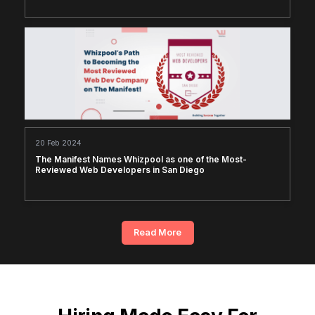
20 Feb 2024
The Manifest Names Whizpool as one of the Most-
Reviewed Web Developers in San Diego
Read More