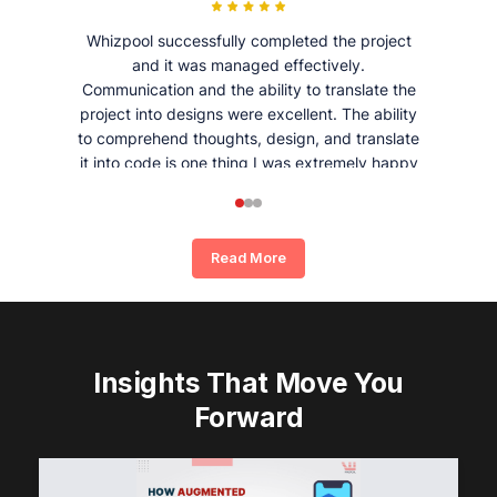
Whizpool successfully completed the project
and it was managed effectively.
Communication and the ability to translate the
project into designs were excellent. The ability
to comprehend thoughts, design, and translate
it into code is one thing I was extremely happy
and satisfied with working with Whizpool.
Read More
Insights That Move You
Forward