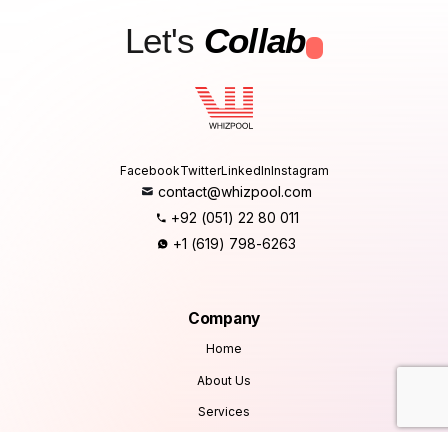
Let's
Collab
.
Facebook
Twitter
LinkedIn
Instagram
contact@whizpool.com
+92 (051) 22 80 011
+1 (619) 798-6263
Company
Home
About Us
Services
Products