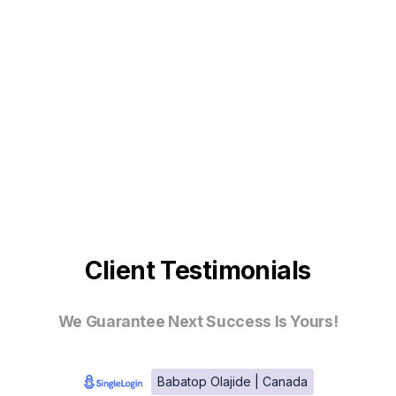
Client Testimonials
We Guarantee Next Success Is Yours!
Babatop Olajide | Canada