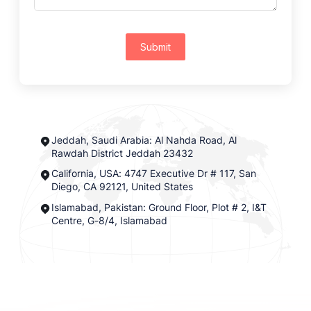
Submit
Jeddah, Saudi Arabia: Al Nahda Road, Al
Rawdah District Jeddah 23432
California, USA: 4747 Executive Dr # 117, San
Diego, CA 92121, United States
Islamabad, Pakistan: Ground Floor, Plot # 2, I&T
Centre, G-8/4, Islamabad