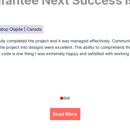
antee Next Success I
atop Olajide | Canada
lly completed the project and it was managed effectively. Communi
e the project into designs were excellent. The ability to comprehend t
to code is one thing I was extremely happy and satisfied with working
Read More