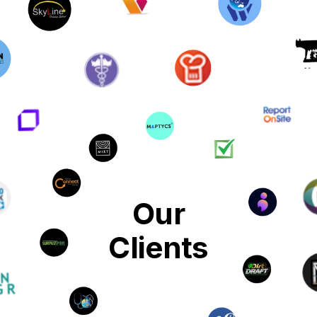
Our
Clients