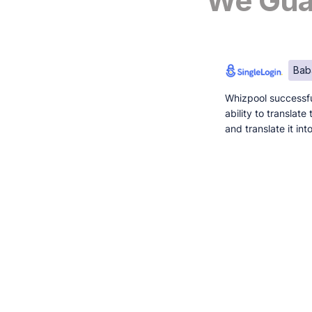
We Guar
Bab
Whizpool successfu
ability to translat
and translate it in