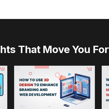
ghts That Move You Fo