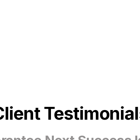
Client Testimonial