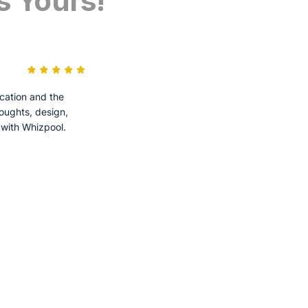
s Yours!
cation and the
houghts, design,
 with Whizpool.