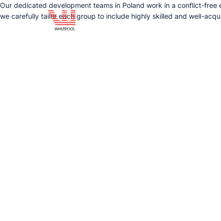
Our dedicated development teams in Poland work in a conflict-free en
we carefully tailor each group to include highly skilled and well-acq