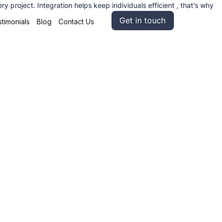
 project. Integration helps keep individuals efficient , that's why
Get in touch
timonials
Blog
Contact Us