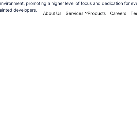
vironment, promoting a higher level of focus and dedication for every
uainted developers.
About Us
Services
Products
Careers
Tes