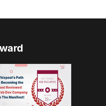
rward