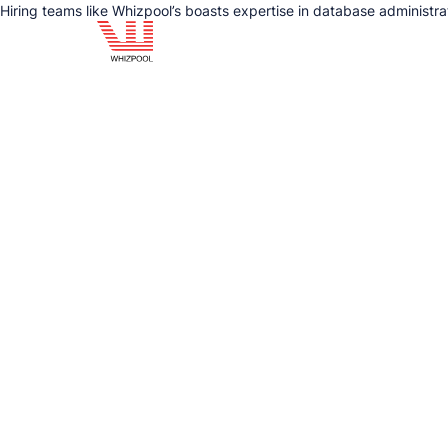
Hiring teams like Whizpool’s boasts expertise in database administr