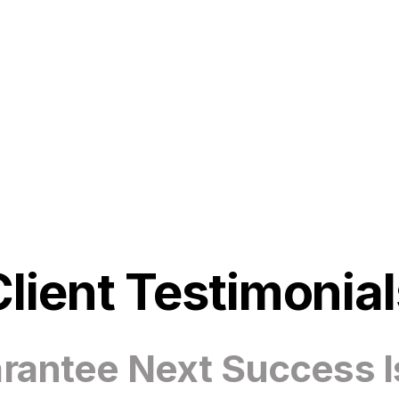
Client Testimonial
antee Next Success I