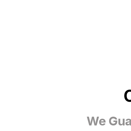
We Guar