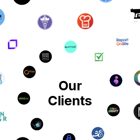
Our
Clients