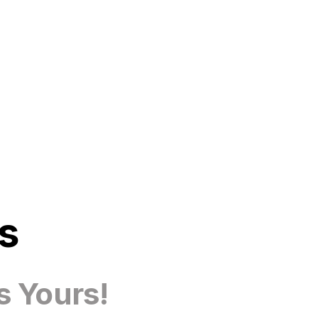
s
s Yours!