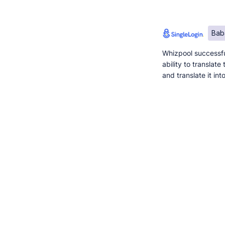
Bab
Whizpool successfu
ability to translat
and translate it in