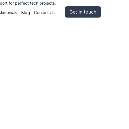
ort for perfect tech projects.
Get in touch
timonials
Blog
Contact Us