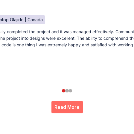
atop Olajide | Canada
lly completed the project and it was managed effectively. Communi
e the project into designs were excellent. The ability to comprehend t
to code is one thing I was extremely happy and satisfied with working
Read More