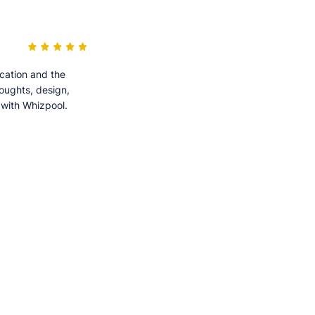
cation and the
houghts, design,
 with Whizpool.