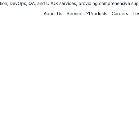
ation, DevOps, QA, and UI/UX services, providing comprehensive supp
About Us
Services
Products
Careers
Tes