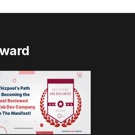
rward