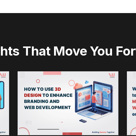
ghts That Move You Fo