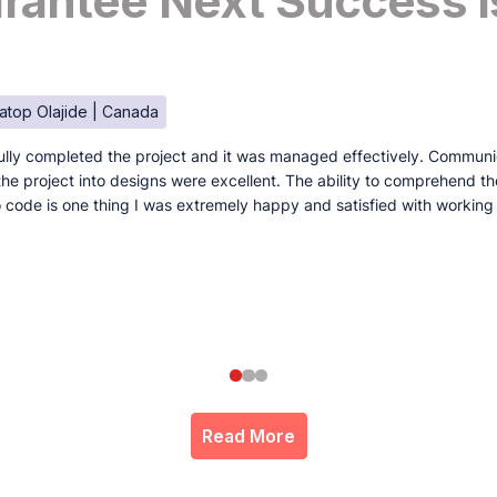
antee Next Success I
atop Olajide | Canada
lly completed the project and it was managed effectively. Communi
e the project into designs were excellent. The ability to comprehend t
to code is one thing I was extremely happy and satisfied with working
Read More