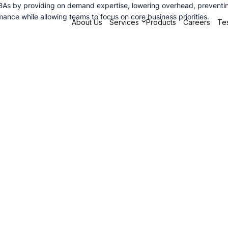
 DBAs by providing on demand expertise, lowering overhead, preventin
ance while allowing teams to focus on core business priorities.
About Us
Services
Products
Careers
Tes