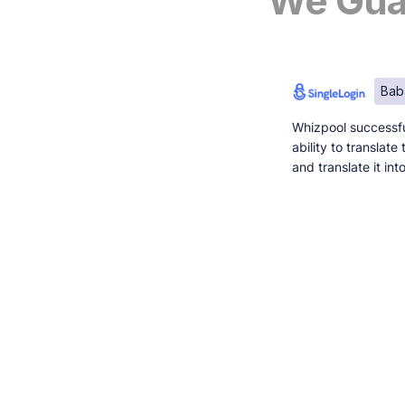
We Guar
Bab
Whizpool successfu
ability to translat
and translate it in