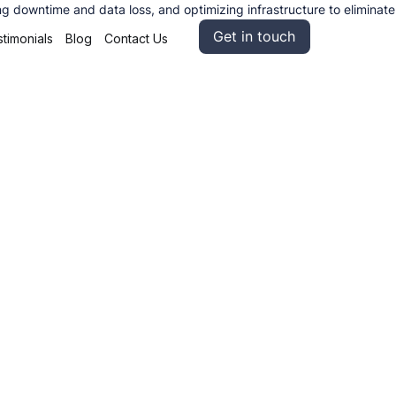
g downtime and data loss, and optimizing infrastructure to eliminate
Get in touch
timonials
Blog
Contact Us