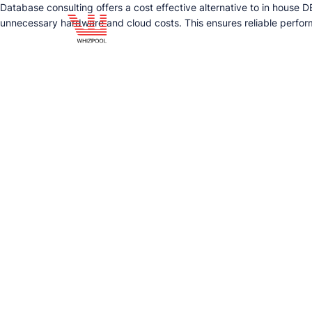
Database consulting offers a cost effective alternative to in house
unnecessary hardware and cloud costs. This ensures reliable perform