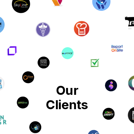
Our
Clients