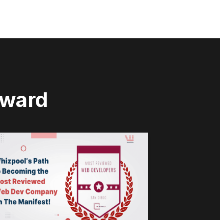
rward