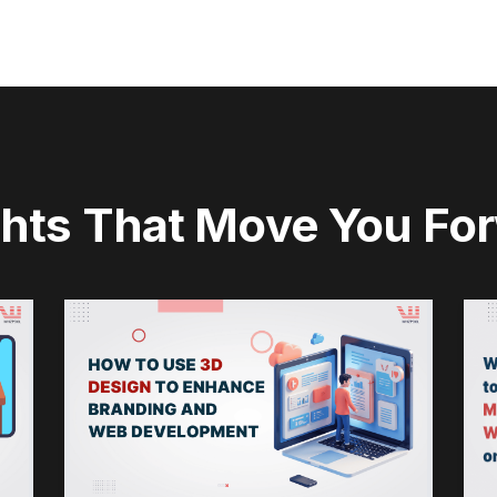
ghts That Move You Fo