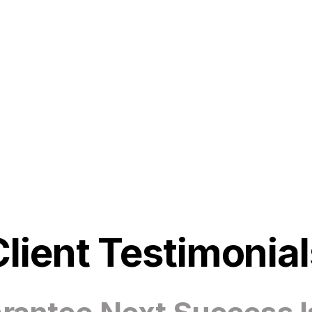
Client Testimonial