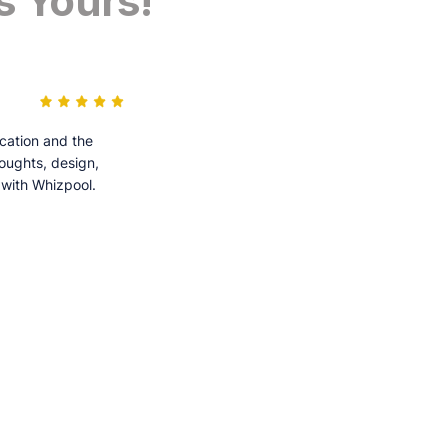
s Yours!
cation and the
houghts, design,
 with Whizpool.