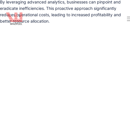
By leveraging advanced analytics, businesses can pinpoint and
eradicate inefficiencies. This proactive approach significantly
reduces operational costs, leading to increased profitability and
better resource allocation.