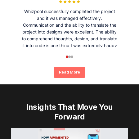
Whizpool successfully completed the project
and it was managed effectively.
Communication and the ability to translate the
project into designs were excellent. The ability
to comprehend thoughts, design, and translate
it into code is one thing I was extremely happy
and satisfied with working with Whizpool.
Read More
Insights That Move You
Forward