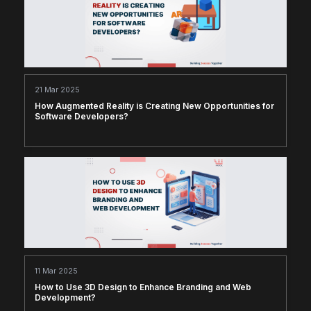
21 Mar 2025
How Augmented Reality is Creating New Opportunities for
Software Developers?
11 Mar 2025
How to Use 3D Design to Enhance Branding and Web
Development?