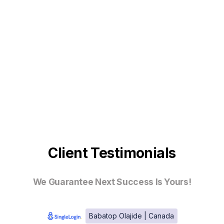
Client Testimonials
We Guarantee Next Success Is Yours!
Babatop Olajide | Canada