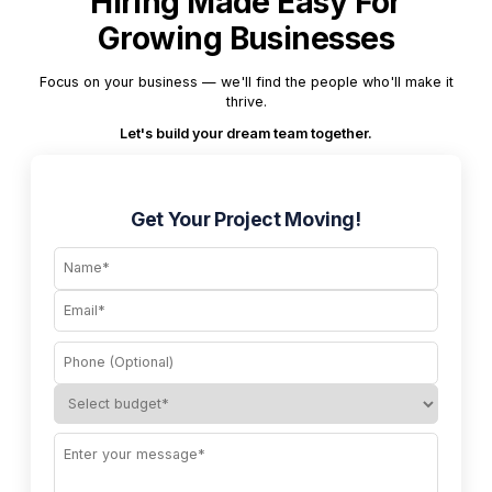
Hiring Made Easy For
Growing Businesses
Focus on your business — we'll find the people who'll make it
thrive.
Let's build your dream team together.
Get Your Project Moving!