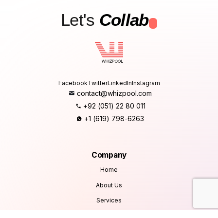
Let's
Collab
.
Facebook
Twitter
LinkedIn
Instagram
contact@whizpool.com
+92 (051) 22 80 011
+1 (619) 798-6263
Company
Home
About Us
Services
Products