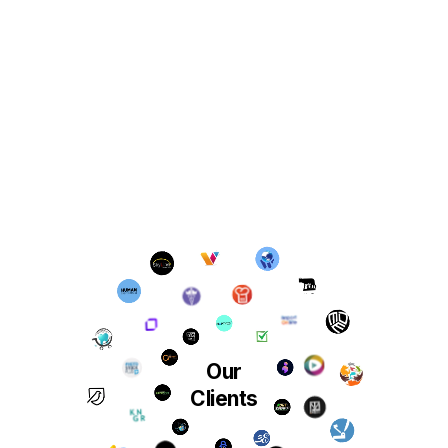
Our
Clients