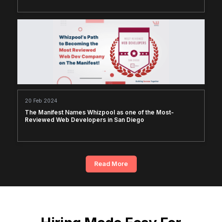
20 Feb 2024
The Manifest Names Whizpool as one of the Most-
Reviewed Web Developers in San Diego
Read More