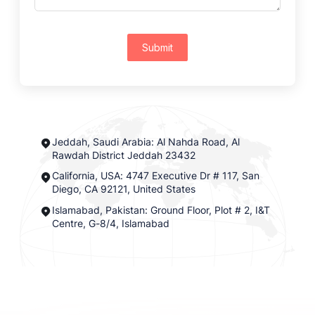
Submit
Jeddah, Saudi Arabia: Al Nahda Road, Al
Rawdah District Jeddah 23432
California, USA: 4747 Executive Dr # 117, San
Diego, CA 92121, United States
Islamabad, Pakistan: Ground Floor, Plot # 2, I&T
Centre, G-8/4, Islamabad