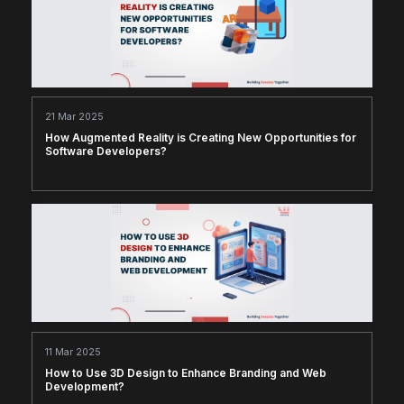
21 Mar 2025
How Augmented Reality is Creating New Opportunities for
Software Developers?
11 Mar 2025
How to Use 3D Design to Enhance Branding and Web
Development?