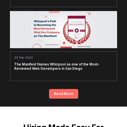
20 Feb 2024
The Manifest Names Whizpool as one of the Most-
Reviewed Web Developers in San Diego
Read More