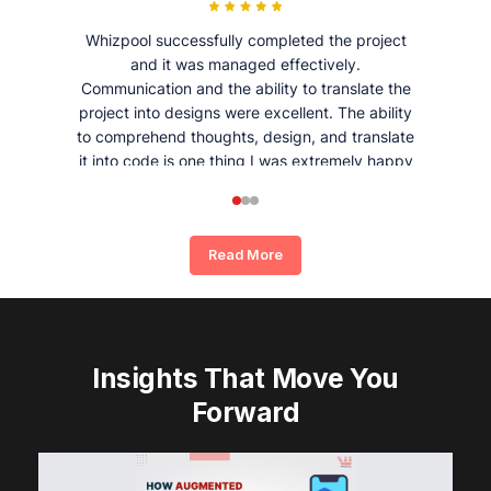
Whizpool successfully completed the project
and it was managed effectively.
Communication and the ability to translate the
project into designs were excellent. The ability
to comprehend thoughts, design, and translate
it into code is one thing I was extremely happy
and satisfied with working with Whizpool.
Read More
Insights That Move You
Forward