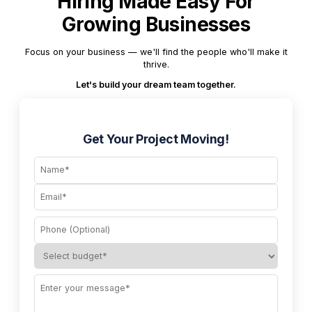
Hiring Made Easy For
Growing Businesses
Focus on your business — we'll find the people who'll make it
thrive.
Let's build your dream team together.
Get Your Project Moving!