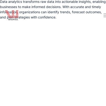
Data analytics transforms raw data into actionable insights, enabling
businesses to make informed decisions. With accurate and timely
information, organizations can identify trends, forecast outcomes,
and plan strategies with confidence.