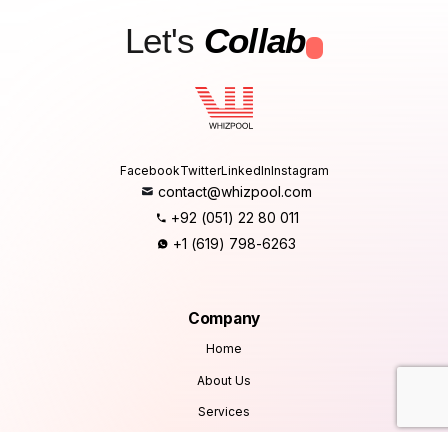
Let's
Collab
.
Facebook
Twitter
LinkedIn
Instagram
contact@whizpool.com
+92 (051) 22 80 011
+1 (619) 798-6263
Company
Home
About Us
Services
Products