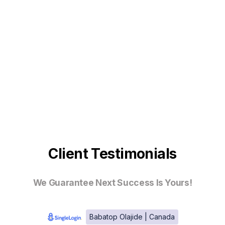
Client Testimonials
We Guarantee Next Success Is Yours!
Babatop Olajide | Canada