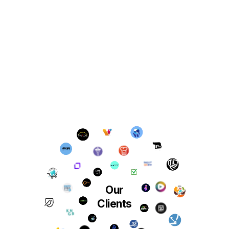
Our
Clients