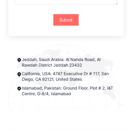
Submit
Jeddah, Saudi Arabia: Al Nahda Road, Al
Rawdah District Jeddah 23432
California, USA: 4747 Executive Dr # 117, San
Diego, CA 92121, United States
Islamabad, Pakistan: Ground Floor, Plot # 2, I&T
Centre, G-8/4, Islamabad