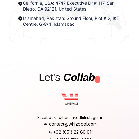
California, USA: 4747 Executive Dr # 117, San
Diego, CA 92121, United States
Islamabad, Pakistan: Ground Floor, Plot # 2, I&T
Centre, G-8/4, Islamabad
Let's
Collab
.
Facebook
Twitter
LinkedIn
Instagram
contact@whizpool.com
+92 (051) 22 80 011