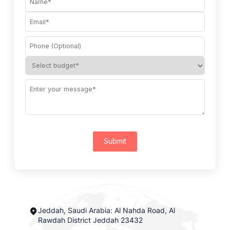
Submit
Jeddah, Saudi Arabia: Al Nahda Road, Al
Rawdah District Jeddah 23432