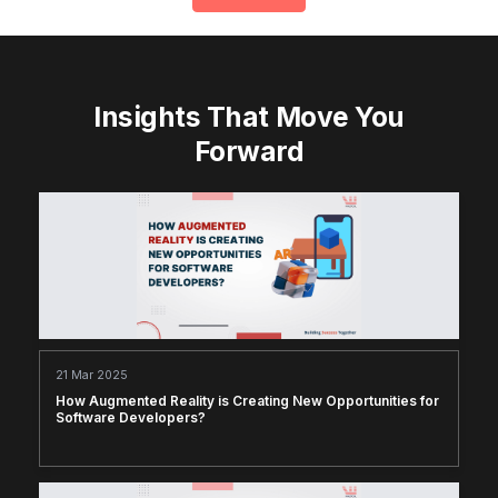
Insights That Move You
Forward
21 Mar 2025
How Augmented Reality is Creating New Opportunities for
Software Developers?