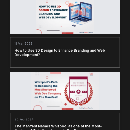
11 Mar 2025
How to Use 3D Design to Enhance Branding and Web
Development?
20 Feb 2024
The Manifest Names Whizpool as one of the Most-