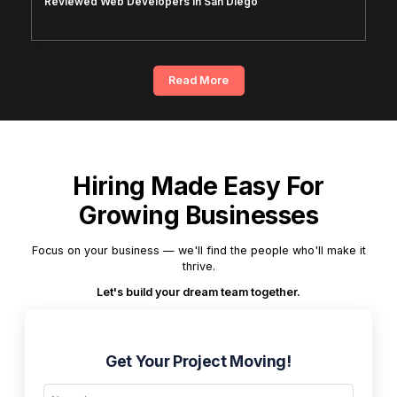
Reviewed Web Developers in San Diego
Read More
Hiring Made Easy For
Growing Businesses
Focus on your business — we'll find the people who'll make it
thrive.
Let's build your dream team together.
Get Your Project Moving!