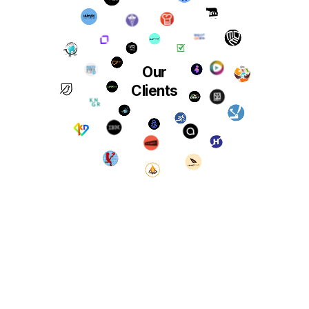
Our
Clients