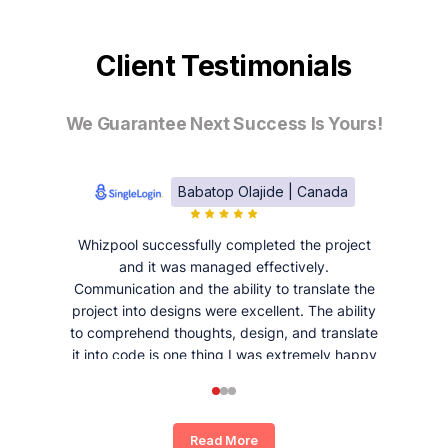
Client Testimonials
We Guarantee Next Success Is Yours!
Babatop Olajide | Canada
Whizpool successfully completed the project
and it was managed effectively.
Communication and the ability to translate the
project into designs were excellent. The ability
to comprehend thoughts, design, and translate
it into code is one thing I was extremely happy
and satisfied with working with Whizpool.
Read More