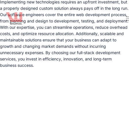
Implementing new technologies requires an upfront investment, but
a properly designed custom solution always pays off in the long run.
Our software engineers cover the entire web development process,
from planning and design to development, testing, and deployment.
With our expertise, you can streamline operations, reduce overhead
costs, and optimize resource allocation. Additionally, scalable and
maintainable solutions ensure that your business can adapt to
growth and changing market demands without incurring
unnecessary expenses. By choosing our full-stack development
services, you invest in efficiency, innovation, and long-term
business success.