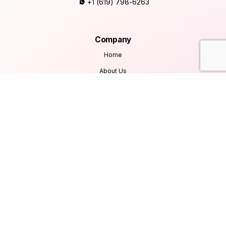
+1 (619) 798-6263
Company
Home
About Us
Services
Products
Careers
Clients & Testimonials
Contact Us
Blog
Services
Database Consultancy