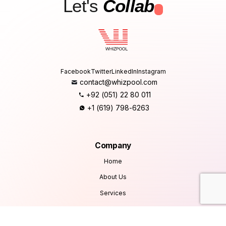
Let's
Collab
.
Facebook
Twitter
LinkedIn
Instagram
contact@whizpool.com
+92 (051) 22 80 011
+1 (619) 798-6263
Company
Home
About Us
Services
Products
Careers