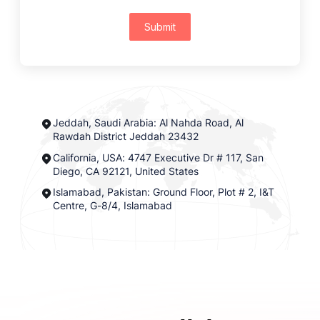
Submit
Jeddah, Saudi Arabia: Al Nahda Road, Al
Rawdah District Jeddah 23432
California, USA: 4747 Executive Dr # 117, San
Diego, CA 92121, United States
Islamabad, Pakistan: Ground Floor, Plot # 2, I&T
Centre, G-8/4, Islamabad