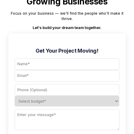
Growing Businesses
Focus on your business — we'll find the people who'll make it
thrive.
Let's build your dream team together.
Get Your Project Moving!