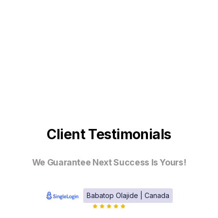
Client Testimonials
We Guarantee Next Success Is Yours!
Babatop Olajide | Canada