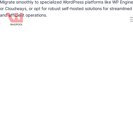
Migrate smoothly to specialized WordPress platforms like WP Engine
or Cloudways, or opt for robust self-hosted solutions for streamlined
and efficient operations.