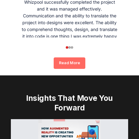
Whizpool successfully completed the project
and it was managed effectively.
Communication and the ability to translate the
project into designs were excellent. The ability
to comprehend thoughts, design, and translate
it into code is one thing I was extremely happy
and satisfied with working with Whizpool.
Read More
Insights That Move You
Forward