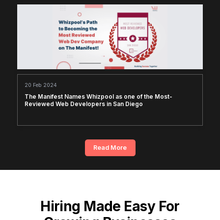
20 Feb 2024
The Manifest Names Whizpool as one of the Most-
Reviewed Web Developers in San Diego
Read More
Hiring Made Easy For