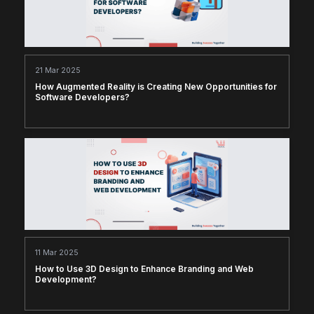
21 Mar 2025
How Augmented Reality is Creating New Opportunities for
Software Developers?
11 Mar 2025
How to Use 3D Design to Enhance Branding and Web
Development?