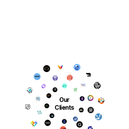
Our
Clients