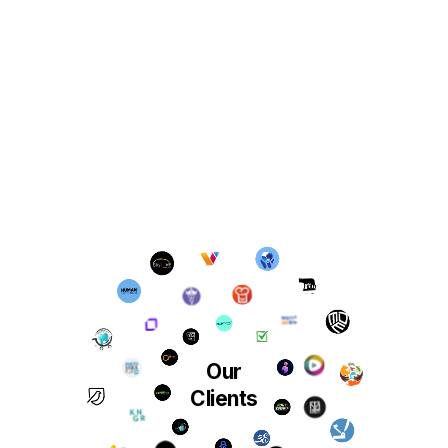
Our
Clients