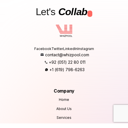
Let's
Collab
.
Facebook
Twitter
LinkedIn
Instagram
contact@whizpool.com
+92 (051) 22 80 011
+1 (619) 798-6263
Company
Home
About Us
Services
Products