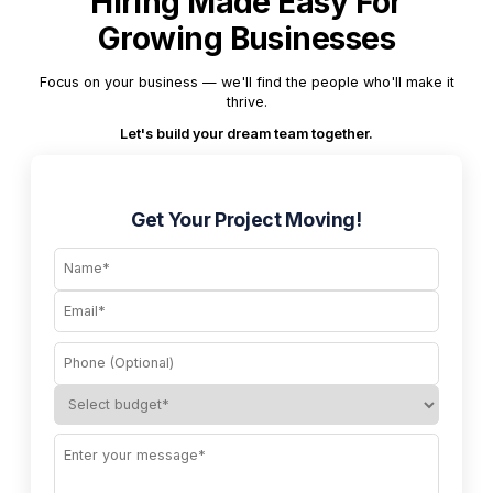
Hiring Made Easy For
Growing Businesses
Focus on your business — we'll find the people who'll make it
thrive.
Let's build your dream team together.
Get Your Project Moving!