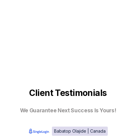
Client Testimonials
We Guarantee Next Success Is Yours!
Babatop Olajide | Canada