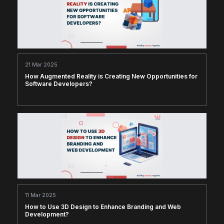
21 Mar 2025
How Augmented Reality is Creating New Opportunities for
Software Developers?
11 Mar 2025
How to Use 3D Design to Enhance Branding and Web
Development?