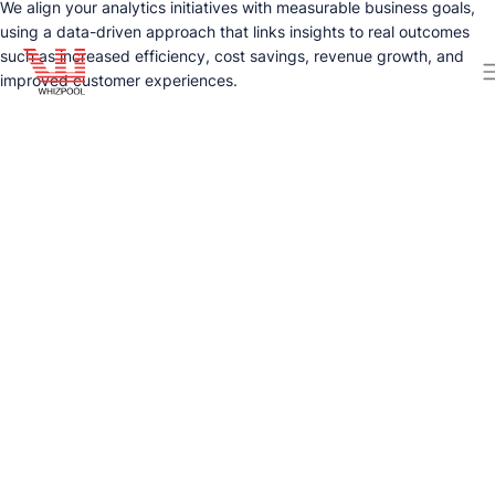
We align your analytics initiatives with measurable business goals,
using a data-driven approach that links insights to real outcomes
such as increased efficiency, cost savings, revenue growth, and
improved customer experiences.