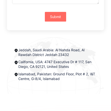
Submit
Jeddah, Saudi Arabia: Al Nahda Road, Al
Rawdah District Jeddah 23432
California, USA: 4747 Executive Dr # 117, San
Diego, CA 92121, United States
Islamabad, Pakistan: Ground Floor, Plot # 2, I&T
Centre, G-8/4, Islamabad