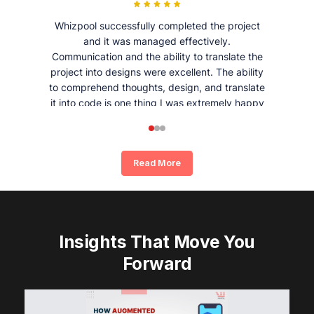
Whizpool successfully completed the project
and it was managed effectively.
Communication and the ability to translate the
project into designs were excellent. The ability
to comprehend thoughts, design, and translate
it into code is one thing I was extremely happy
and satisfied with working with Whizpool.
Read More
Insights That Move You
Forward