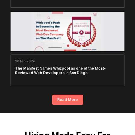
20 Feb 2024
The Manifest Names Whizpool as one of the Most-
Reviewed Web Developers in San Diego
Read More