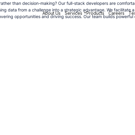
her than decision-making? Our full-stack developers are comfortable 
ming data from a challenge into a strategic advantage. We facilitate 
About Us
Services
Products
Careers
Tes
ncovering opportunities and driving success. Our team builds powerfu