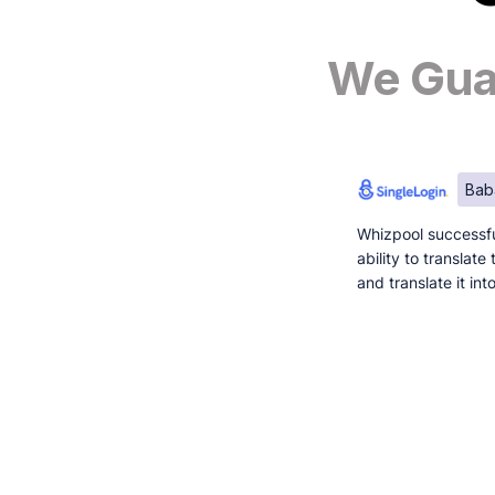
We Guar
Bab
Whizpool successfu
ability to translat
and translate it in