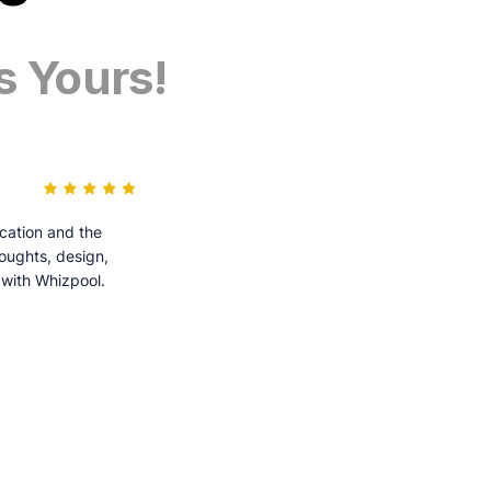
s Yours!
cation and the
houghts, design,
 with Whizpool.