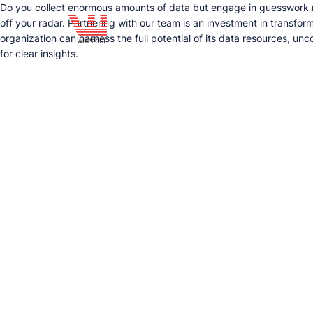
Do you collect enormous amounts of data but engage in guesswork rat
off your radar. Partnering with our team is an investment in transfor
organization can harness the full potential of its data resources, u
for clear insights.