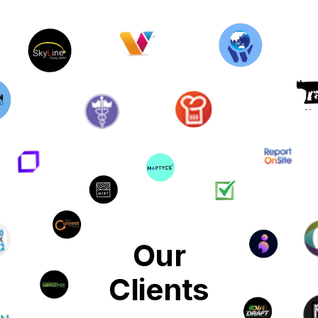
Our
Clients