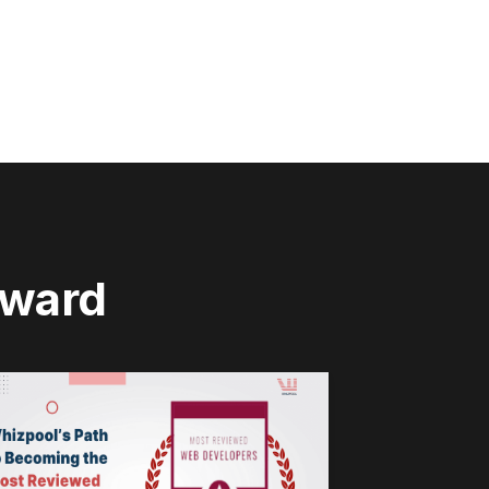
rward