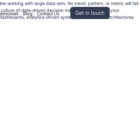
working with large data sets. No trend, pattern, or metric will fall
a culture of data-driven decision making, ensuring that your
Get in touch
timonials
Blog
Contact Us
l dashboards, analytics-driven systems, and scalable architectures