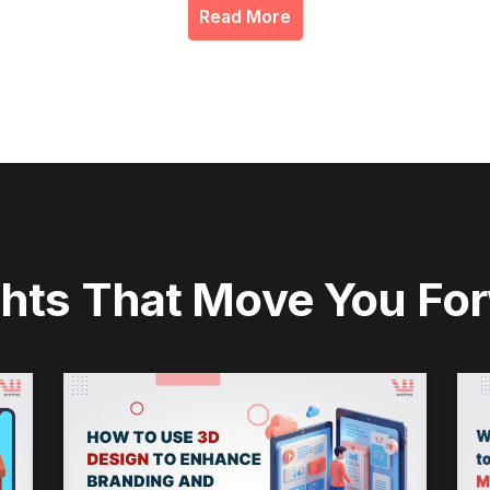
Read More
ghts That Move You Fo