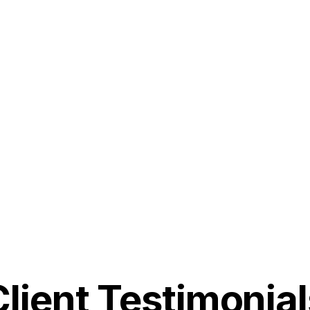
Client Testimonial