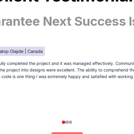
antee Next Success I
atop Olajide | Canada
lly completed the project and it was managed effectively. Communi
e the project into designs were excellent. The ability to comprehend t
to code is one thing I was extremely happy and satisfied with working