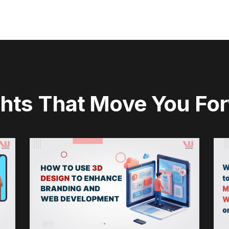
ghts That Move You Fo