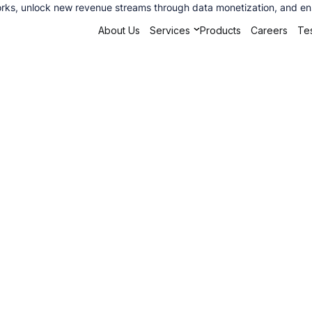
ks, unlock new revenue streams through data monetization, and ensu
About Us
Services
Products
Careers
Tes