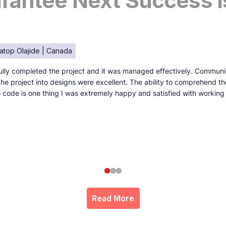
antee Next Success I
atop Olajide | Canada
lly completed the project and it was managed effectively. Communi
e the project into designs were excellent. The ability to comprehend t
to code is one thing I was extremely happy and satisfied with working
Read More