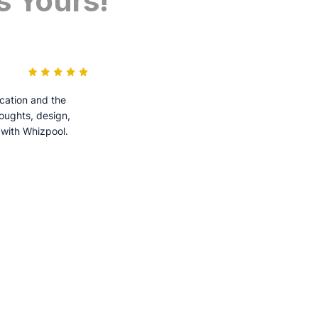
s Yours!
cation and the
houghts, design,
 with Whizpool.