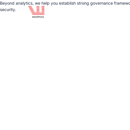
Beyond analytics, we help you establish strong governance framewor
security.