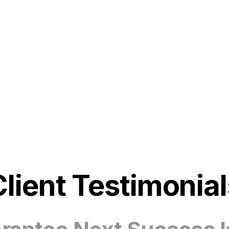
Client Testimonial