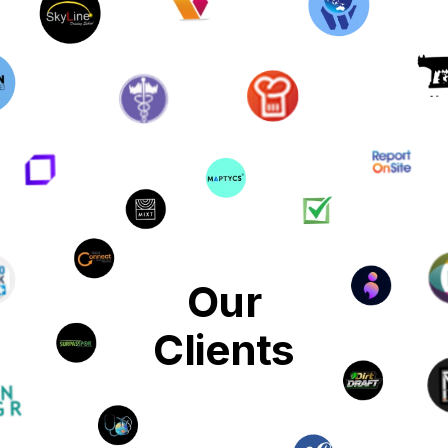
Our
Clients