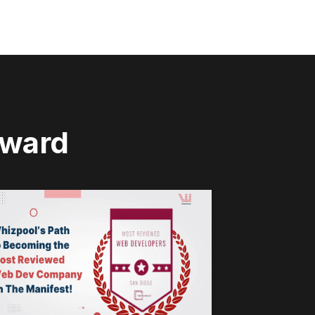
rward