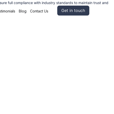
re full compliance with industry standards to maintain trust and
Get in touch
timonials
Blog
Contact Us