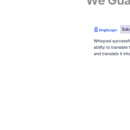
We Guar
Bab
Whizpool successfu
ability to translat
and translate it in