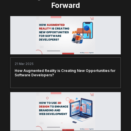
Forward
21 Mar 2025
How Augmented Reality is Creating New Opportunities for
Software Developers?