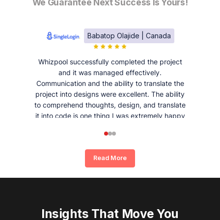
We Guarantee Next Success Is Yours!
Babatop Olajide | Canada
Whizpool successfully completed the project
and it was managed effectively.
Communication and the ability to translate the
project into designs were excellent. The ability
to comprehend thoughts, design, and translate
it into code is one thing I was extremely happy
and satisfied with working with Whizpool.
Read More
Insights That Move You