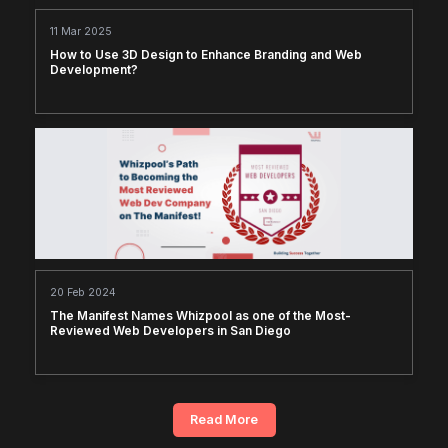
11 Mar 2025
How to Use 3D Design to Enhance Branding and Web
Development?
20 Feb 2024
The Manifest Names Whizpool as one of the Most-
Reviewed Web Developers in San Diego
Read More