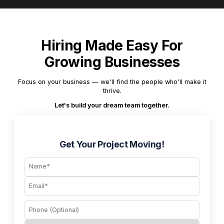
Hiring Made Easy For
Growing Businesses
Focus on your business — we'll find the people who'll make it
thrive.
Let's build your dream team together.
Get Your Project Moving!