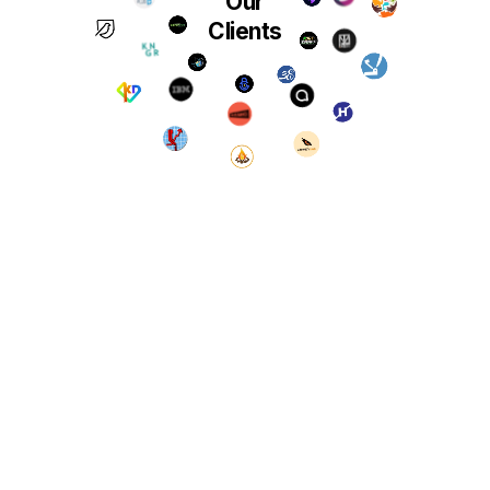
Our
Clients