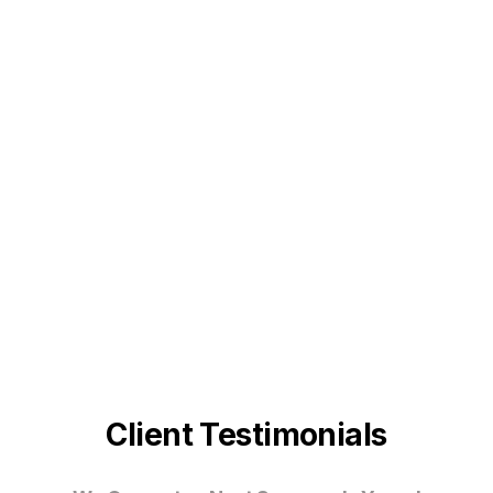
Client Testimonials