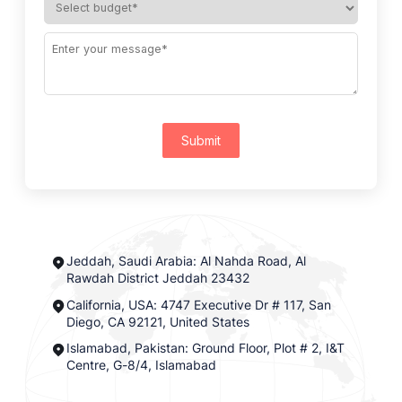
Submit
Jeddah, Saudi Arabia: Al Nahda Road, Al
Rawdah District Jeddah 23432
California, USA: 4747 Executive Dr # 117, San
Diego, CA 92121, United States
Islamabad, Pakistan: Ground Floor, Plot # 2, I&T
Centre, G-8/4, Islamabad