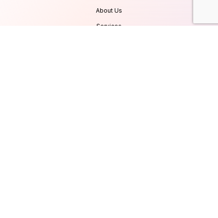
About Us
Services
Products
Careers
Clients & Testimonials
Contact Us
Blog
Services
Database Consultancy
Mobile App Development
Website Development
UI/UX Design