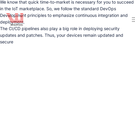
We know that quick time-to-market is necessary for you to succeed
in the IoT marketplace. So, we follow the standard DevOps
Development principles to emphasize continuous integration and
deployment.
The CI/CD pipelines also play a big role in deploying security
updates and patches. Thus, your devices remain updated and
secure