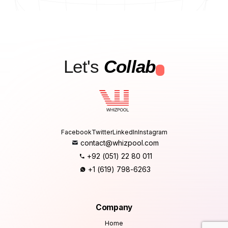
Let's
Collab
.
Facebook
Twitter
LinkedIn
Instagram
contact@whizpool.com
+92 (051) 22 80 011
+1 (619) 798-6263
Company
Home