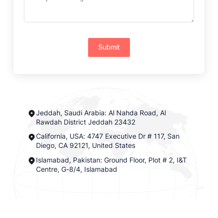
Submit
Jeddah, Saudi Arabia: Al Nahda Road, Al
Rawdah District Jeddah 23432
California, USA: 4747 Executive Dr # 117, San
Diego, CA 92121, United States
Islamabad, Pakistan: Ground Floor, Plot # 2, I&T
Centre, G-8/4, Islamabad