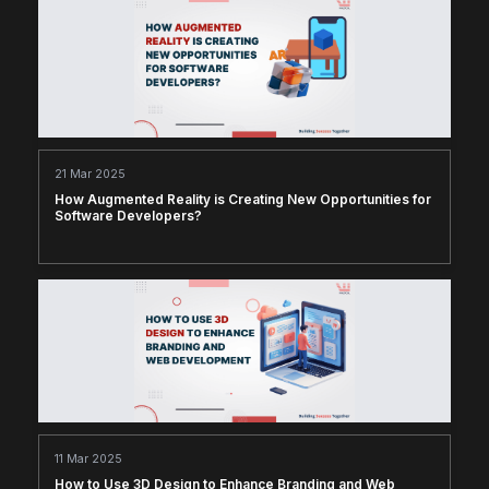
21 Mar 2025
How Augmented Reality is Creating New Opportunities for
Software Developers?
11 Mar 2025
How to Use 3D Design to Enhance Branding and Web