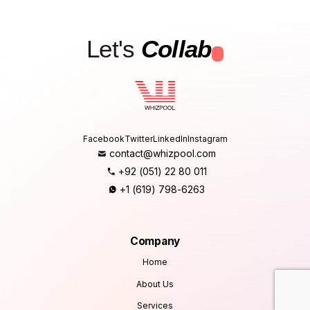
Let's
Collab
.
Facebook
Twitter
LinkedIn
Instagram
contact@whizpool.com
+92 (051) 22 80 011
+1 (619) 798-6263
Company
Home
About Us
Services