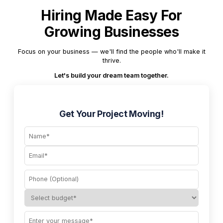
Hiring Made Easy For
Growing Businesses
Focus on your business — we'll find the people who'll make it
thrive.
Let's build your dream team together.
Get Your Project Moving!