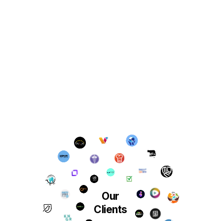
Our
Clients