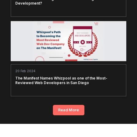
Development?
20 Feb 2024
The Manifest Names Whizpool as one of the Most-
Reviewed Web Developers in San Diego
Read More