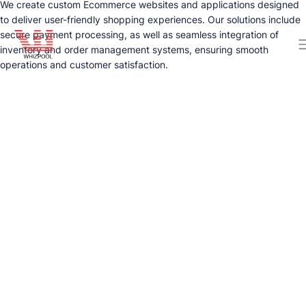
We create custom Ecommerce websites and applications designed
to deliver user-friendly shopping experiences. Our solutions include
secure payment processing, as well as seamless integration of
inventory and order management systems, ensuring smooth
operations and customer satisfaction.