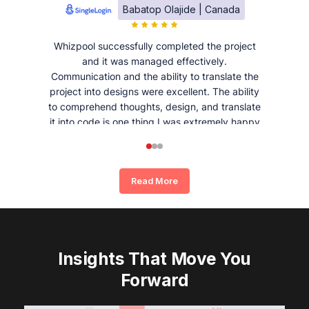
Babatop Olajide | Canada
Whizpool successfully completed the project
and it was managed effectively.
Communication and the ability to translate the
project into designs were excellent. The ability
to comprehend thoughts, design, and translate
it into code is one thing I was extremely happy
and satisfied with working with Whizpool.
Read More
Insights That Move You
Forward