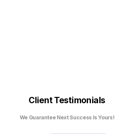
Client Testimonials
We Guarantee Next Success Is Yours!