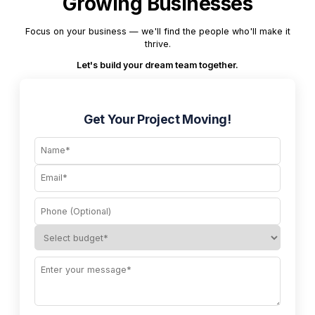
Growing Businesses
Focus on your business — we'll find the people who'll make it
thrive.
Let's build your dream team together.
Get Your Project Moving!