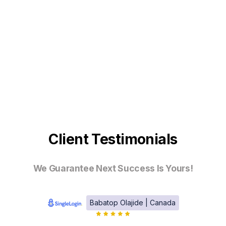
Client Testimonials
We Guarantee Next Success Is Yours!
Babatop Olajide | Canada