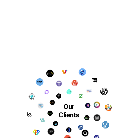
Our
Clients