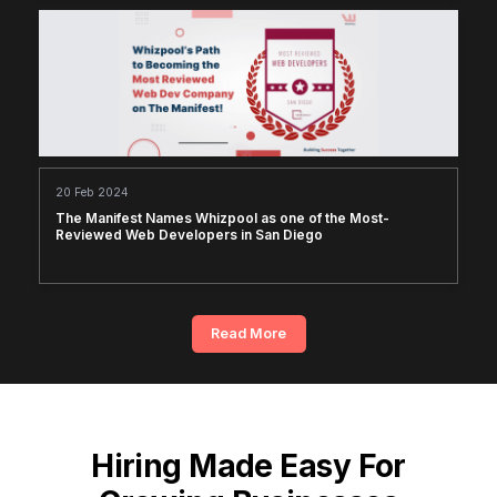
20 Feb 2024
The Manifest Names Whizpool as one of the Most-
Reviewed Web Developers in San Diego
Read More
Hiring Made Easy For