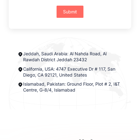
Submit
Jeddah, Saudi Arabia: Al Nahda Road, Al
Rawdah District Jeddah 23432
California, USA: 4747 Executive Dr # 117, San
Diego, CA 92121, United States
Islamabad, Pakistan: Ground Floor, Plot # 2, I&T
Centre, G-8/4, Islamabad