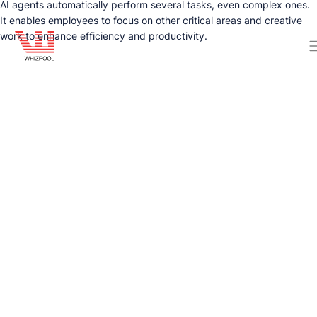
AI agents automatically perform several tasks, even complex ones.
It enables employees to focus on other critical areas and creative
work to enhance efficiency and productivity.