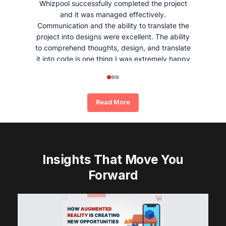
Whizpool successfully completed the project
and it was managed effectively.
Communication and the ability to translate the
project into designs were excellent. The ability
to comprehend thoughts, design, and translate
it into code is one thing I was extremely happy
and satisfied with working with Whizpool.
Read More
Insights That Move You
Forward