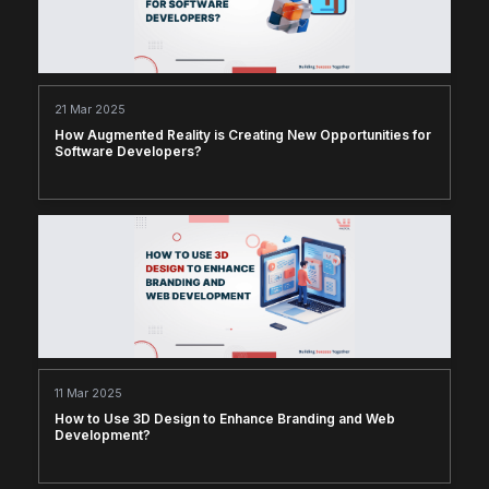
21 Mar 2025
How Augmented Reality is Creating New Opportunities for
Software Developers?
11 Mar 2025
How to Use 3D Design to Enhance Branding and Web
Development?