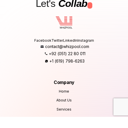
Let's
Collab
.
Facebook
Twitter
LinkedIn
Instagram
contact@whizpool.com
+92 (051) 22 80 011
+1 (619) 798-6263
Company
Home
About Us
Services
Products
Careers