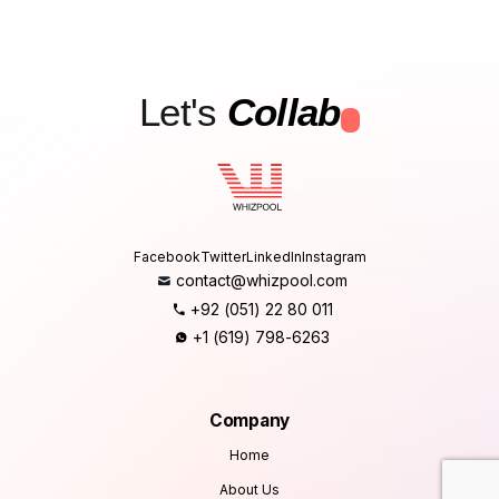
Let's
Collab
.
Facebook
Twitter
LinkedIn
Instagram
contact@whizpool.com
+92 (051) 22 80 011
+1 (619) 798-6263
Company
Home
About Us