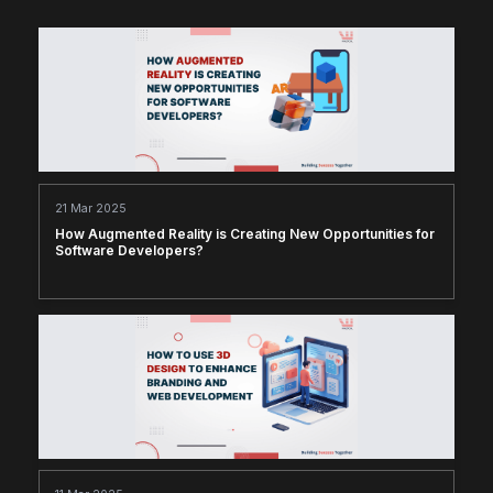
21 Mar 2025
How Augmented Reality is Creating New Opportunities for
Software Developers?