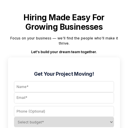
Hiring Made Easy For
Growing Businesses
Focus on your business — we'll find the people who'll make it
thrive.
Let's build your dream team together.
Get Your Project Moving!