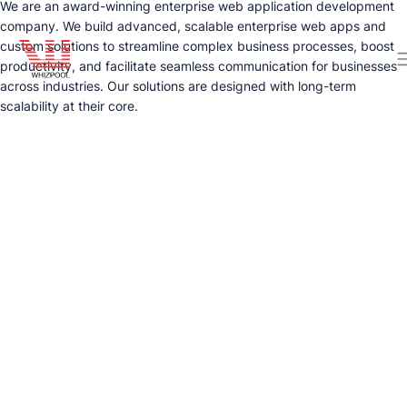
We are an award-winning enterprise web application development
company. We build advanced, scalable enterprise web apps and
custom solutions to streamline complex business processes, boost
productivity, and facilitate seamless communication for businesses
across industries. Our solutions are designed with long-term
scalability at their core.