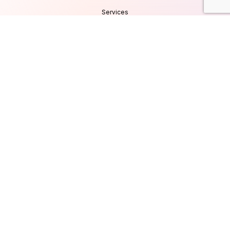
Services
Products
Careers
Clients & Testimonials
Contact Us
Blog
Services
Database Consultancy
Mobile App Development
Website Development
UI/UX Design
Cyber Security