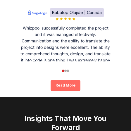
Babatop Olajide | Canada
Whizpool successfully completed the project
and it was managed effectively.
Communication and the ability to translate the
project into designs were excellent. The ability
to comprehend thoughts, design, and translate
it into code is one thing I was extremely happy
and satisfied with working with Whizpool.
Read More
Insights That Move You
Forward