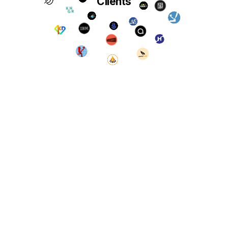
Clients