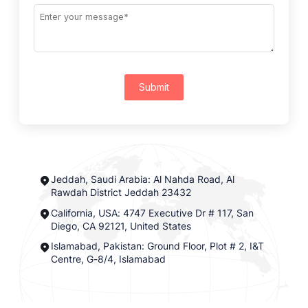
Submit
Jeddah, Saudi Arabia: Al Nahda Road, Al
Rawdah District Jeddah 23432
California, USA: 4747 Executive Dr # 117, San
Diego, CA 92121, United States
Islamabad, Pakistan: Ground Floor, Plot # 2, I&T
Centre, G-8/4, Islamabad