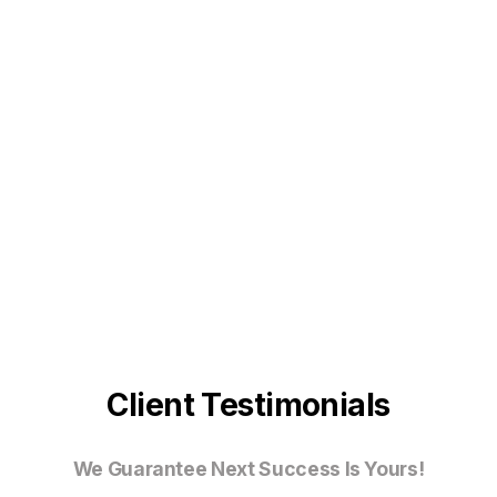
Client Testimonials
We Guarantee Next Success Is Yours!