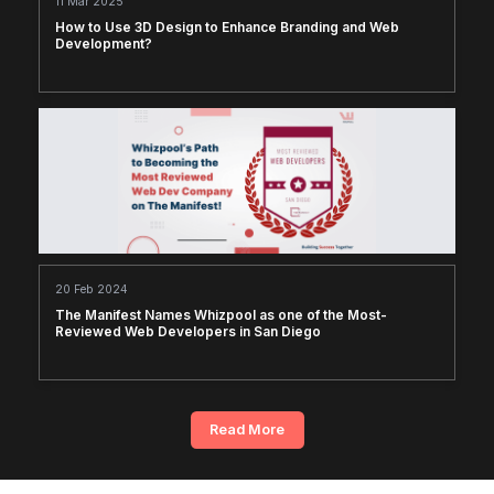
11 Mar 2025
How to Use 3D Design to Enhance Branding and Web
Development?
20 Feb 2024
The Manifest Names Whizpool as one of the Most-
Reviewed Web Developers in San Diego
Read More