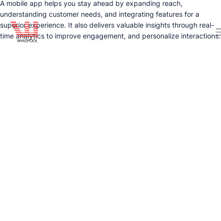
A mobile app helps you stay ahead by expanding reach,
understanding customer needs, and integrating features for a
superior experience. It also delivers valuable insights through real-
time analytics to improve engagement, and personalize interactions.