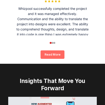
Whizpool successfully completed the project
and it was managed effectively.
Communication and the ability to translate the
project into designs were excellent. The ability
to comprehend thoughts, design, and translate
it into code is one thing I was extremely happy
and satisfied with working with Whizpool.
Read More
Insights That Move You
Forward