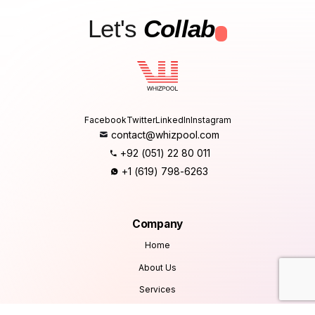
Let's
Collab
.
Facebook
Twitter
LinkedIn
Instagram
contact@whizpool.com
+92 (051) 22 80 011
+1 (619) 798-6263
Company
Home
About Us
Services
Products