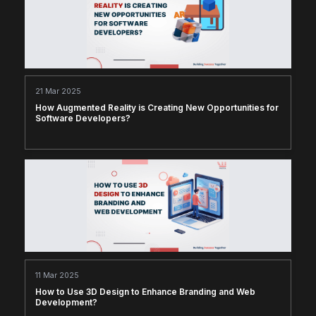
21 Mar 2025
How Augmented Reality is Creating New Opportunities for
Software Developers?
11 Mar 2025
How to Use 3D Design to Enhance Branding and Web
Development?