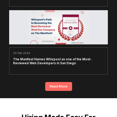
20 Feb 2024
The Manifest Names Whizpool as one of the Most-
Reviewed Web Developers in San Diego
Read More