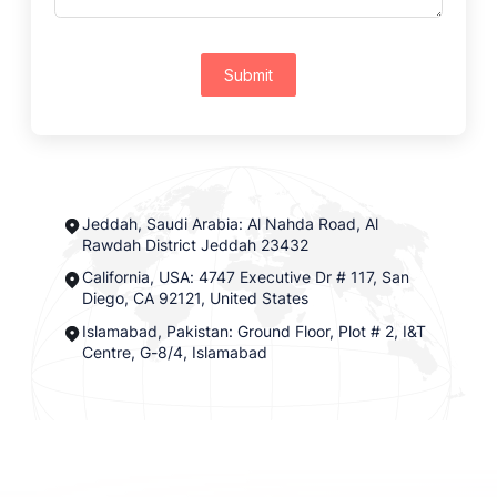
Submit
Jeddah, Saudi Arabia: Al Nahda Road, Al
Rawdah District Jeddah 23432
California, USA: 4747 Executive Dr # 117, San
Diego, CA 92121, United States
Islamabad, Pakistan: Ground Floor, Plot # 2, I&T
Centre, G-8/4, Islamabad