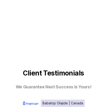
Client Testimonials
We Guarantee Next Success Is Yours!
Babatop Olajide | Canada