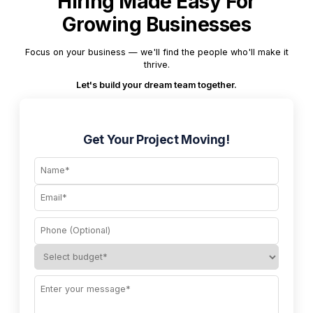
Hiring Made Easy For
Growing Businesses
Focus on your business — we'll find the people who'll make it
thrive.
Let's build your dream team together.
Get Your Project Moving!