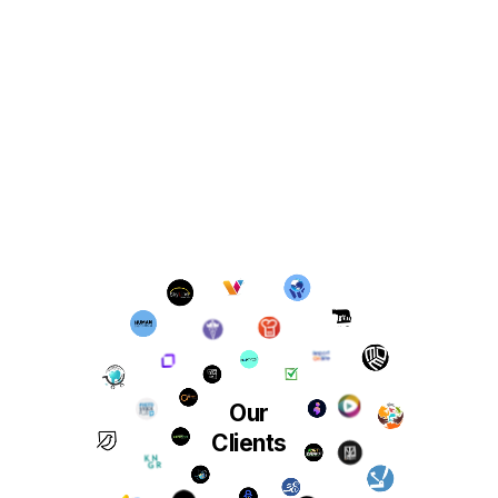
Our
Clients