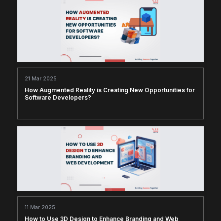
21 Mar 2025
How Augmented Reality is Creating New Opportunities for
Software Developers?
11 Mar 2025
How to Use 3D Design to Enhance Branding and Web