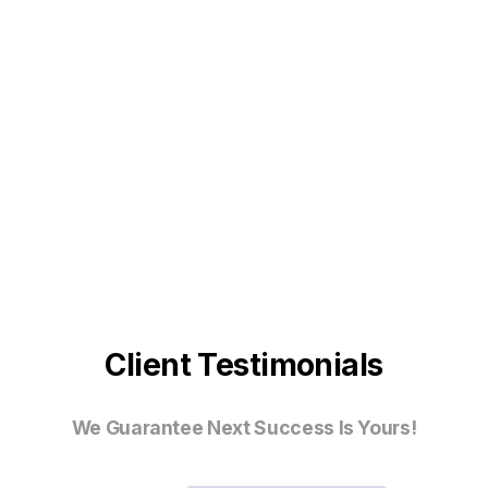
Client Testimonials
We Guarantee Next Success Is Yours!