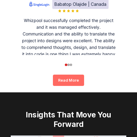
Babatop Olajide | Canada
Whizpool successfully completed the project
and it was managed effectively.
Communication and the ability to translate the
project into designs were excellent. The ability
to comprehend thoughts, design, and translate
it into code is one thing I was extremely happy
and satisfied with working with Whizpool.
Read More
Insights That Move You
Forward