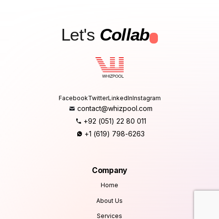
Let's
Collab
.
Facebook
Twitter
LinkedIn
Instagram
contact@whizpool.com
+92 (051) 22 80 011
+1 (619) 798-6263
Company
Home
About Us
Services