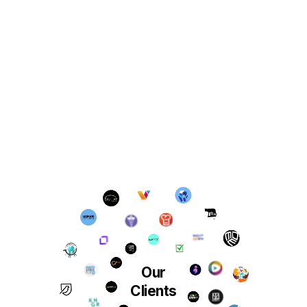
Our
Clients