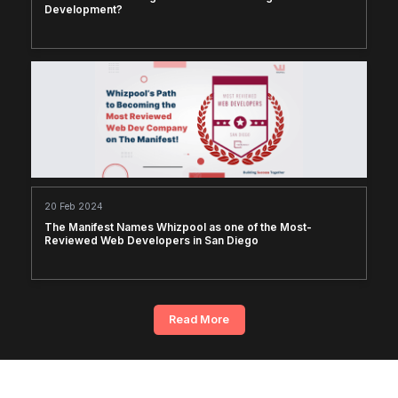
Development?
20 Feb 2024
The Manifest Names Whizpool as one of the Most-
Reviewed Web Developers in San Diego
Read More