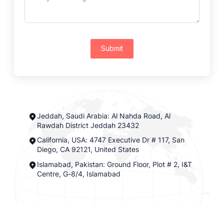
Submit
Jeddah, Saudi Arabia: Al Nahda Road, Al
Rawdah District Jeddah 23432
California, USA: 4747 Executive Dr # 117, San
Diego, CA 92121, United States
Islamabad, Pakistan: Ground Floor, Plot # 2, I&T
Centre, G-8/4, Islamabad