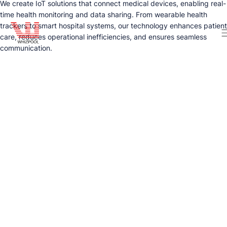
We create IoT solutions that connect medical devices, enabling real-
time health monitoring and data sharing. From wearable health
trackers to smart hospital systems, our technology enhances patient
care, reduces operational inefficiencies, and ensures seamless
communication.