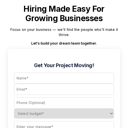
Hiring Made Easy For
Growing Businesses
Focus on your business — we'll find the people who'll make it
thrive.
Let's build your dream team together.
Get Your Project Moving!