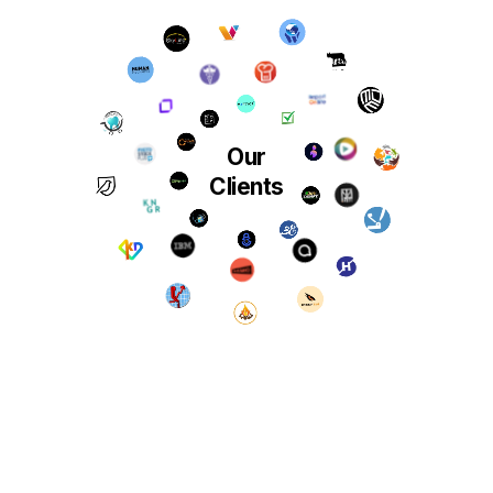
Our
Clients