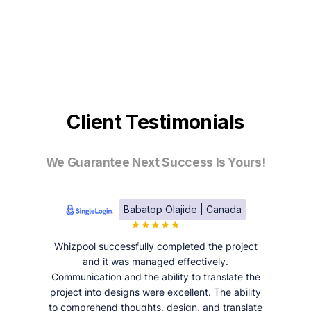
Client Testimonials
We Guarantee Next Success Is Yours!
Babatop Olajide | Canada
Whizpool successfully completed the project
and it was managed effectively.
Communication and the ability to translate the
project into designs were excellent. The ability
to comprehend thoughts, design, and translate