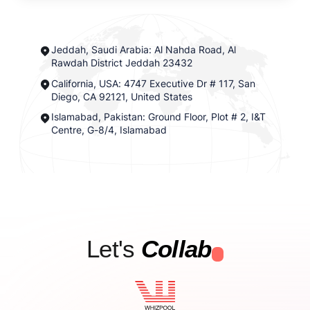
Jeddah, Saudi Arabia: Al Nahda Road, Al
Rawdah District Jeddah 23432
California, USA: 4747 Executive Dr # 117, San
Diego, CA 92121, United States
Islamabad, Pakistan: Ground Floor, Plot # 2, I&T
Centre, G-8/4, Islamabad
Let's
Collab
.