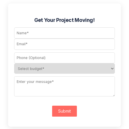
Get Your Project Moving!
Submit