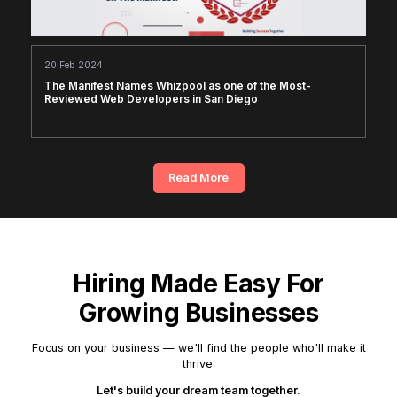
20 Feb 2024
The Manifest Names Whizpool as one of the Most-
Reviewed Web Developers in San Diego
Read More
Hiring Made Easy For
Growing Businesses
Focus on your business — we'll find the people who'll make it
thrive.
Let's build your dream team together.