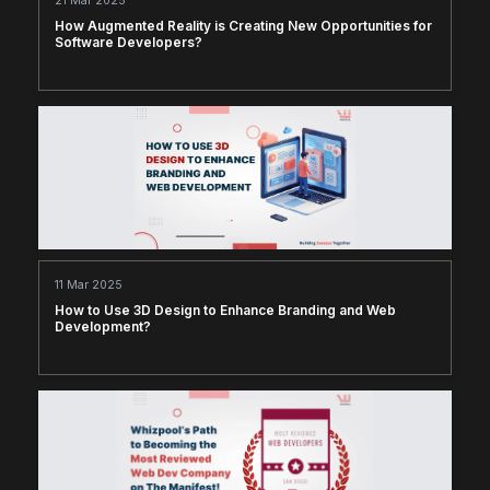
21 Mar 2025
How Augmented Reality is Creating New Opportunities for
Software Developers?
11 Mar 2025
How to Use 3D Design to Enhance Branding and Web
Development?