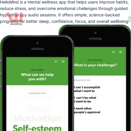
HelloMind is a mental wellness app that helps users improve habits,
reduce stress, and overcome emotional challenges through guided
hypnotherapy audio sessions. It offers simple, science-backed
programs for better sleep, confidence, focus, and overall wellbeing.