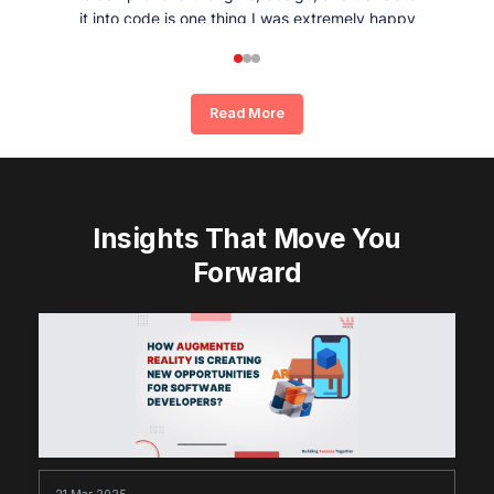
it into code is one thing I was extremely happy
and satisfied with working with Whizpool.
Read More
Insights That Move You
Forward