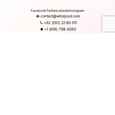
Facebook
Twitter
LinkedIn
Instagram
contact@whizpool.com
+92 (051) 22 80 011
+1 (619) 798-6263
Company
Home
About Us
Services
Products
Careers
Clients & Testimonials
Contact Us
Blog