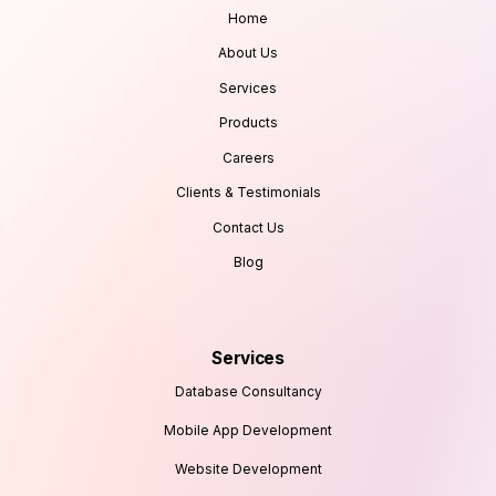
Home
About Us
Services
Products
Careers
Clients & Testimonials
Contact Us
Blog
Services
Database Consultancy
Mobile App Development
Website Development