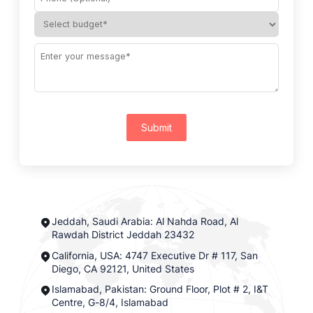
Submit
Jeddah, Saudi Arabia: Al Nahda Road, Al
Rawdah District Jeddah 23432
California, USA: 4747 Executive Dr # 117, San
Diego, CA 92121, United States
Islamabad, Pakistan: Ground Floor, Plot # 2, I&T
Centre, G-8/4, Islamabad