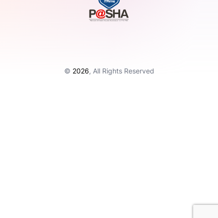
©
2026
, All Rights Reserved