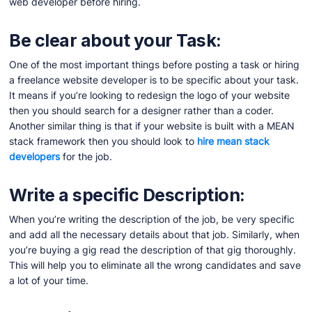
web developer before hiring.
Be clear about your Task:
One of the most important things before posting a task or hiring
a freelance website developer is to be specific about your task.
It means if you’re looking to redesign the logo of your website
then you should search for a designer rather than a coder.
Another similar thing is that if your website is built with a MEAN
stack framework then you should look to
hire mean stack
developers
for the job.
Write a specific Description:
When you’re writing the description of the job, be very specific
and add all the necessary details about that job. Similarly, when
you’re buying a gig read the description of that gig thoroughly.
This will help you to eliminate all the wrong candidates and save
a lot of your time.