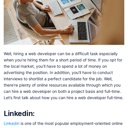
Well, hiring a web developer can be a difficult task especially
when you’re hiring them for a short period of time. If you opt for
the local market, you’ll have to spend a lot of money on
advertising the position. In addition, you’ll have to conduct
interviews to shortlist a perfect candidate for the job. Well,
there’re plenty of online resources available through which you
can hire a web developer on both a project basis and full-time.
Let’s first talk about how you can hire a web developer full-time.
Linkedin:
Linkedin
is one of the most popular employment-oriented online