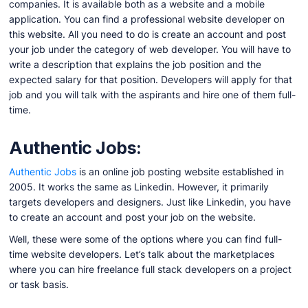
companies. It is available both as a website and a mobile
application. You can find a professional website developer on
this website. All you need to do is create an account and post
your job under the category of web developer. You will have to
write a description that explains the job position and the
expected salary for that position. Developers will apply for that
job and you will talk with the aspirants and hire one of them full-
time.
Authentic Jobs:
Authentic Jobs
is an online job posting website established in
2005. It works the same as Linkedin. However, it primarily
targets developers and designers. Just like Linkedin, you have
to create an account and post your job on the website.
Well, these were some of the options where you can find full-
time website developers. Let’s talk about the marketplaces
where you can hire freelance full stack developers on a project
or task basis.