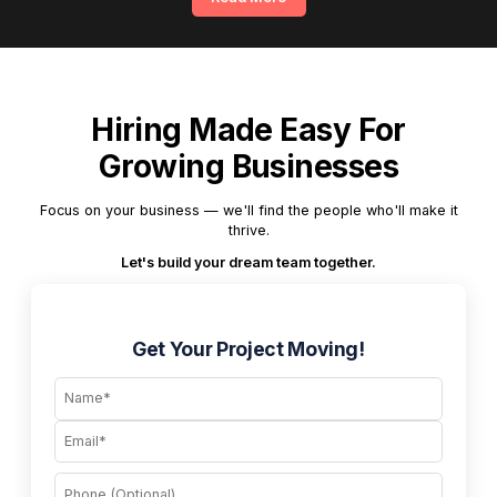
Hiring Made Easy For
Growing Businesses
Focus on your business — we'll find the people who'll make it
thrive.
Let's build your dream team together.
Get Your Project Moving!