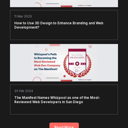
11 Mar 2025
How to Use 3D Design to Enhance Branding and Web
Development?
20 Feb 2024
The Manifest Names Whizpool as one of the Most-
Reviewed Web Developers in San Diego
Read More