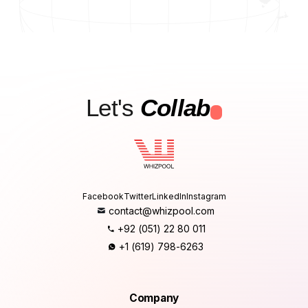
Let's
Collab
.
Facebook
Twitter
LinkedIn
Instagram
contact@whizpool.com
+92 (051) 22 80 011
+1 (619) 798-6263
Company