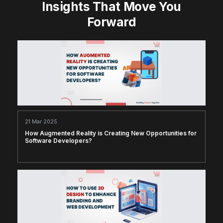
Insights That Move You
Forward
21 Mar 2025
How Augmented Reality is Creating New Opportunities for
Software Developers?