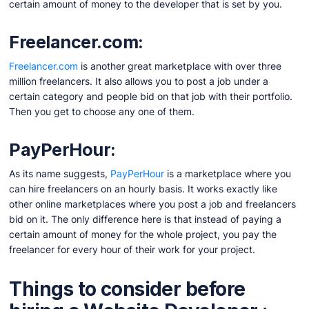
certain amount of money to the developer that is set by you.
Freelancer.com:
Freelancer.com
is another great marketplace with over three
million freelancers. It also allows you to post a job under a
certain category and people bid on that job with their portfolio.
Then you get to choose any one of them.
PayPerHour:
As its name suggests,
PayPerHour
is a marketplace where you
can hire freelancers on an hourly basis. It works exactly like
other online marketplaces where you post a job and freelancers
bid on it. The only difference here is that instead of paying a
certain amount of money for the whole project, you pay the
freelancer for every hour of their work for your project.
Things to consider before