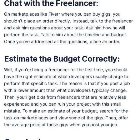
Chat with the Freelancer:
On marketplaces like Fiverr where you can buy gigs, you
shouldn’t place an order directly. Instead, talk to the freelancer
and ask him questions about your task. Ask him how he will
perform the task. Talk to him about the timeline and budget.
Once you’ve addressed all the questions, place an order.
Estimate the Budget Correctly:
Well, if you’re hiring a freelancer for the first time, you should
have the right estimate of what developers usually charge to
perform that specific task. The reason is that if you post a job
with a lower amount than what developers typically change.
Then, you’ll get bids from freelancers that are relatively less
experienced and you can ruin your project with this small
mistake. To make an estimate of your budget, search for the
task on marketplaces and view some of the gigs. Then, offer
the average price of those gigs when you post your job.