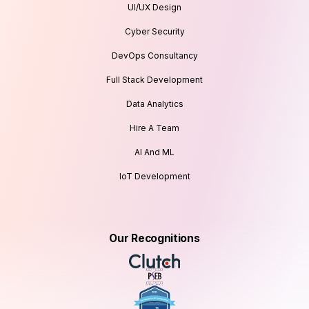
UI/UX Design
Cyber Security
DevOps Consultancy
Full Stack Development
Data Analytics
Hire A Team
AI And ML
IoT Development
Our Recognitions