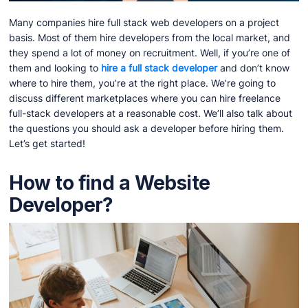
Many companies hire full stack web developers on a project
basis. Most of them hire developers from the local market, and
they spend a lot of money on recruitment. Well, if you’re one of
them and looking to
hire a full stack developer
and don’t know
where to hire them, you’re at the right place. We’re going to
discuss different marketplaces where you can hire freelance
full-stack developers at a reasonable cost. We’ll also talk about
the questions you should ask a developer before hiring them.
Let’s get started!
How to find a Website
Developer?