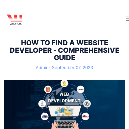
HOW TO FIND A WEBSITE
DEVELOPER - COMPREHENSIVE
GUIDE
Admin-
September 07, 2023