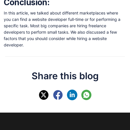
Conclusion:
In this article, we talked about different marketplaces where
you can find a website developer full-time or for performing a
specific task. Most big companies are hiring freelance
developers to perform small tasks. We also discussed a few
factors that you should consider while hiring a website
developer.
Share this blog