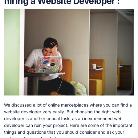
hiring a Website Developer :
We discussed a lot of online marketplaces where you can find a
website developer very easily. But choosing the right web
developer is another critical task, as an inexperienced web
developer can ruin your project. Here are some of the important
things and questions that you should consider and ask your