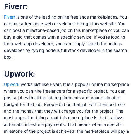
Fiverr:
Fiverr
is one of the leading online freelance marketplaces. You
can hire a freelance web developer through this website. You
can post a milestone-based job on this marketplace or you can
buy a gig that comes with a specific service. If you’re looking
for a web app developer, you can simply search for node js
developer by typing node js full stack developer in the search
box.
Upwork:
Upwo
r
k
works just like Fiverr. It is a popular online marketplace
where you can hire freelancers for a specific project. You can
post a job with all the job requirements and your estimated
budget for that job. People bid on that job with their portfolio
and the money that they will charge you for the project. The
most appealing thing about this marketplace is that it allows
automatic milestone payments. That means when a specific
milestone of the project is achieved, the marketplace will pay a