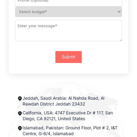
Submit
Jeddah, Saudi Arabia: Al Nahda Road, Al
Rawdah District Jeddah 23432
California, USA: 4747 Executive Dr # 117, San
Diego, CA 92121, United States
Islamabad, Pakistan: Ground Floor, Plot # 2, I&T
Centre, G-8/4, Islamabad