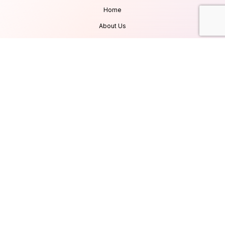
Home
About Us
Services
Products
Careers
Clients & Testimonials
Contact Us
Blog
Services
Database Consultancy
Mobile App Development
Website Development