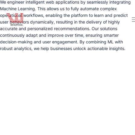
We engineer intelligent web applications by seamlessly integrating
Machine Learning. This allows us to fully automate complex
operational workflows, enabling the platform to learn and predict
user behaviors dynamically, resulting in the delivery of highly
accurate and personalized recommendations. Our solutions
continuously adapt and improve over time, ensuring smarter
decision-making and user engagement. By combining ML with
robust analytics, we help businesses unlock actionable insights.