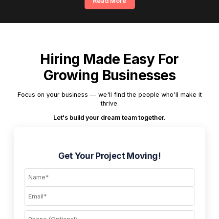
Read More
Hiring Made Easy For
Growing Businesses
Focus on your business — we'll find the people who'll make it
thrive.
Let's build your dream team together.
Get Your Project Moving!