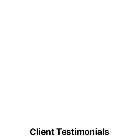
Client Testimonials