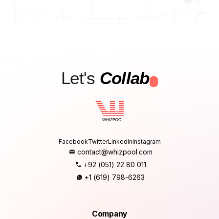
Let's
Collab
.
Facebook
Twitter
LinkedIn
Instagram
contact@whizpool.com
+92 (051) 22 80 011
+1 (619) 798-6263
Company