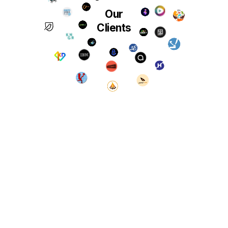
Our
Clients