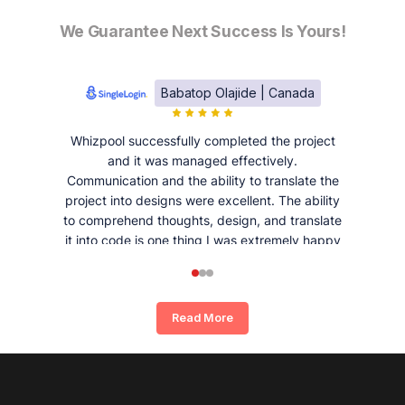
We Guarantee Next Success Is Yours!
Babatop Olajide | Canada
Whizpool successfully completed the project
and it was managed effectively.
Communication and the ability to translate the
project into designs were excellent. The ability
to comprehend thoughts, design, and translate
it into code is one thing I was extremely happy
and satisfied with working with Whizpool.
Read More