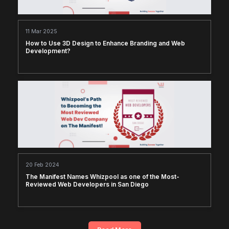
11 Mar 2025
How to Use 3D Design to Enhance Branding and Web
Development?
20 Feb 2024
The Manifest Names Whizpool as one of the Most-
Reviewed Web Developers in San Diego