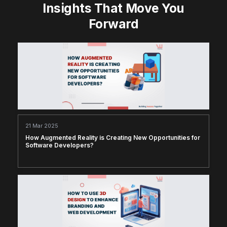
Insights That Move You
Forward
21 Mar 2025
How Augmented Reality is Creating New Opportunities for
Software Developers?