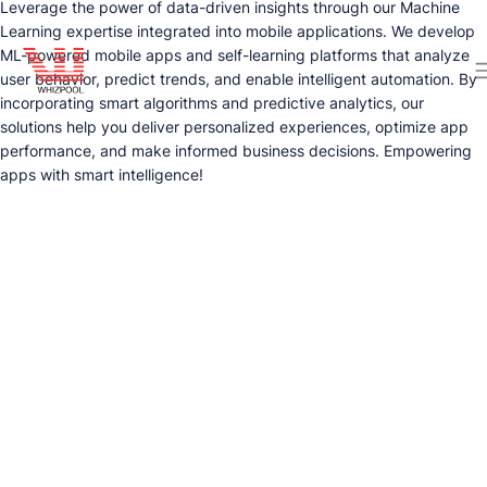
Leverage the power of data-driven insights through our Machine
Learning expertise integrated into mobile applications. We develop
ML-powered mobile apps and self-learning platforms that analyze
user behavior, predict trends, and enable intelligent automation. By
incorporating smart algorithms and predictive analytics, our
solutions help you deliver personalized experiences, optimize app
performance, and make informed business decisions. Empowering
apps with smart intelligence!