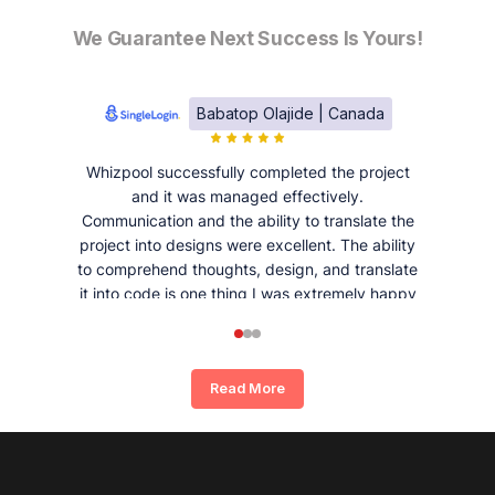
We Guarantee Next Success Is Yours!
Babatop Olajide | Canada
Whizpool successfully completed the project
and it was managed effectively.
Communication and the ability to translate the
project into designs were excellent. The ability
to comprehend thoughts, design, and translate
it into code is one thing I was extremely happy
and satisfied with working with Whizpool.
Read More