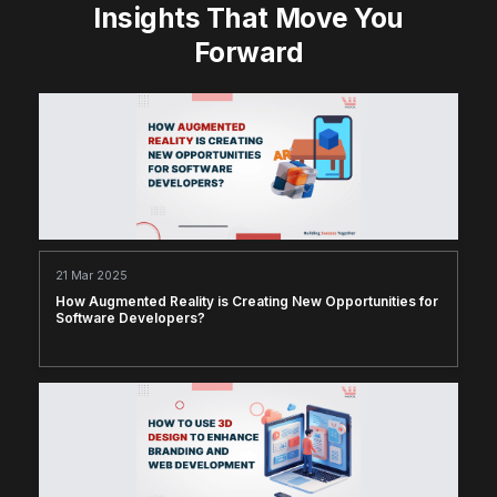
Insights That Move You
Forward
21 Mar 2025
How Augmented Reality is Creating New Opportunities for
Software Developers?