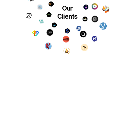
Our
Clients