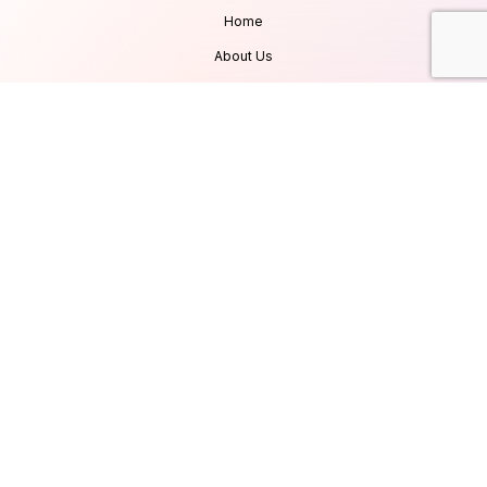
Home
About Us
Services
Products
Careers
Clients & Testimonials
Contact Us
Blog
Services
Database Consultancy
Mobile App Development
Website Development