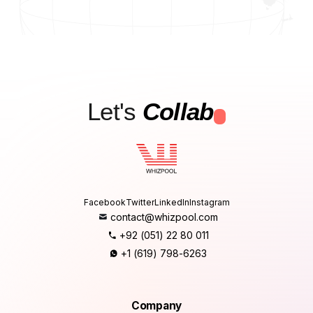
Let's
Collab
.
Facebook
Twitter
LinkedIn
Instagram
contact@whizpool.com
+92 (051) 22 80 011
+1 (619) 798-6263
Company