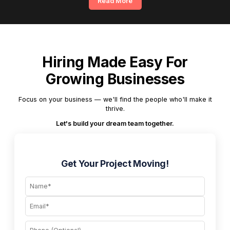
Read More
Hiring Made Easy For
Growing Businesses
Focus on your business — we'll find the people who'll make it
thrive.
Let's build your dream team together.
Get Your Project Moving!