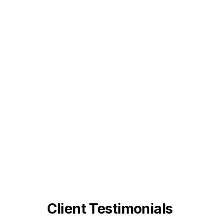
Client Testimonials