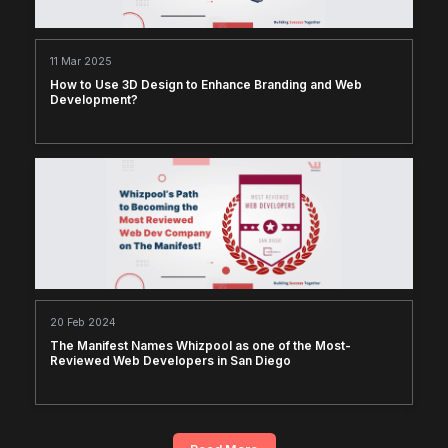
11 Mar 2025
How to Use 3D Design to Enhance Branding and Web
Development?
20 Feb 2024
The Manifest Names Whizpool as one of the Most-
Reviewed Web Developers in San Diego