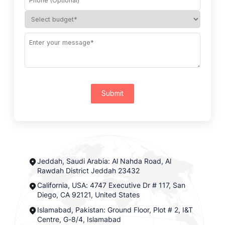
Submit
Jeddah, Saudi Arabia: Al Nahda Road, Al
Rawdah District Jeddah 23432
California, USA: 4747 Executive Dr # 117, San
Diego, CA 92121, United States
Islamabad, Pakistan: Ground Floor, Plot # 2, I&T
Centre, G-8/4, Islamabad