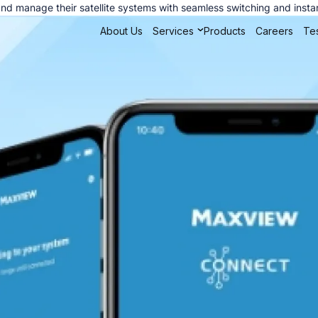
nd manage their satellite systems with seamless switching and insta
About Us
Services
Products
Careers
Tes