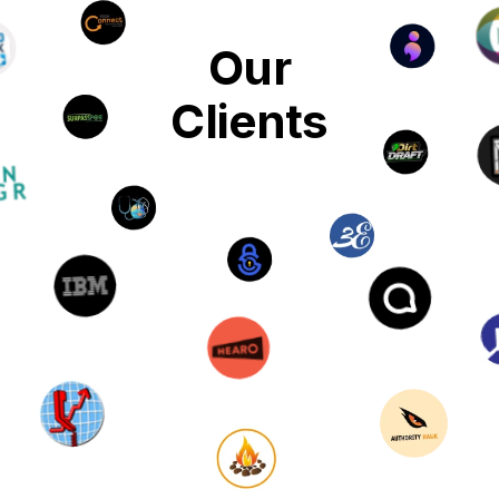
Our
Clients