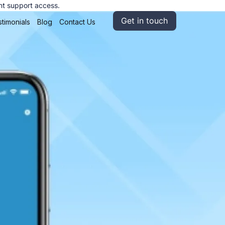
nt support access.
Get in touch
timonials
Blog
Contact Us