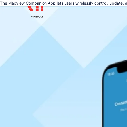
The Maxview Companion App lets users wirelessly control, update, a