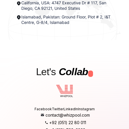
California, USA: 4747 Executive Dr # 117, San
Diego, CA 92121, United States
Islamabad, Pakistan: Ground Floor, Plot # 2, I&T
Centre, G-8/4, Islamabad
Let's
Collab
.
Facebook
Twitter
LinkedIn
Instagram
contact@whizpool.com
+92 (051) 22 80 011