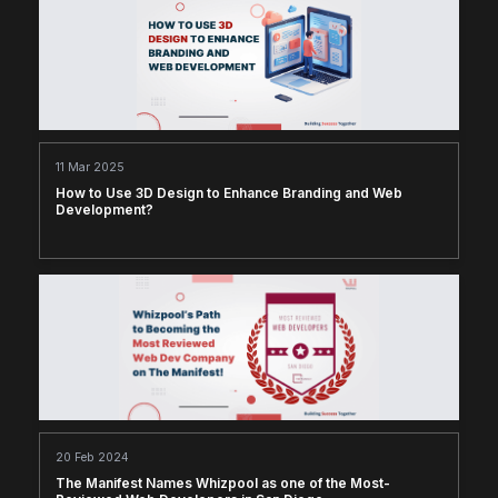
11 Mar 2025
How to Use 3D Design to Enhance Branding and Web
Development?
20 Feb 2024
The Manifest Names Whizpool as one of the Most-