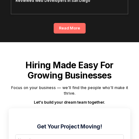
Reviewed Web Developers in San Diego
Read More
Hiring Made Easy For
Growing Businesses
Focus on your business — we'll find the people who'll make it
thrive.
Let's build your dream team together.
Get Your Project Moving!