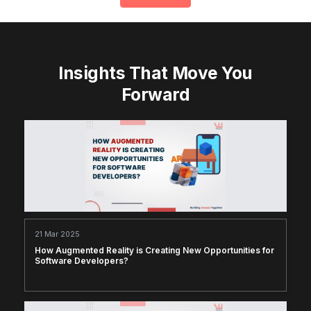
Insights That Move You
Forward
21 Mar 2025
How Augmented Reality is Creating New Opportunities for
Software Developers?