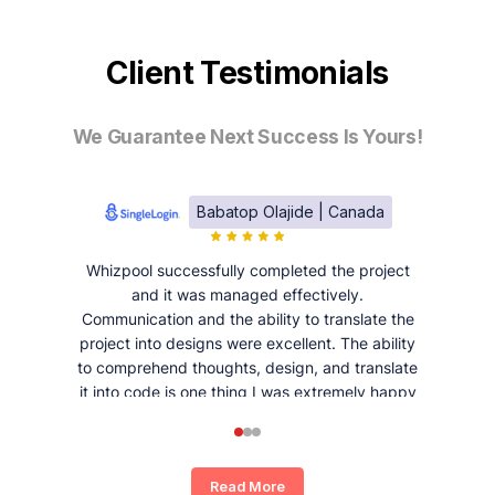
Client Testimonials
We Guarantee Next Success Is Yours!
Babatop Olajide | Canada
Whizpool successfully completed the project
and it was managed effectively.
Communication and the ability to translate the
project into designs were excellent. The ability
to comprehend thoughts, design, and translate
it into code is one thing I was extremely happy
and satisfied with working with Whizpool.
Read More