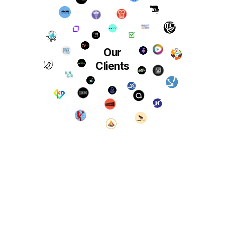
Our
Clients