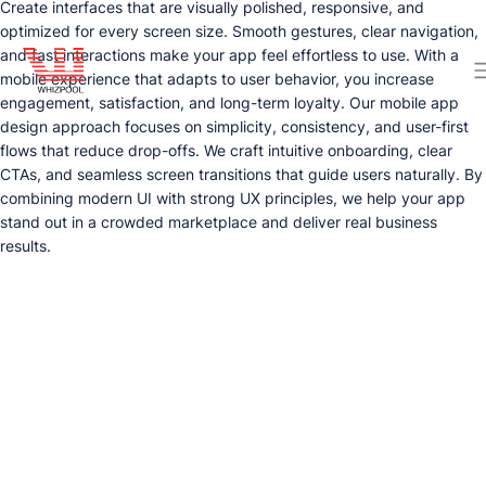
Create interfaces that are visually polished, responsive, and
optimized for every screen size. Smooth gestures, clear navigation,
and fast interactions make your app feel effortless to use. With a
mobile experience that adapts to user behavior, you increase
engagement, satisfaction, and long-term loyalty. Our mobile app
design approach focuses on simplicity, consistency, and user-first
flows that reduce drop-offs. We craft intuitive onboarding, clear
CTAs, and seamless screen transitions that guide users naturally. By
combining modern UI with strong UX principles, we help your app
stand out in a crowded marketplace and deliver real business
results.