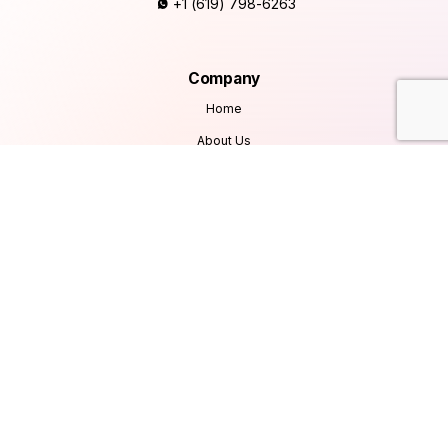
+1 (619) 798-6263
Company
Home
About Us
Services
Products
Careers
Clients & Testimonials
Contact Us
Blog
Services
Database Consultancy