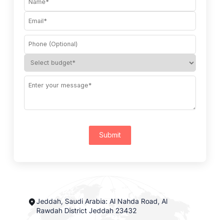
Submit
Jeddah, Saudi Arabia: Al Nahda Road, Al
Rawdah District Jeddah 23432