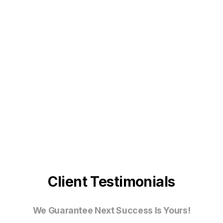
Client Testimonials
We Guarantee Next Success Is Yours!