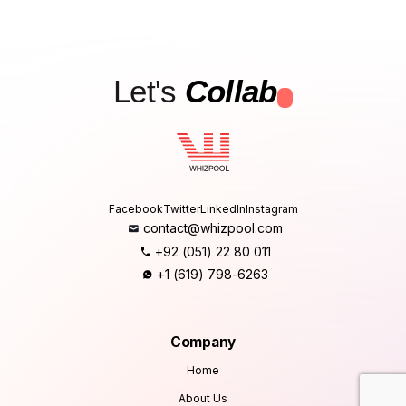
Let's
Collab
.
Facebook
Twitter
LinkedIn
Instagram
contact@whizpool.com
+92 (051) 22 80 011
+1 (619) 798-6263
Company
Home
About Us