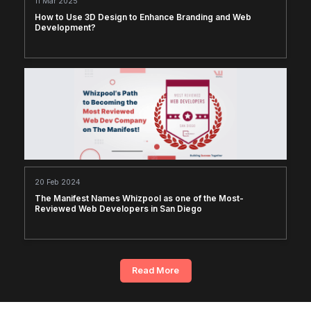
11 Mar 2025
How to Use 3D Design to Enhance Branding and Web
Development?
20 Feb 2024
The Manifest Names Whizpool as one of the Most-
Reviewed Web Developers in San Diego
Read More