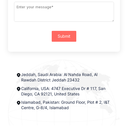
Submit
Jeddah, Saudi Arabia: Al Nahda Road, Al
Rawdah District Jeddah 23432
California, USA: 4747 Executive Dr # 117, San
Diego, CA 92121, United States
Islamabad, Pakistan: Ground Floor, Plot # 2, I&T
Centre, G-8/4, Islamabad