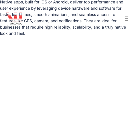
Native apps, built for iOS or Android, deliver top performance and
user experience by leveraging device hardware and software for
faster load times, smooth animations, and seamless access to
features like GPS, camera, and notifications. They are ideal for
businesses that require high reliability, scalability, and a truly native
look and feel.