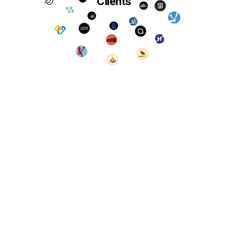
Clients