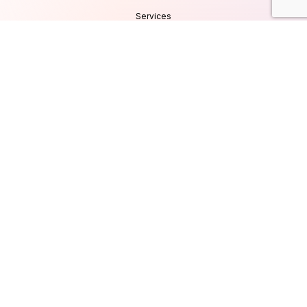
Services
Products
Careers
Clients & Testimonials
Contact Us
Blog
Services
Database Consultancy
Mobile App Development
Website Development
UI/UX Design
Cyber Security