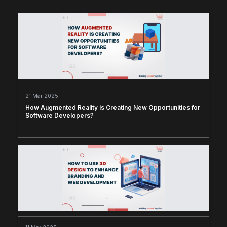
21 Mar 2025
How Augmented Reality is Creating New Opportunities for
Software Developers?