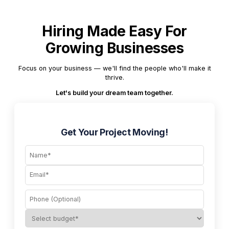
Hiring Made Easy For
Growing Businesses
Focus on your business — we'll find the people who'll make it
thrive.
Let's build your dream team together.
Get Your Project Moving!