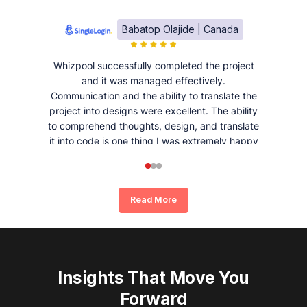
Babatop Olajide | Canada
Whizpool successfully completed the project
and it was managed effectively.
Communication and the ability to translate the
project into designs were excellent. The ability
to comprehend thoughts, design, and translate
it into code is one thing I was extremely happy
and satisfied with working with Whizpool.
Read More
Insights That Move You
Forward