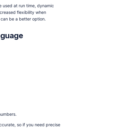
 be used at run time, dynamic
ncreased flexibility when
g can be a better option.
nguage
 numbers.
ccurate, so if you need precise