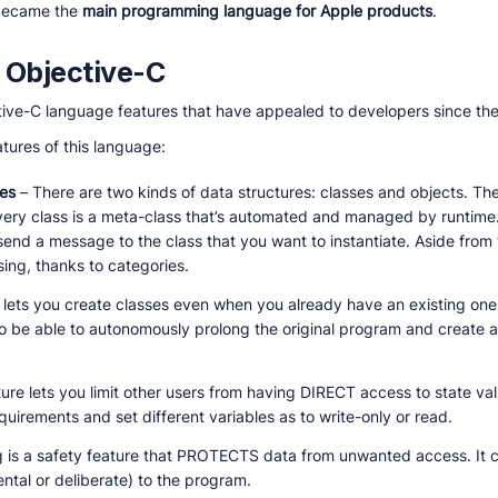
 became the
main programming language for Apple products
.
 Objective-C
ective-C language features that have appealed to developers since th
tures of this language:
res
– There are two kinds of data structures: classes and objects. The
very class is a meta-class that’s automated and managed by runtime.
 send a message to the class that you want to instantiate. Aside from
ng, thanks to categories.
 lets you create classes even when you already have an existing one!
lso be able to autonomously prolong the original program and create 
ture lets you limit other users from having DIRECT access to state val
quirements and set different variables as to write-only or read.
g is a safety feature that PROTECTS data from unwanted access. It ca
tal or deliberate) to the program.