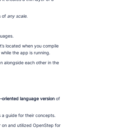
s of
any scale
.
guages.
it’s located when you compile
while the app is running.
n alongside each other in the
t-oriented language version
of
 a guide for their concepts.
 on and utilized OpenStep for