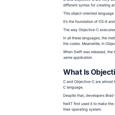
different syntax for creating a
This object-oriented language
It’s the foundation of OS-X a
The way Objective-C executes 
In all these languages, the me
the codes. Meanwhile, in Objec
When Swift was released, the 
same application
.
What Is Objec
C and Objective-C are almost
C language.
Despite that, developers Brad 
NeXT first used it to make th
their operating system.