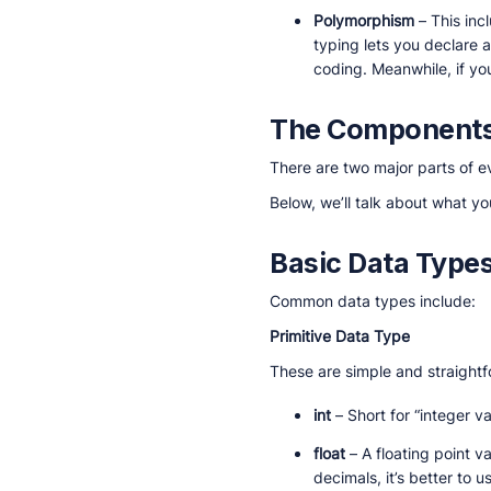
Polymorphism
– This inc
typing lets you declare a
coding. Meanwhile, if you
The Components
There are two major parts of e
Below, we’ll talk about what y
Basic Data Type
Common data types include:
Primitive Data Type
These are simple and straight
int
– Short for “integer va
float
– A floating point v
decimals, it’s better t