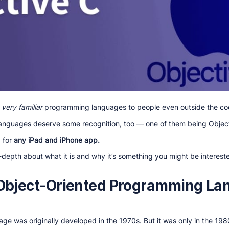
e
very familiar
programming languages to people even outside the co
anguages deserve some recognition, too — one of them being Objec
d for
any iPad and iPhone app.
 in-depth about what it is and why it’s something you might be intereste
 Object-Oriented Programming L
e was originally developed in the 1970s. But it was only in the 19