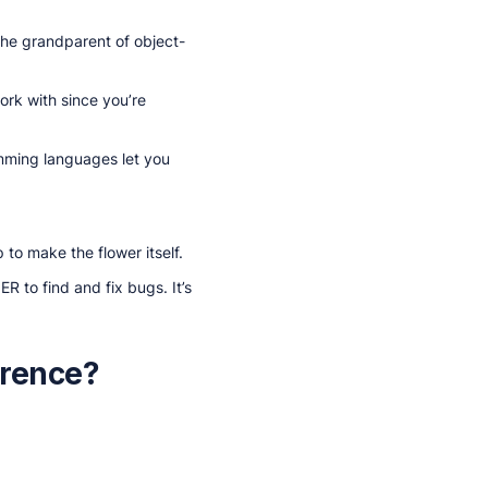
the grandparent of object-
ork with since you’re
amming languages let you
 to make the flower itself.
R to find and fix bugs. It’s
erence?