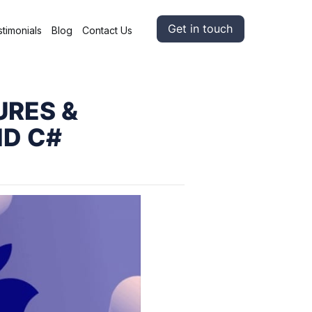
Get in touch
timonials
Blog
Contact Us
URES &
ND C#