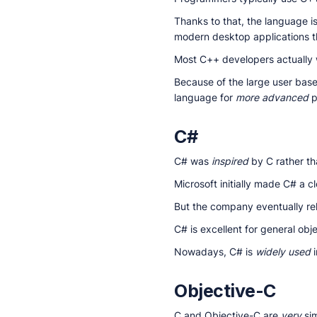
Thanks to that, the language i
modern desktop applications 
Most C++ developers actually 
Because of the large user bas
language for
more advanced
p
C#
C# was
inspired
by C rather tha
Microsoft initially made C# a 
But the company eventually re
C# is excellent for general obj
Nowadays, C# is
widely used
i
Objective-C
C and Objective-C are
very
sim