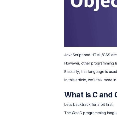
JavaScript and HTML/CSS ar
However, other programming l
Basically, this language is use
In this article, we’ll talk more
What Is C and
Let’s backtrack for a bit first.
The
first
C programming languag