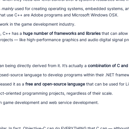
s
mainly
used for creating operating systems, embedded systems, 
that use C++ are Adobe programs and Microsoft Windows OSX.
work in the game development industry.
e, C++ has a
huge number of frameworks and libraries
that can allow
rojects — like high-performance graphics and audio digital signal pr
n being directly derived from it. It’s actually a
combination of C and
closed-source language to develop programs within their .NET frame
leased it as a
free and open-source language
that can be used for 
ect-oriented programming projects, regardless of their scale.
n game development and web service development.
ilar. In fact, Objective-C can do EVERYTHING that C can — although i