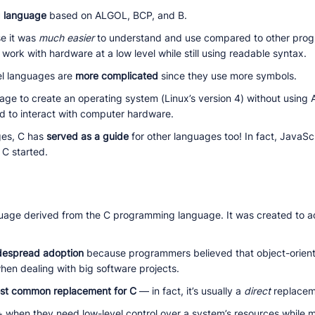
g language
based on ALGOL, BCP, and B.
se it was
much easier
to understand and use compared to other prog
work with hardware at a low level while still using readable syntax.
vel languages are
more complicated
since they use more symbols.
ge to create an operating system (Linux’s version 4) without using
d to interact with computer hardware.
ges, C has
served as a guide
for other languages too! In fact, JavaSc
 C started.
guage derived from the C programming language. It was created to 
despread adoption
because programmers believed that object-orien
when dealing with big software projects.
st common replacement for C
— in fact, it’s usually a
direct
replacem
 when they need low-level control over a system’s resources while m