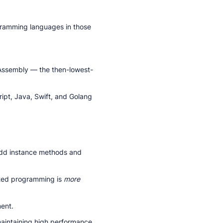
ramming languages in those
 Assembly — the then-lowest-
ript, Java, Swift, and Golang
add instance methods and
ted programming is
more
ent.
aintaining high performance.