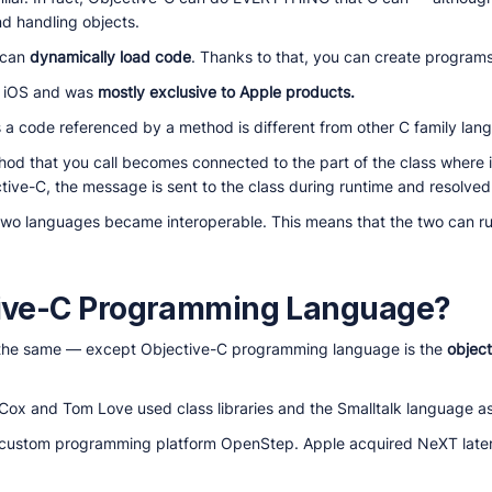
nd handling objects.
 can
dynamically load code
. Thanks to that, you can create program
nd iOS and was
mostly exclusive to Apple products.
a code referenced by a method is different from other C family lan
thod that you call becomes connected to the part of the class where 
tive-C, the message is sent to the class during runtime and resolved 
two languages became interoperable. This means that the two can ru
tive-C Programming Language?
 the same — except Objective-C programming language is the
objec
Cox and Tom Love used class libraries and the Smalltalk language as
e custom programming platform OpenStep. Apple acquired NeXT later