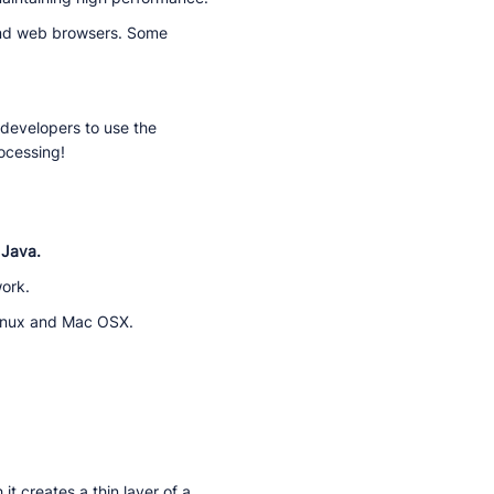
and web browsers. Some
 developers to use the
ocessing!
 Java.
work.
Linux and Mac OSX.
t creates a thin layer of a