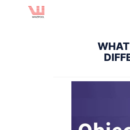
WHAT 
DIFF