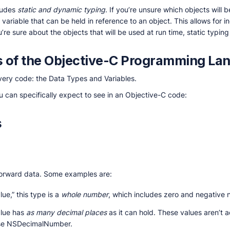
ludes
static and dynamic typing
. If you’re unsure which objects will
 variable that can be held in reference to an object. This allows for i
’re sure about the objects that will be used at run time, static typin
 of the Objective-C Programming La
very code: the Data Types and Variables.
ou can specifically expect to see in an Objective-C code:
s
forward data. Some examples are:
lue,” this type is a
whole number
, which includes zero and negative
alue has
as many decimal places
as it can hold. These values aren’t a
o use NSDecimalNumber.