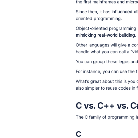
the first mainframes and micr
Since then, it has
influenced o
oriented programming.
Object-oriented programming 
mimicking real-world building
.
Other languages will give a co
handle what you can call a
“vir
You can group these legos and 
For instance, you can use the f
What’s great about this is you 
also simpler to reuse codes in
C vs. C++ vs. C
The C family of programming la
C