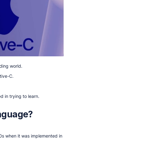
ding world.
tive-C.
d in trying to learn.
anguage?
80s when it was implemented in