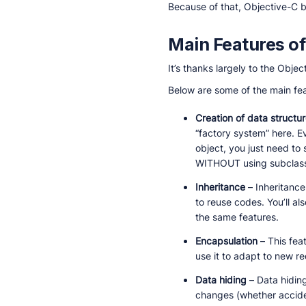
Because of that, Objective-C
Main Features of
It’s thanks largely to the Obj
Below are some of the main fea
Creation of data structu
“factory system” here. E
object, you just need to
WITHOUT using subclassi
Inheritance
– Inheritance
to reuse codes. You’ll a
the same features.
Encapsulation
– This fea
use it to adapt to new re
Data hiding
– Data hidin
changes (whether acciden