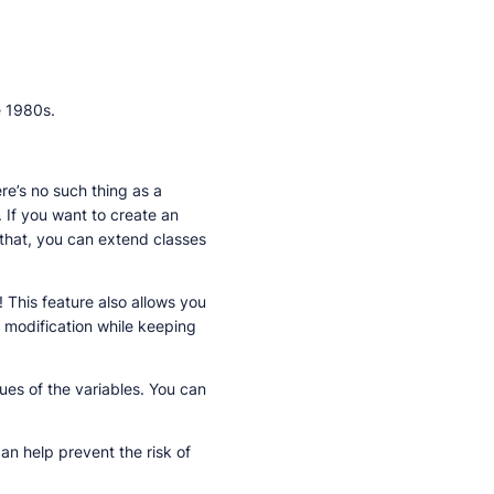
e 1980s.
re’s no such thing as a
 If you want to create an
 that, you can extend classes
 This feature also allows you
a modification while keeping
ues of the variables. You can
n help prevent the risk of