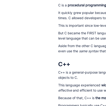
C is a
procedural programmin
It quickly grew popular becau
times. C allowed developers to 
This is important since low-le
But C became the FIRST langua
level language that can be use
Aside from the other C langua
even use the
same syntax
that
C++
C++ is a general-purpose lan
objects to C.
This language experienced
wi
effective
and efficient to use 
Because of that, C++ is
the mo
Programmers typically use C++