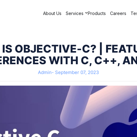
About Us
Services
Products
Careers
Tes
IS OBJECTIVE-C? | FEAT
ERENCES WITH C, C++, A
Admin-
September 07, 2023