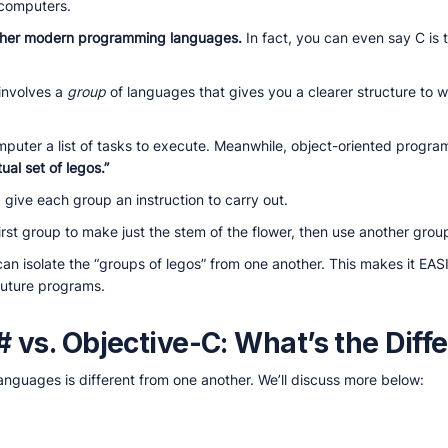
ocomputers.
ther modern programming languages.
In fact, you can even say C is 
involves a
group
of languages that gives you a clearer structure to w
mputer a list of tasks to execute. Meanwhile, object-oriented progr
tual set of legos.”
give each group an instruction to carry out.
irst group to make just the stem of the flower, then use another group
can isolate the “groups of legos” from one another. This makes it EASIE
 future programs.
# vs. Objective-C: What’s the Diff
nguages is different from one another. We’ll discuss more below: