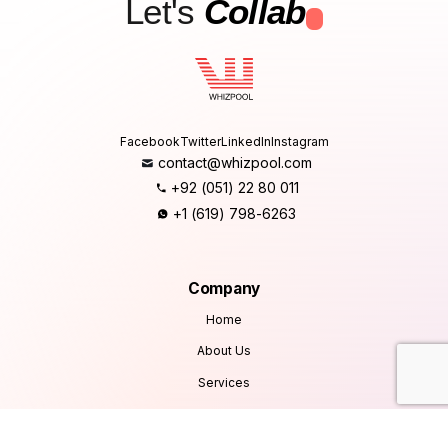
Let's
Collab
.
Facebook
Twitter
LinkedIn
Instagram
contact@whizpool.com
+92 (051) 22 80 011
+1 (619) 798-6263
Company
Home
About Us
Services
Products
Careers