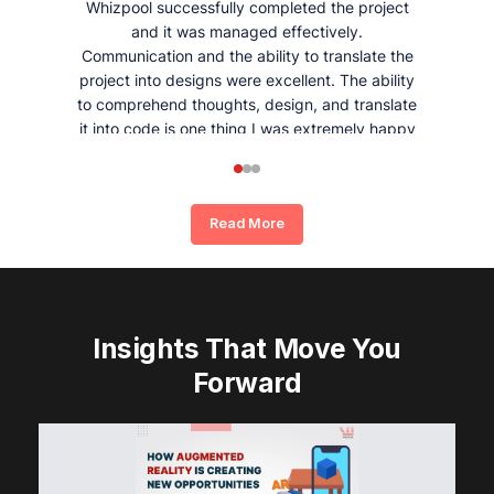
Whizpool successfully completed the project
and it was managed effectively.
Communication and the ability to translate the
project into designs were excellent. The ability
to comprehend thoughts, design, and translate
it into code is one thing I was extremely happy
and satisfied with working with Whizpool.
Read More
Insights That Move You
Forward