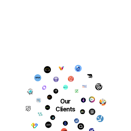
Our
Clients