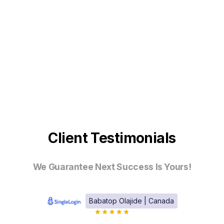
Client Testimonials
We Guarantee Next Success Is Yours!
Babatop Olajide | Canada