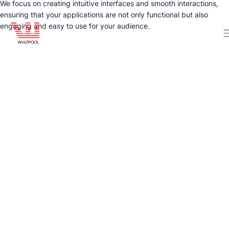
We focus on creating intuitive interfaces and smooth interactions,
ensuring that your applications are not only functional but also
engaging and easy to use for your audience.