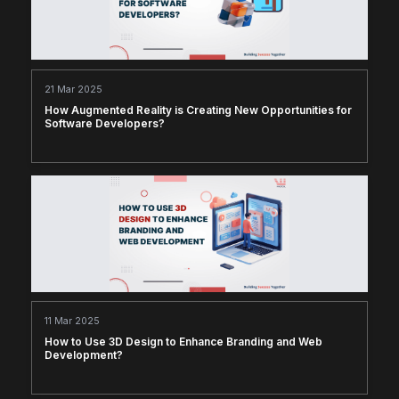
21 Mar 2025
How Augmented Reality is Creating New Opportunities for
Software Developers?
11 Mar 2025
How to Use 3D Design to Enhance Branding and Web
Development?