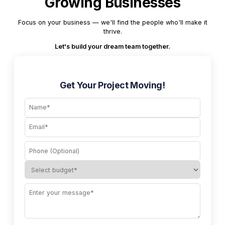
Growing Businesses
Focus on your business — we'll find the people who'll make it
thrive.
Let's build your dream team together.
Get Your Project Moving!