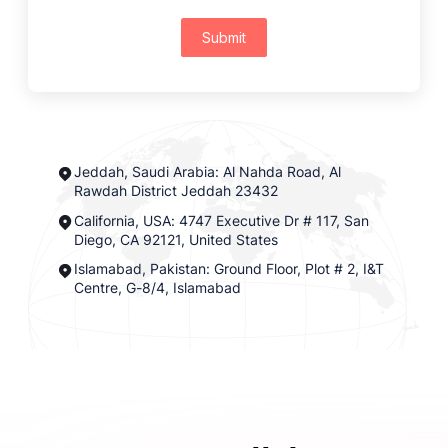
Submit
Jeddah, Saudi Arabia: Al Nahda Road, Al
Rawdah District Jeddah 23432
California, USA: 4747 Executive Dr # 117, San
Diego, CA 92121, United States
Islamabad, Pakistan: Ground Floor, Plot # 2, I&T
Centre, G-8/4, Islamabad