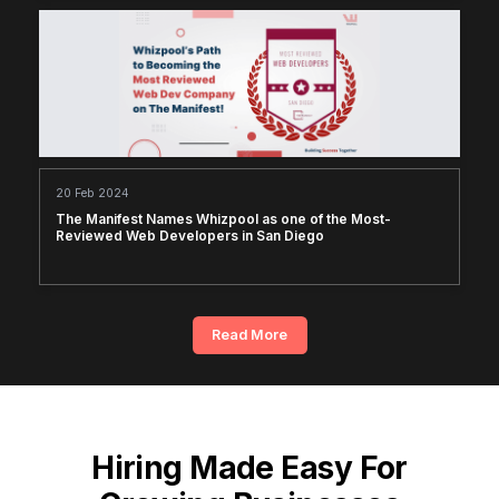
20 Feb 2024
The Manifest Names Whizpool as one of the Most-
Reviewed Web Developers in San Diego
Read More
Hiring Made Easy For