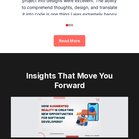
project into designs were excellent. The ability
to comprehend thoughts, design, and translate
it into code is one thing I was extremely happy
and satisfied with working with Whizpool.
Read More
Insights That Move You
Forward