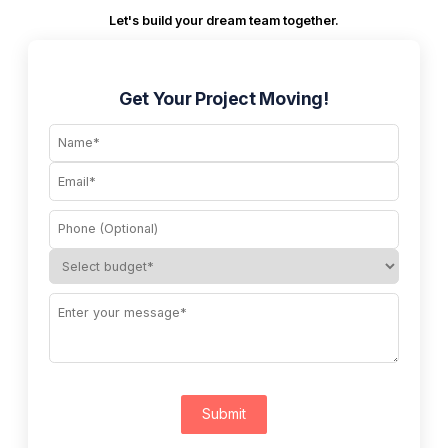
Let's build your dream team together.
Get Your Project Moving!
Submit