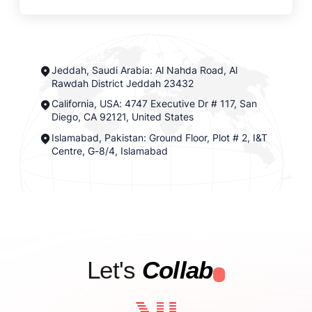
Jeddah, Saudi Arabia: Al Nahda Road, Al
Rawdah District Jeddah 23432
California, USA: 4747 Executive Dr # 117, San
Diego, CA 92121, United States
Islamabad, Pakistan: Ground Floor, Plot # 2, I&T
Centre, G-8/4, Islamabad
Let's
Collab
.