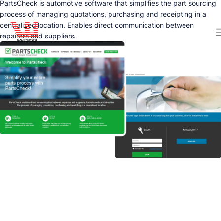
PartsCheck is automotive software that simplifies the part sourcing
process of managing quotations, purchasing and receipting in a
centralized location. Enables direct communication between
repairers and suppliers.