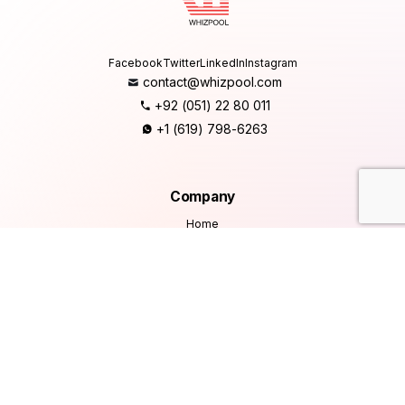
Facebook
Twitter
LinkedIn
Instagram
contact@whizpool.com
+92 (051) 22 80 011
+1 (619) 798-6263
Company
Home
About Us
Services
Products
Careers
Clients & Testimonials
Contact Us