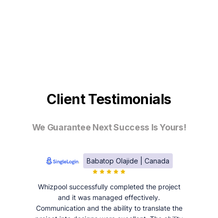
Client Testimonials
We Guarantee Next Success Is Yours!
Babatop Olajide | Canada
Whizpool successfully completed the project
and it was managed effectively.
Communication and the ability to translate the