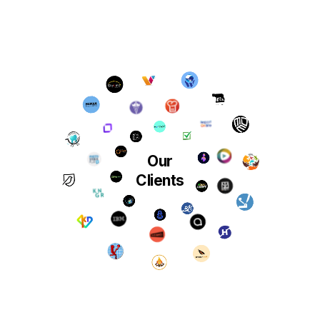
Our
Clients