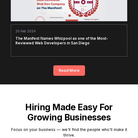
20 Feb 2024
The Manifest Names Whizpool as one of the Most-
Reviewed Web Developers in San Diego
Read More
Hiring Made Easy For
Growing Businesses
Focus on your business — we'll find the people who'll make it
thrive.