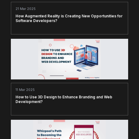
21 Mar 2025
How Augmented Reality is Creating New Opportunities for
Software Developers?
11 Mar 2025
How to Use 3D Design to Enhance Branding and Web
Development?