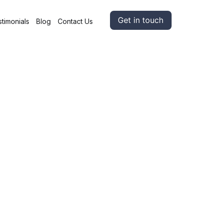
Get in touch
timonials
Blog
Contact Us