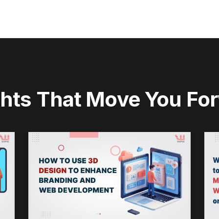
ghts That Move You Fo