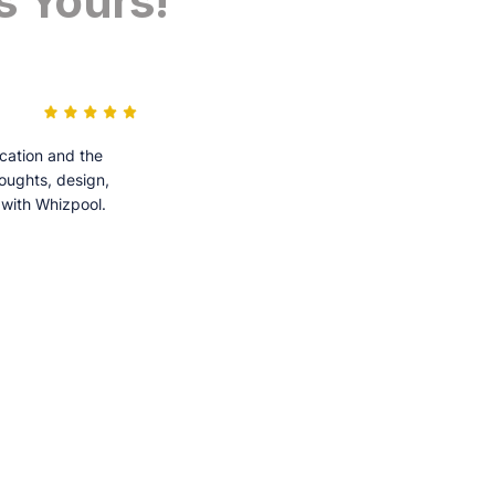
s Yours!
cation and the
houghts, design,
 with Whizpool.