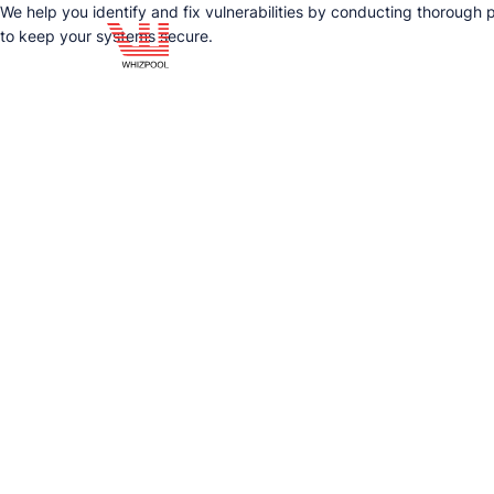
We help you identify and fix vulnerabilities by conducting thorough 
to keep your systems secure.