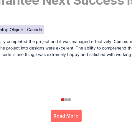
antee Next Success I
atop Olajide | Canada
lly completed the project and it was managed effectively. Communi
e the project into designs were excellent. The ability to comprehend t
to code is one thing I was extremely happy and satisfied with working
Read More