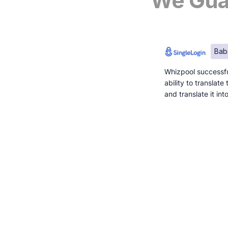
We Guar
Bab
Whizpool successfu
ability to translat
and translate it in