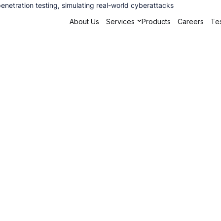
penetration testing, simulating real-world cyberattacks
About Us
Services
Products
Careers
Tes