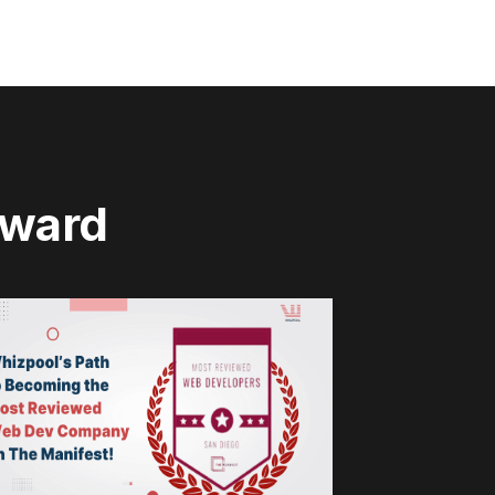
rward