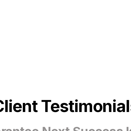
Client Testimonial