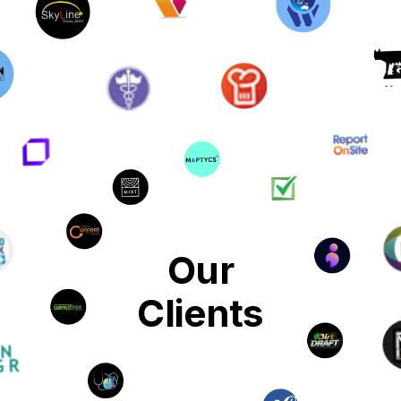
Our
Clients