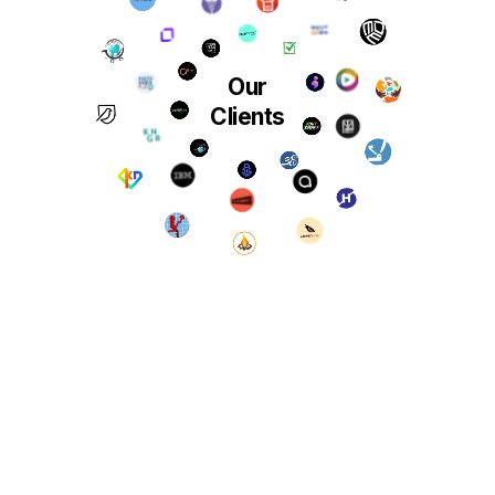
Our
Clients