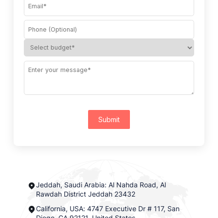
Submit
Jeddah, Saudi Arabia: Al Nahda Road, Al
Rawdah District Jeddah 23432
California, USA: 4747 Executive Dr # 117, San
Diego, CA 92121, United States