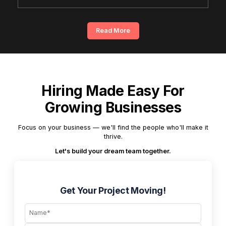
Read More
Hiring Made Easy For
Growing Businesses
Focus on your business — we'll find the people who'll make it
thrive.
Let's build your dream team together.
Get Your Project Moving!