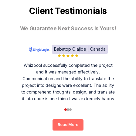
Client Testimonials
We Guarantee Next Success Is Yours!
Babatop Olajide | Canada
Whizpool successfully completed the project
and it was managed effectively.
Communication and the ability to translate the
project into designs were excellent. The ability
to comprehend thoughts, design, and translate
it into code is one thing I was extremely happy
and satisfied with working with Whizpool.
Read More