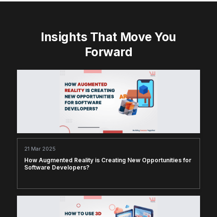
Insights That Move You
Forward
21 Mar 2025
How Augmented Reality is Creating New Opportunities for
Software Developers?