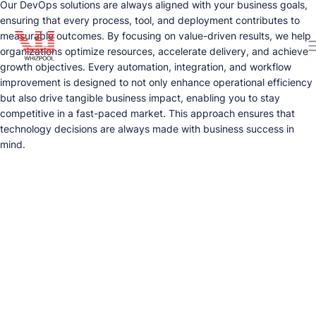
Our DevOps solutions are always aligned with your business goals,
ensuring that every process, tool, and deployment contributes to
measurable outcomes. By focusing on value-driven results, we help
organizations optimize resources, accelerate delivery, and achieve
growth objectives. Every automation, integration, and workflow
improvement is designed to not only enhance operational efficiency
but also drive tangible business impact, enabling you to stay
competitive in a fast-paced market. This approach ensures that
technology decisions are always made with business success in
mind.