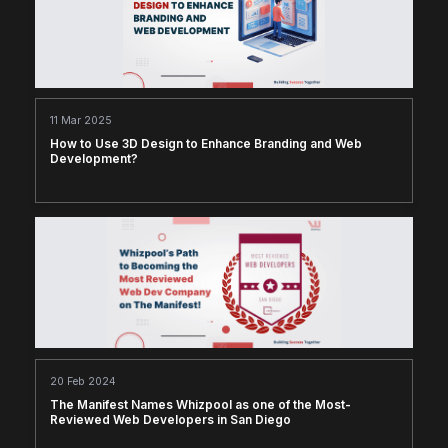
11 Mar 2025
How to Use 3D Design to Enhance Branding and Web
Development?
20 Feb 2024
The Manifest Names Whizpool as one of the Most-
Reviewed Web Developers in San Diego