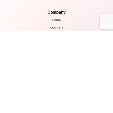
Company
Home
About Us
Services
Products
Careers
Clients & Testimonials
Contact Us
Blog
Services
Database Consultancy