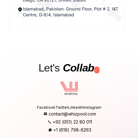
Islamabad, Pakistan: Ground Floor, Plot # 2, I&T
Centre, G-8/4, Islamabad
Let's
Collab
.
Facebook
Twitter
LinkedIn
Instagram
contact@whizpool.com
+92 (051) 22 80 011
+1 (619) 798-6263