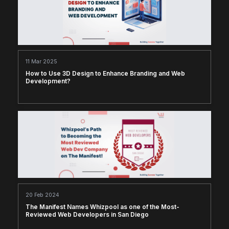
11 Mar 2025
How to Use 3D Design to Enhance Branding and Web
Development?
20 Feb 2024
The Manifest Names Whizpool as one of the Most-
Reviewed Web Developers in San Diego