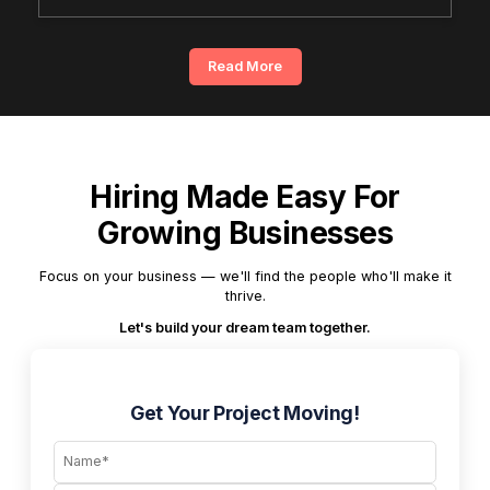
Read More
Hiring Made Easy For
Growing Businesses
Focus on your business — we'll find the people who'll make it
thrive.
Let's build your dream team together.
Get Your Project Moving!