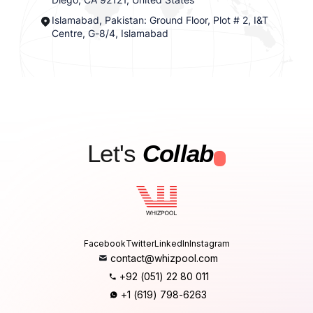
Islamabad, Pakistan: Ground Floor, Plot # 2, I&T
Centre, G-8/4, Islamabad
Let's
Collab
.
Facebook
Twitter
LinkedIn
Instagram
contact@whizpool.com
+92 (051) 22 80 011
+1 (619) 798-6263