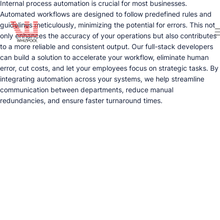
Internal process automation is crucial for most businesses.
Automated workflows are designed to follow predefined rules and
guidelines meticulously, minimizing the potential for errors. This not
only enhances the accuracy of your operations but also contributes
to a more reliable and consistent output. Our full-stack developers
can build a solution to accelerate your workflow, eliminate human
error, cut costs, and let your employees focus on strategic tasks. By
integrating automation across your systems, we help streamline
communication between departments, reduce manual
redundancies, and ensure faster turnaround times.