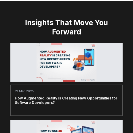
Insights That Move You
Forward
21 Mar 2025
How Augmented Reality is Creating New Opportunities for
Software Developers?