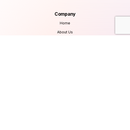
Company
Home
About Us
Services
Products
Careers
Clients & Testimonials
Contact Us
Blog
Services
Database Consultancy