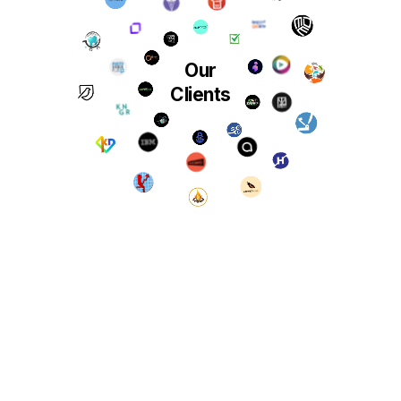
Our
Clients