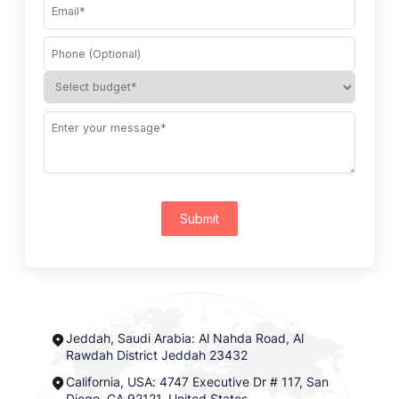
Submit
Jeddah, Saudi Arabia: Al Nahda Road, Al
Rawdah District Jeddah 23432
California, USA: 4747 Executive Dr # 117, San
Diego, CA 92121, United States