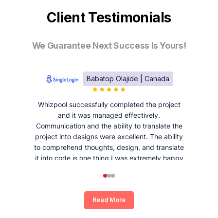
Client Testimonials
We Guarantee Next Success Is Yours!
Babatop Olajide | Canada
Whizpool successfully completed the project
and it was managed effectively.
Communication and the ability to translate the
project into designs were excellent. The ability
to comprehend thoughts, design, and translate
it into code is one thing I was extremely happy
and satisfied with working with Whizpool.
Read More