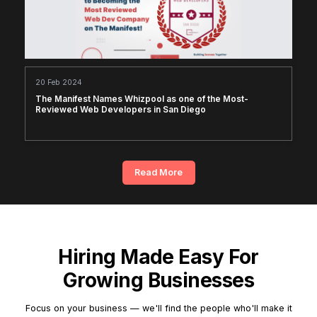
20 Feb 2024
The Manifest Names Whizpool as one of the Most-
Reviewed Web Developers in San Diego
Read More
Hiring Made Easy For
Growing Businesses
Focus on your business — we'll find the people who'll make it