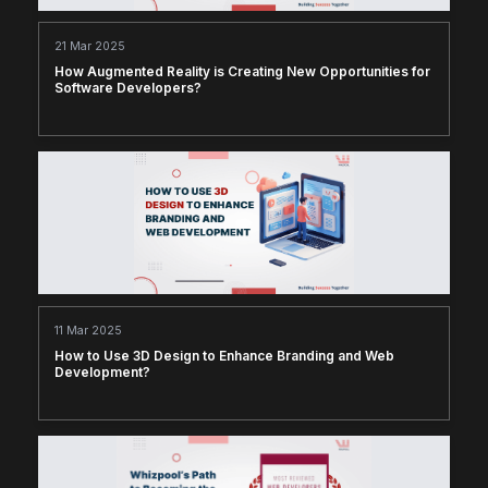
21 Mar 2025
How Augmented Reality is Creating New Opportunities for
Software Developers?
11 Mar 2025
How to Use 3D Design to Enhance Branding and Web
Development?