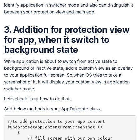
identify application in switcher mode and also can distinguish it
between your protection view and main app.
3.
Addition for protection view
for app, when it switch to
background state
While application is about to switch from active state to
background or inactive state, add a custom view as an overlay
to your application full screen. So,when OS tries to take a
screenshot of it, it will display your custom view in application
switcher mode.
Let’s check it out how to do that.
Add below methods in your AppDelegate class.
//to add protection to your app content

funcprotectAppContentFromScreenshot ()

    {

        // fill screen with our own colour
