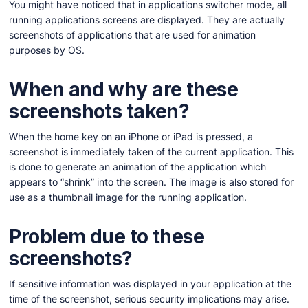
You might have noticed that in applications switcher mode, all
running applications screens are displayed. They are actually
screenshots of applications that are used for animation
purposes by OS.
When and why are these
screenshots taken?
When the home key on an iPhone or iPad is pressed, a
screenshot is immediately taken of the current application. This
is done to generate an animation of the application which
appears to “shrink” into the screen. The image is also stored for
use as a thumbnail image for the running application.
Problem due to these
screenshots?
If sensitive information was displayed in your application at the
time of the screenshot, serious security implications may arise.