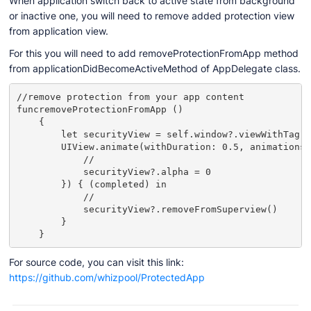
When application switch back to active state from background
or inactive one, you will need to remove added protection view
from application view.
For this you will need to add removeProtectionFromApp method
from applicationDidBecomeActiveMethod of AppDelegate class.
//remove protection from your app content

funcremoveProtectionFromApp ()

    {

        let securityView = self.window?.viewWithTag(2
        UIView.animate(withDuration: 0.5, animations:
            //

            securityView?.alpha = 0

        }) { (completed) in

            //

            securityView?.removeFromSuperview()

        }

    }
For source code, you can visit this link:
https://github.com/whizpool/ProtectedApp