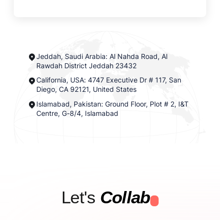
Jeddah, Saudi Arabia: Al Nahda Road, Al
Rawdah District Jeddah 23432
California, USA: 4747 Executive Dr # 117, San
Diego, CA 92121, United States
Islamabad, Pakistan: Ground Floor, Plot # 2, I&T
Centre, G-8/4, Islamabad
Let's
Collab
.