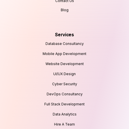
Contact Us
Blog
Services
Database Consultancy
Mobile App Development
Website Development
UI/UX Design
Cyber Security
DevOps Consultancy
Full Stack Development
Data Analytics
Hire A Team