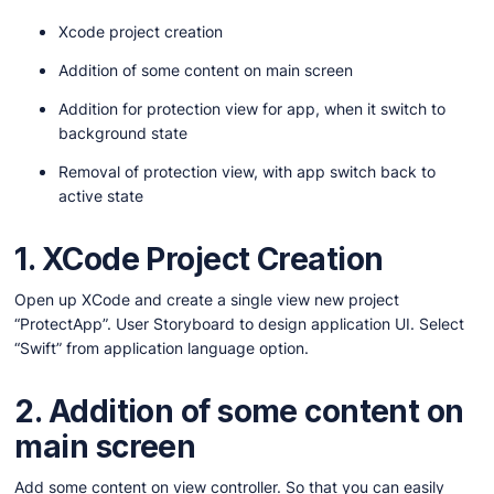
Xcode project creation
Addition of some content on main screen
Addition for protection view for app, when it switch to
background state
Removal of protection view, with app switch back to
active state
1. XCode Project Creation
Open up XCode and create a single view new project
“ProtectApp”. User Storyboard to design application UI. Select
“Swift” from application language option.
2.
Addition of some content on
main screen
Add some content on view controller. So that you can easily