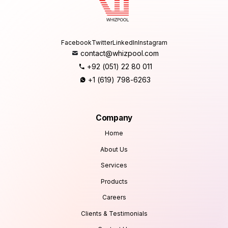
Facebook
Twitter
LinkedIn
Instagram
contact@whizpool.com
+92 (051) 22 80 011
+1 (619) 798-6263
Company
Home
About Us
Services
Products
Careers
Clients & Testimonials