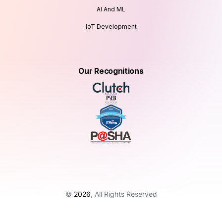
AI And ML
IoT Development
Our Recognitions
©
2026
, All Rights Reserved