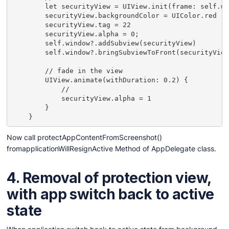
        let securityView = UIView.init(frame: self.wi
        securityView.backgroundColor = UIColor.red

        securityView.tag = 22

        securityView.alpha = 0;

        self.window?.addSubview(securityView)

        self.window?.bringSubviewToFront(securityView
        // fade in the view

        UIView.animate(withDuration: 0.2) {

            //

            securityView.alpha = 1

        }

    }
Now call protectAppContentFromScreenshot()
fromapplicationWillResignActive Method of AppDelegate class.
4. Removal of protection view,
with app switch back to active
state