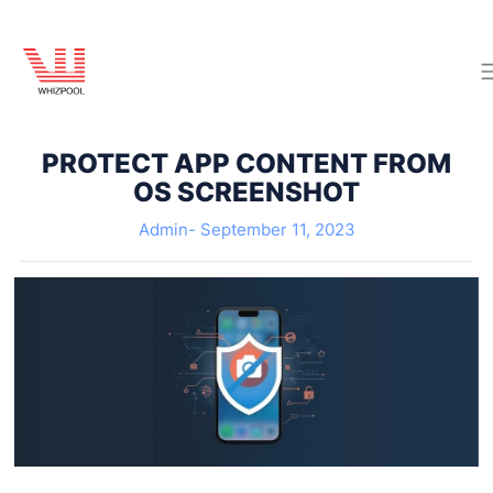
PROTECT APP CONTENT FROM
OS SCREENSHOT
Admin-
September 11, 2023