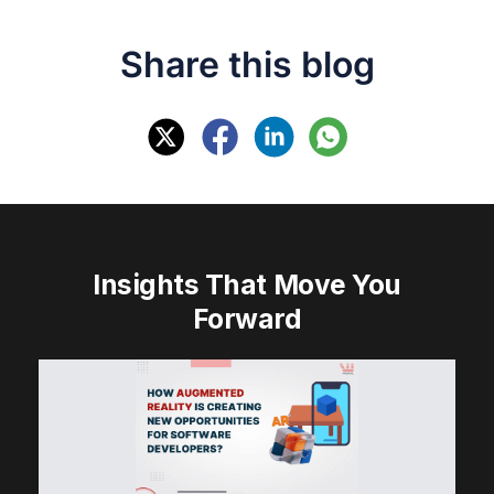
Share this blog
Insights That Move You
Forward