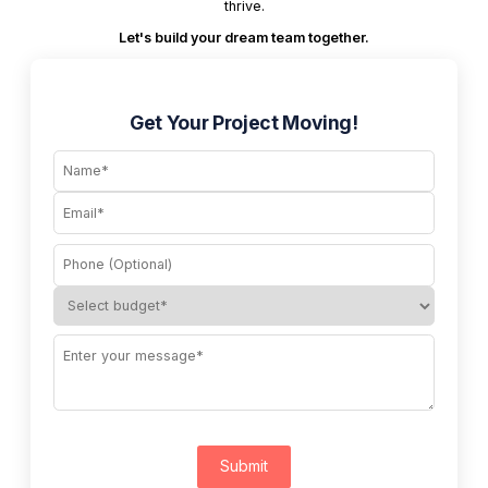
thrive.
Let's build your dream team together.
Get Your Project Moving!
Submit