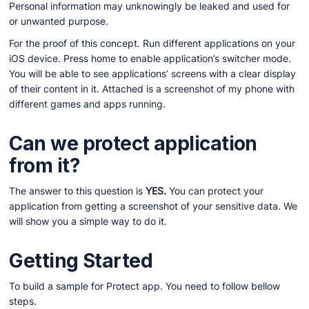
Personal information may unknowingly be leaked and used for
or unwanted purpose.
For the proof of this concept. Run different applications on your
iOS device. Press home to enable application’s switcher mode.
You will be able to see applications’ screens with a clear display
of their content in it. Attached is a screenshot of my phone with
different games and apps running.
Can we protect application
from it?
The answer to this question is
YES.
You can protect your
application from getting a screenshot of your sensitive data. We
will show you a simple way to do it.
Getting Started
To build a sample for Protect app. You need to follow bellow
steps.