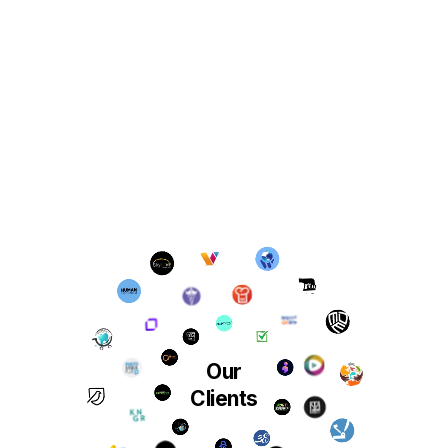
Our
Clients