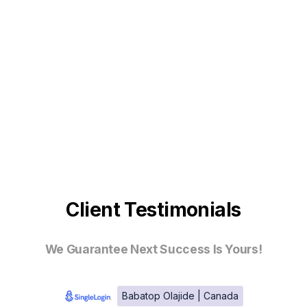
Client Testimonials
We Guarantee Next Success Is Yours!
Babatop Olajide | Canada