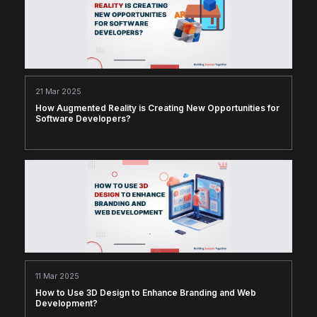
21 Mar 2025
How Augmented Reality is Creating New Opportunities for
Software Developers?
11 Mar 2025
How to Use 3D Design to Enhance Branding and Web
Development?