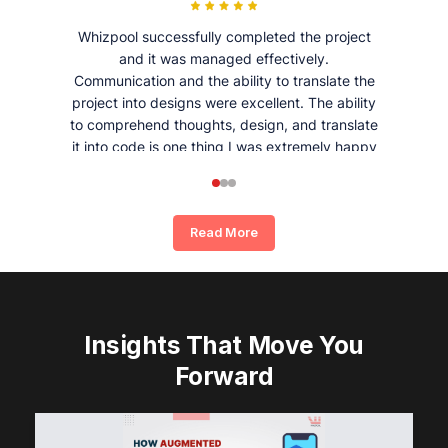
Whizpool successfully completed the project
and it was managed effectively.
Communication and the ability to translate the
project into designs were excellent. The ability
to comprehend thoughts, design, and translate
it into code is one thing I was extremely happy
and satisfied with working with Whizpool.
Read More
Insights That Move You
Forward