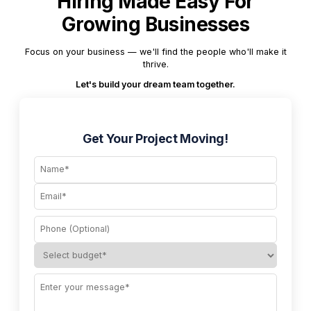
Hiring Made Easy For
Growing Businesses
Focus on your business — we'll find the people who'll make it
thrive.
Let's build your dream team together.
Get Your Project Moving!