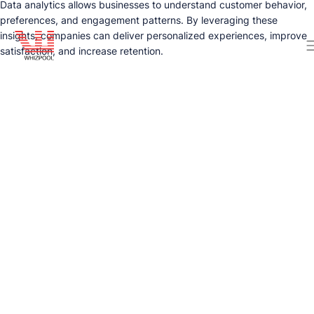
Data analytics allows businesses to understand customer behavior,
preferences, and engagement patterns. By leveraging these
insights, companies can deliver personalized experiences, improve
satisfaction, and increase retention.