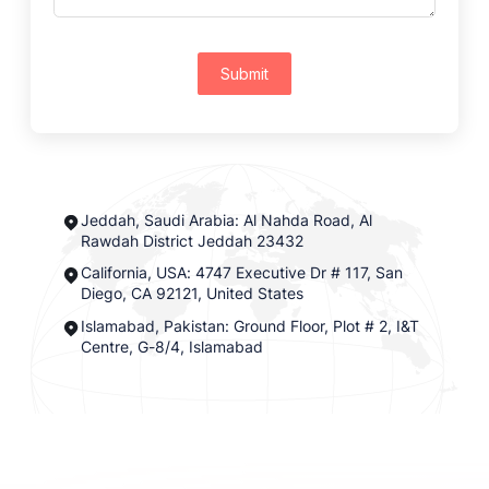
Submit
Jeddah, Saudi Arabia: Al Nahda Road, Al
Rawdah District Jeddah 23432
California, USA: 4747 Executive Dr # 117, San
Diego, CA 92121, United States
Islamabad, Pakistan: Ground Floor, Plot # 2, I&T
Centre, G-8/4, Islamabad