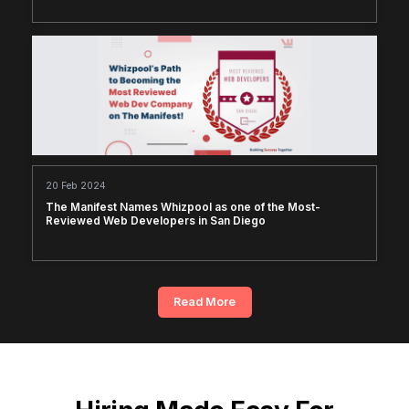
20 Feb 2024
The Manifest Names Whizpool as one of the Most-
Reviewed Web Developers in San Diego
Read More