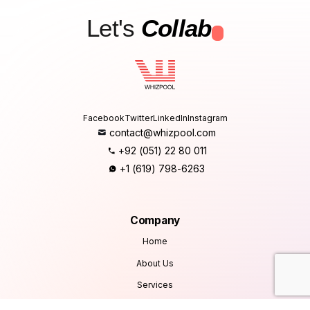
Let's
Collab
.
Facebook
Twitter
LinkedIn
Instagram
contact@whizpool.com
+92 (051) 22 80 011
+1 (619) 798-6263
Company
Home
About Us
Services
Products