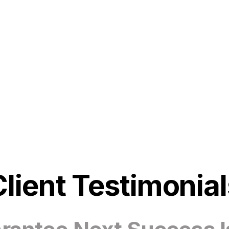
Client Testimonial