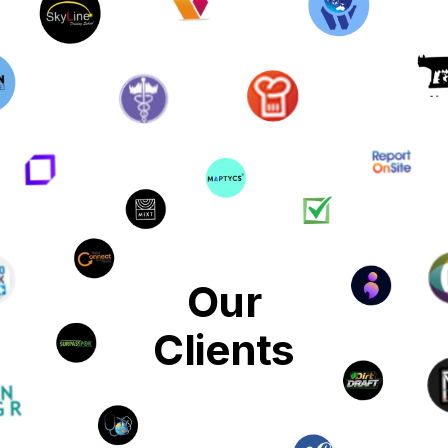
Our
Clients