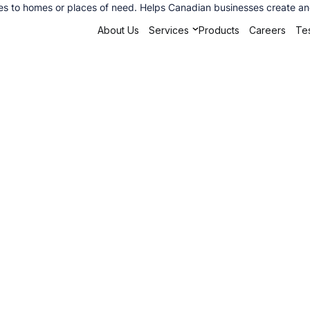
s to homes or places of need. Helps Canadian businesses create and 
About Us
Services
Products
Careers
Tes