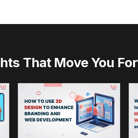
ghts That Move You Fo