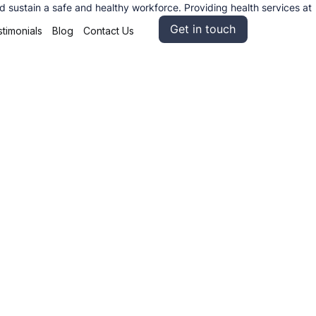
sustain a safe and healthy workforce. Providing health services at
Get in touch
timonials
Blog
Contact Us