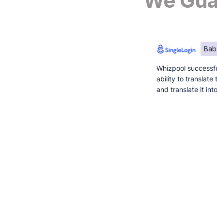
We Guar
Bab
Whizpool successfu
ability to translat
and translate it in