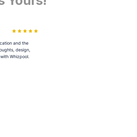
s Yours!
cation and the
houghts, design,
 with Whizpool.