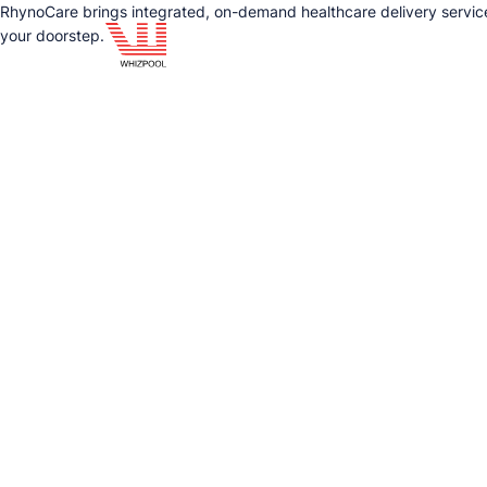
RhynoCare brings integrated, on-demand healthcare delivery service
your doorstep.