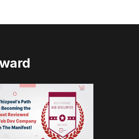
rward