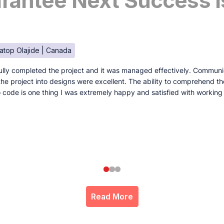
antee Next Success I
atop Olajide | Canada
lly completed the project and it was managed effectively. Communi
e the project into designs were excellent. The ability to comprehend t
to code is one thing I was extremely happy and satisfied with working
Read More