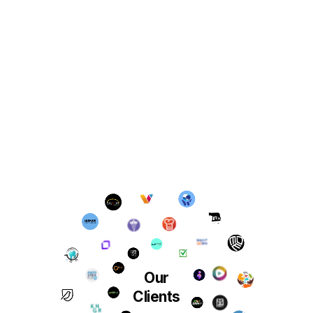
Our
Clients