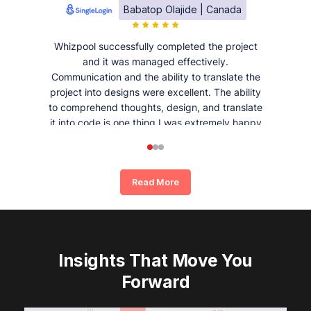
Babatop Olajide | Canada
Whizpool successfully completed the project
and it was managed effectively.
Communication and the ability to translate the
project into designs were excellent. The ability
to comprehend thoughts, design, and translate
it into code is one thing I was extremely happy
and satisfied with working with Whizpool.
Read More
Insights That Move You
Forward