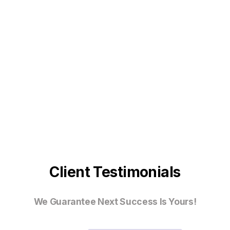
Client Testimonials
We Guarantee Next Success Is Yours!