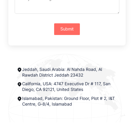
Submit
Jeddah, Saudi Arabia: Al Nahda Road, Al
Rawdah District Jeddah 23432
California, USA: 4747 Executive Dr # 117, San
Diego, CA 92121, United States
Islamabad, Pakistan: Ground Floor, Plot # 2, I&T
Centre, G-8/4, Islamabad