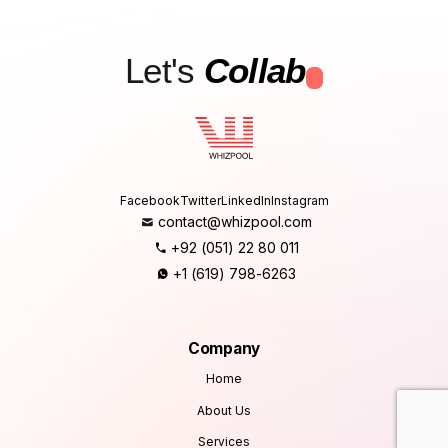
Let's
Collab
.
Facebook
Twitter
LinkedIn
Instagram
contact@whizpool.com
+92 (051) 22 80 011
+1 (619) 798-6263
Company
Home
About Us
Services