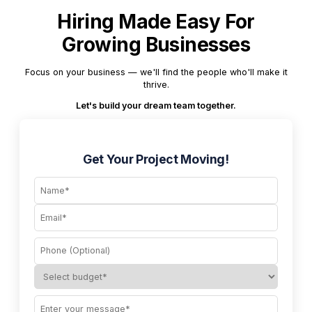
Hiring Made Easy For
Growing Businesses
Focus on your business — we'll find the people who'll make it
thrive.
Let's build your dream team together.
Get Your Project Moving!