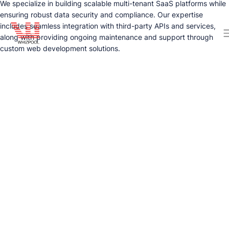
We specialize in building scalable multi-tenant SaaS platforms while
ensuring robust data security and compliance. Our expertise
includes seamless integration with third-party APIs and services,
along with providing ongoing maintenance and support through
custom web development solutions.