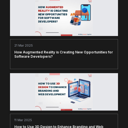
21 Mar 2025
How Augmented Reality is Creating New Opportunities for
Software Developers?
11 Mar 2025
How to Use 3D Design to Enhance Branding and Web