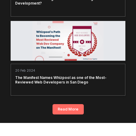
Development?
20 Feb 2024
The Manifest Names Whizpool as one of the Most-
Reviewed Web Developers in San Diego
Read More