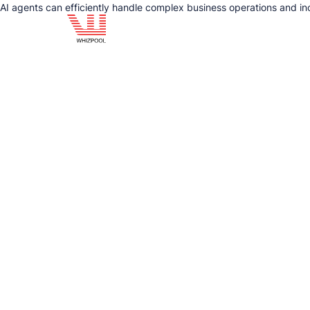
AI agents can efficiently handle complex business operations and in