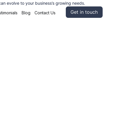
 can evolve to your business’s growing needs.
Get in touch
timonials
Blog
Contact Us