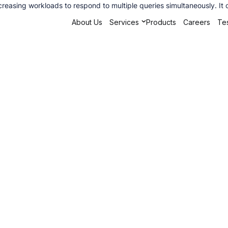
creasing workloads to respond to multiple queries simultaneously. It
About Us
Services
Products
Careers
Tes