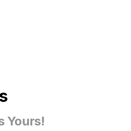
s
s Yours!