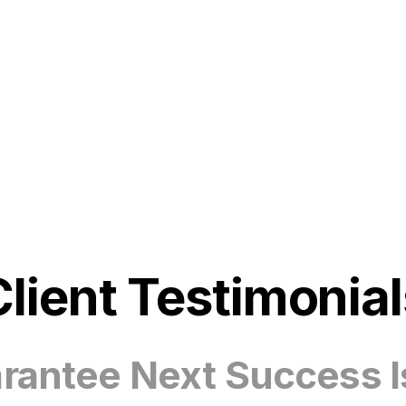
Client Testimonial
antee Next Success I