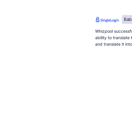
Bab
Whizpool successfu
ability to translat
and translate it in