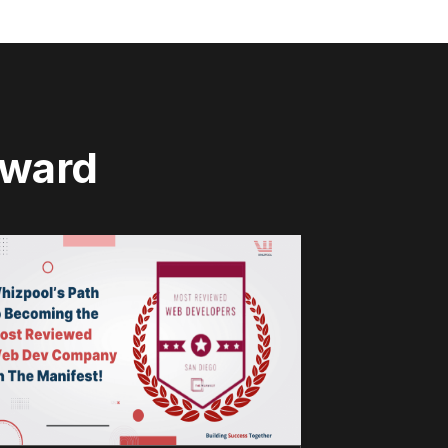
rward