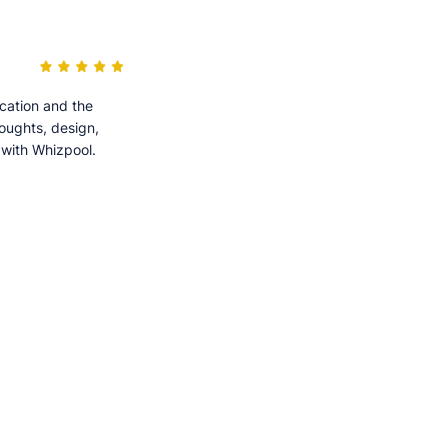
cation and the
houghts, design,
 with Whizpool.