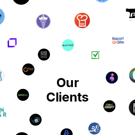
Our
Clients