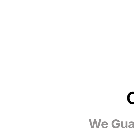
We Guar