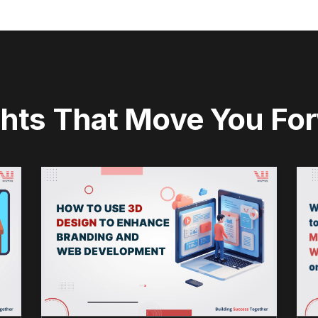
ghts That Move You Fo