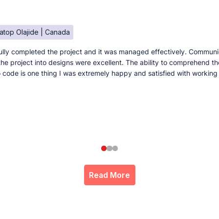
atop Olajide | Canada
lly completed the project and it was managed effectively. Communi
e the project into designs were excellent. The ability to comprehend t
to code is one thing I was extremely happy and satisfied with working
Read More