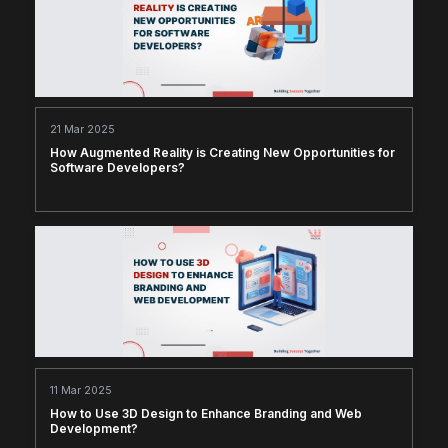
21 Mar 2025
How Augmented Reality is Creating New Opportunities for
Software Developers?
11 Mar 2025
How to Use 3D Design to Enhance Branding and Web
Development?