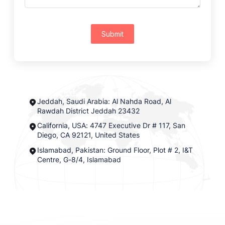
Submit
Jeddah, Saudi Arabia: Al Nahda Road, Al
Rawdah District Jeddah 23432
California, USA: 4747 Executive Dr # 117, San
Diego, CA 92121, United States
Islamabad, Pakistan: Ground Floor, Plot # 2, I&T
Centre, G-8/4, Islamabad