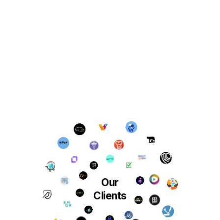
Our
Clients