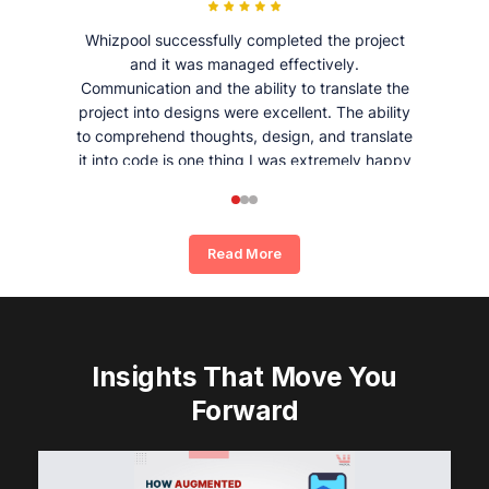
Whizpool successfully completed the project
and it was managed effectively.
Communication and the ability to translate the
project into designs were excellent. The ability
to comprehend thoughts, design, and translate
it into code is one thing I was extremely happy
and satisfied with working with Whizpool.
Read More
Insights That Move You
Forward