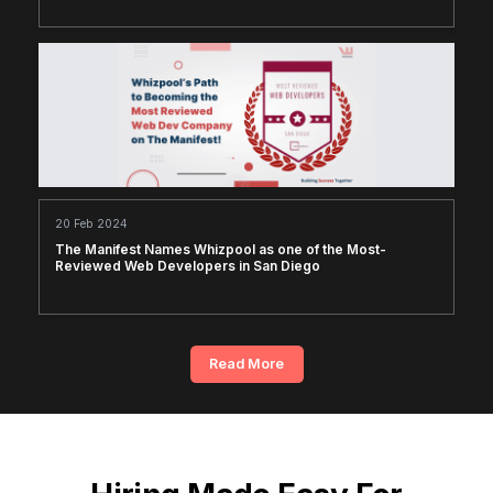
20 Feb 2024
The Manifest Names Whizpool as one of the Most-
Reviewed Web Developers in San Diego
Read More