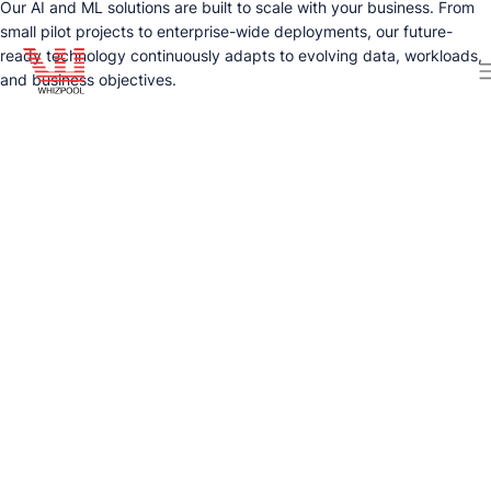
Our AI and ML solutions are built to scale with your business. From
small pilot projects to enterprise-wide deployments, our future-
ready technology continuously adapts to evolving data, workloads,
and business objectives.