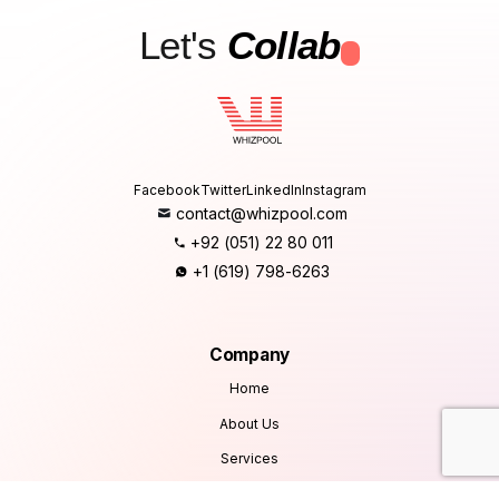
Let's
Collab
.
Facebook
Twitter
LinkedIn
Instagram
contact@whizpool.com
+92 (051) 22 80 011
+1 (619) 798-6263
Company
Home
About Us
Services
Products