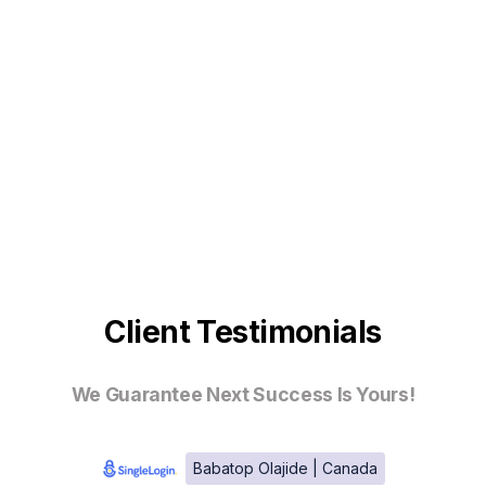
Client Testimonials
We Guarantee Next Success Is Yours!
Babatop Olajide | Canada