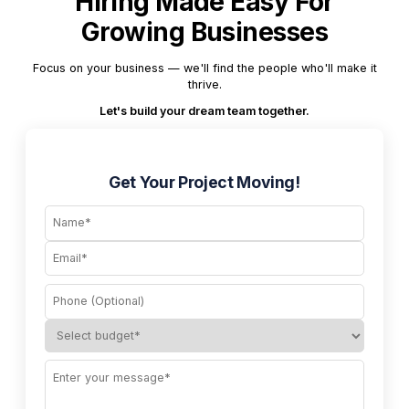
Hiring Made Easy For
Growing Businesses
Focus on your business — we'll find the people who'll make it
thrive.
Let's build your dream team together.
Get Your Project Moving!