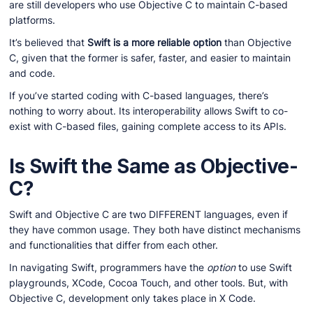
are still developers who use Objective C to maintain C-based
platforms.
It’s believed that
Swift is a more reliable option
than Objective
C, given that the former is safer, faster, and easier to maintain
and code.
If you’ve started coding with C-based languages, there’s
nothing to worry about. Its interoperability allows Swift to co-
exist with C-based files, gaining complete access to its APIs.
Is Swift the Same as Objective-
C?
Swift and Objective C are two DIFFERENT languages, even if
they have common usage. They both have distinct mechanisms
and functionalities that differ from each other.
In navigating Swift, programmers have the
option
to use Swift
playgrounds, XCode, Cocoa Touch, and other tools. But, with
Objective C, development only takes place in X Code.