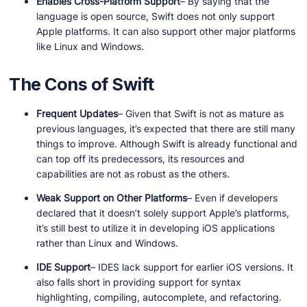
Enables Cross-Platform Support
– By saying that the
language is open source, Swift does not only support
Apple platforms. It can also support other major platforms
like Linux and Windows.
The Cons of Swift
Frequent Updates
– Given that Swift is not as mature as
previous languages, it’s expected that there are still many
things to improve. Although Swift is already functional and
can top off its predecessors, its resources and
capabilities are not as robust as the others.
Weak Support on Other Platforms
– Even if developers
declared that it doesn’t solely support Apple’s platforms,
it’s still best to utilize it in developing iOS applications
rather than Linux and Windows.
IDE Support
– IDES lack support for earlier iOS versions. It
also falls short in providing support for syntax
highlighting, compiling, autocomplete, and refactoring.