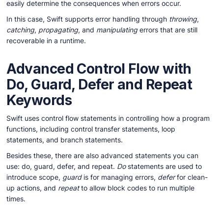
easily determine the consequences when errors occur.
In this case, Swift supports error handling through
throwing
,
catching
,
propagating
, and
manipulating
errors that are still
recoverable in a runtime.
Advanced Control Flow with
Do, Guard, Defer and Repeat
Keywords
Swift uses control flow statements in controlling how a program
functions, including control transfer statements, loop
statements, and branch statements.
Besides these, there are also advanced statements you can
use: do, guard, defer, and repeat.
Do
statements are used to
introduce scope,
guard
is for managing errors,
defer
for clean-
up actions, and
repeat
to allow block codes to run multiple
times.