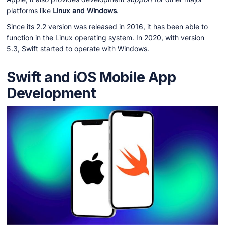
platforms like
Linux and Windows
.
Since its 2.2 version was released in 2016, it has been able to
function in the Linux operating system. In 2020, with version
5.3, Swift started to operate with Windows.
Swift and iOS Mobile App
Development