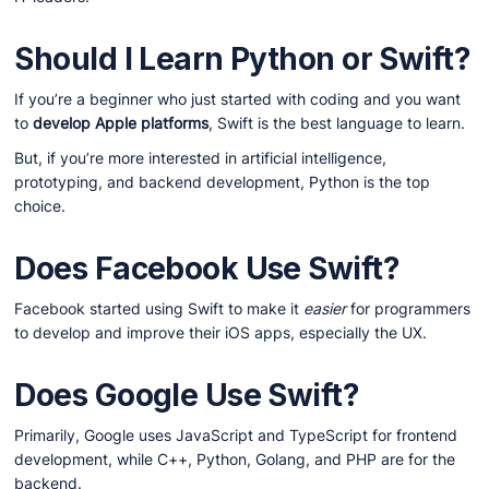
Should I Learn Python or Swift?
If you’re a beginner who just started with coding and you want
to
develop Apple platforms
, Swift is the best language to learn.
But, if you’re more interested in artificial intelligence,
prototyping, and backend development, Python is the top
choice.
Does Facebook Use Swift?
Facebook started using Swift to make it
easier
for programmers
to develop and improve their iOS apps, especially the UX.
Does Google Use Swift?
Primarily, Google uses JavaScript and TypeScript for frontend
development, while C++, Python, Golang, and PHP are for the
backend.