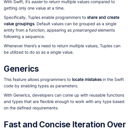
With Swift, it’s
easier
to return multiple values compared to
getting only one value at a time.
Specifically, Tuples enable programmers to
share and create
value groupings
. Default values can be grouped as a single
entity from a function, appearing as
prearranged
elements
following a sequence.
Whenever there’s a need to return multiple values, Tuples can
be utilized to do so as a single value.
Generics
This feature allows programmers to
locate mistakes
in the Swift
code by enabling types as parameters.
With Generics, developers can come up with reusable functions
and types that are flexible enough to work with any type based
on the defined requirements.
Fast and Concise Iteration Over