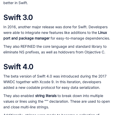
better in Swift.
Swift 3.0
In 2016, another major release was done for Swift. Developers
were able to integrate new features like additions to the
Linux
port and package manager
for easy-to-manage dependencies.
They also REFINED the core language and standard library to
eliminate NS prefixes, as well as holdovers from Objective C.
Swift 4.0
The beta version of Swift 4.0 was introduced during the 2017
WWDC together with Xcode 9. In this iteration, developers
added a new codable protocol for easy data serialization.
They also enabled
string literals
to break down into multiple
values or lines using the “”” declaration. These are used to open
and close multi-line strings.