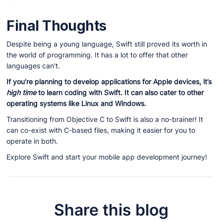
Final Thoughts
Despite being a young language, Swift still proved its worth in
the world of programming. It has a lot to offer that other
languages can’t.
If you’re planning to develop applications for Apple devices, it’s
high time
to learn coding with Swift. It can also cater to other
operating systems like Linux and Windows.
Transitioning from Objective C to Swift is also a no-brainer! It
can co-exist with C-based files, making it easier for you to
operate in both.
Explore Swift and start your mobile app development journey!
Share this blog