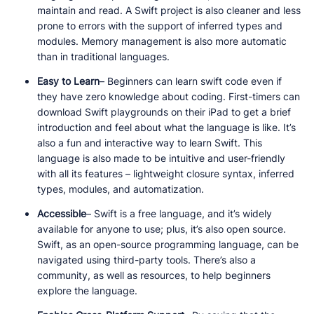
maintain and read. A Swift project is also cleaner and less
prone to errors with the support of inferred types and
modules. Memory management is also more automatic
than in traditional languages.
Easy to Learn
– Beginners can learn swift code even if
they have zero knowledge about coding. First-timers can
download Swift playgrounds on their iPad to get a brief
introduction and feel about what the language is like. It’s
also a fun and interactive way to learn Swift. This
language is also made to be intuitive and user-friendly
with all its features – lightweight closure syntax, inferred
types, modules, and automatization.
Accessible
– Swift is a free language, and it’s widely
available for anyone to use; plus, it’s also open source.
Swift, as an open-source programming language, can be
navigated using third-party tools. There’s also a
community, as well as resources, to help beginners
explore the language.