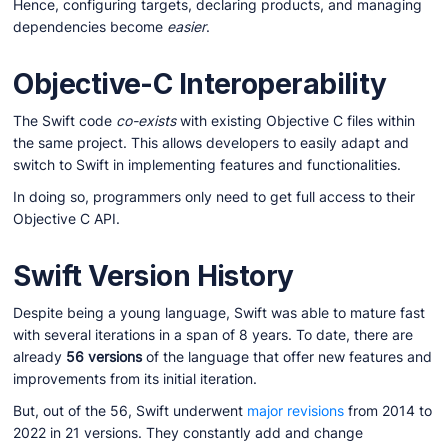
Hence, configuring targets, declaring products, and managing
dependencies become
easier
.
Objective-C Interoperability
The Swift code
co-exists
with existing Objective C files within
the same project. This allows developers to easily adapt and
switch to Swift in implementing features and functionalities.
In doing so, programmers only need to get full access to their
Objective C API.
Swift Version History
Despite being a young language, Swift was able to mature fast
with several iterations in a span of 8 years. To date, there are
already
56 versions
of the language that offer new features and
improvements from its initial iteration.
But, out of the 56, Swift underwent
major revisions
from 2014 to
2022 in 21 versions. They constantly add and change