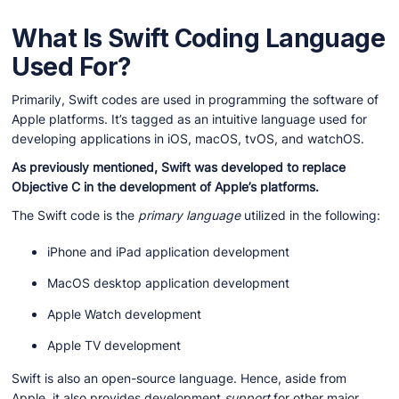
What Is Swift Coding Language
Used For?
Primarily, Swift codes are used in programming the software of
Apple platforms. It’s tagged as an intuitive language used for
developing applications in iOS, macOS, tvOS, and watchOS.
As previously mentioned, Swift was developed to replace
Objective C in the development of Apple’s platforms.
The Swift code is the
primary
language
utilized in the following:
iPhone and iPad application development
MacOS desktop application development
Apple Watch development
Apple TV development
Swift is also an open-source language. Hence, aside from
Apple, it also provides development
support
for other major