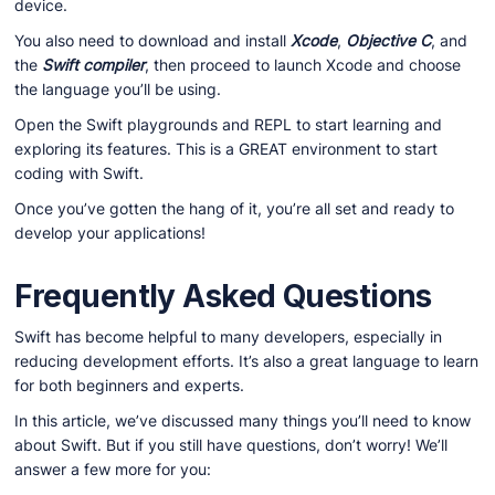
device.
You also need to download and install
Xcode
,
Objective C
, and
the
Swift compiler
, then proceed to launch Xcode and choose
the language you’ll be using.
Open the Swift playgrounds and REPL to start learning and
exploring its features. This is a GREAT environment to start
coding with Swift.
Once you’ve gotten the hang of it, you’re all set and ready to
develop your applications!
Frequently Asked Questions
Swift has become helpful to many developers, especially in
reducing development efforts. It’s also a great language to learn
for both beginners and experts.
In this article, we’ve discussed many things you’ll need to know
about Swift. But if you still have questions, don’t worry! We’ll
answer a few more for you: