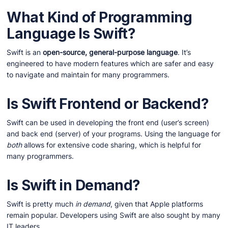
What Kind of Programming
Language Is Swift?
Swift is an
open-source, general-purpose language
. It’s
engineered to have modern features which are safer and easy
to navigate and maintain for many programmers.
Is Swift Frontend or Backend?
Swift can be used in developing the front end (user’s screen)
and back end (server) of your programs. Using the language for
both
allows for extensive code sharing, which is helpful for
many programmers.
Is Swift in Demand?
Swift is pretty much
in demand
, given that Apple platforms
remain popular. Developers using Swift are also sought by many
IT leaders.