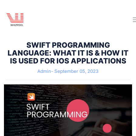
SWIFT PROGRAMMING
LANGUAGE: WHAT IT IS & HOW IT
IS USED FOR IOS APPLICATIONS
Admin-
September 05, 2023