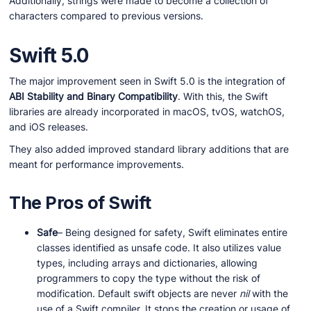
Additionally, strings were made to become a collection of
characters compared to previous versions.
Swift 5.0
The major improvement seen in Swift 5.0 is the integration of
ABI Stability and Binary Compatibility
. With this, the Swift
libraries are already incorporated in macOS, tvOS, watchOS,
and iOS releases.
They also added improved standard library additions that are
meant for performance improvements.
The Pros of Swift
Safe
– Being designed for safety, Swift eliminates entire
classes identified as unsafe code. It also utilizes value
types, including arrays and dictionaries, allowing
programmers to copy the type without the risk of
modification. Default swift objects are never
nil
with the
use of a Swift compiler. It stops the creation or usage of