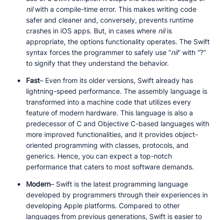
nil
with a compile-time error. This makes writing code
safer and cleaner and, conversely, prevents runtime
crashes in iOS apps. But, in cases where
nil
is
appropriate, the options functionality operates. The Swift
syntax forces the programmer to safely use “
nil
” with “?”
to signify that they understand the behavior.
Fast
– Even from its older versions, Swift already has
lightning-speed performance. The assembly language is
transformed into a machine code that utilizes every
feature of modern hardware. This language is also a
predecessor of C and Objective C-based languages with
more improved functionalities, and it provides object-
oriented programming with classes, protocols, and
generics. Hence, you can expect a top-notch
performance that caters to most software demands.
Modern
– Swift is the latest programming language
developed by programmers through their experiences in
developing Apple platforms. Compared to other
languages from previous generations, Swift is easier to