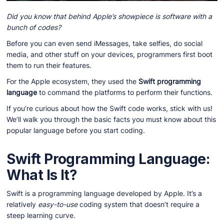
Did you know that behind Apple’s showpiece is software with a
bunch of codes?
Before you can even send iMessages, take selfies, do social
media, and other stuff on your devices, programmers first boot
them to run their features.
For the Apple ecosystem, they used the
Swift programming
language
to command the platforms to perform their functions.
If you’re curious about how the Swift code works, stick with us!
We’ll walk you through the basic facts you must know about this
popular language before you start coding.
Swift Programming Language:
What Is It?
Swift is a programming language developed by Apple. It’s a
relatively
easy-to-use
coding system that doesn’t require a
steep learning curve.