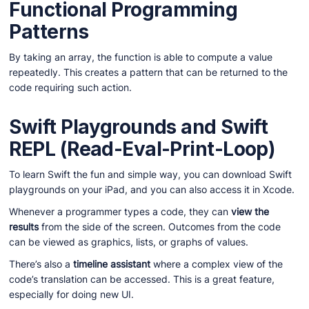
Functional Programming
Patterns
By taking an array, the function is able to compute a value
repeatedly. This creates a pattern that can be returned to the
code requiring such action.
Swift Playgrounds and Swift
REPL (Read-Eval-Print-Loop)
To learn Swift the fun and simple way, you can download Swift
playgrounds on your iPad, and you can also access it in Xcode.
Whenever a programmer types a code, they can
view the
results
from the side of the screen. Outcomes from the code
can be viewed as graphics, lists, or graphs of values.
There’s also a
timeline assistant
where a complex view of the
code’s translation can be accessed. This is a great feature,
especially for doing new UI.