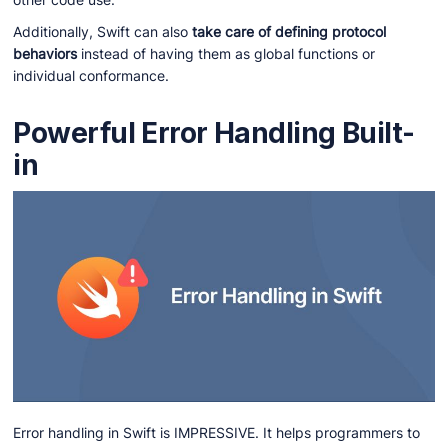
Additionally, Swift can also
take care of defining protocol
behaviors
instead of having them as global functions or
individual conformance.
Powerful Error Handling Built-
in
Error handling in Swift is IMPRESSIVE. It helps programmers to