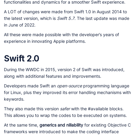
functionalities and dynamics for a smoother Swift experience.
A LOT of changes were made from Swift 1.0 in August 2014 to
the latest version, which is
Swift 5.7
. The last update was made
in June of 2022.
All these were made possible with the developer’s years of
experience in innovating Apple platforms.
Swift 2.0
During the WWDC in 2015, version 2 of Swift was introduced,
along with additional features and improvements.
Developers made Swift an
open-source
programming language
for Linux, plus they improved its error handling mechanisms with
keywords.
They also made this version
safer
with the #available blocks.
This allows you to wrap the codes to be executed on systems.
At the same time,
generics and nillability
for existing Objective C
frameworks were introduced to make the coding interface