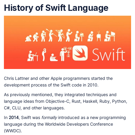
History of Swift Language
Chris Lattner and other Apple programmers started the
development process of the Swift code in 2010.
As previously mentioned, they integrated techniques and
language ideas from Objective-C, Rust, Haskell, Ruby, Python,
C#, CLU, and other languages.
In
2014
, Swift was
formally
introduced as a new programming
language during the Worldwide Developers Conference
(WWDC).