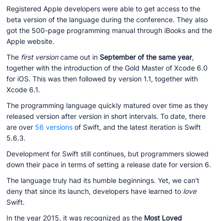
Registered Apple developers were able to get access to the
beta version of the language during the conference. They also
got the 500-page programming manual through iBooks and the
Apple website.
The
first version
came out in
September of the same year
,
together with the introduction of the Gold Master of Xcode 6.0
for iOS. This was then followed by version 1.1, together with
Xcode 6.1.
The programming language quickly matured over time as they
released version after version in short intervals. To date, there
are over
56 versions
of Swift, and the latest iteration is Swift
5.6.3.
Development for Swift still continues, but programmers slowed
down their pace in terms of setting a release date for version 6.
The language truly had its humble beginnings. Yet, we can’t
deny that since its launch, developers have learned to
love
Swift.
In the year 2015, it was recognized as the
Most Loved