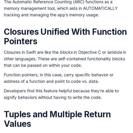
The Automatic Reference Counting (ARC) functions as a
memory management tool, which aids in AUTOMATICALLY
tracking and managing the app’s memory usage.
Closures Unified With Function
Pointers
Closures in Swift are like the
blocks
in Objective C or
lambda
in
other languages. These are self-contained functionality blocks
that can be passed on within your code.
Function pointers, in this case, carry specific behavior or
address of a function and point to code vs. data.
Developers find this feature helpful because they’re able to
signify behaviors without having to write the code.
Tuples and Multiple Return
Values