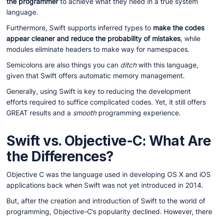
the programmer
to achieve what they need in a true system
language.
Furthermore, Swift supports inferred types to
make the codes
appear cleaner and reduce the probability of mistakes
, while
modules eliminate headers to make way for namespaces.
Semicolons are also things you can
ditch
with this language,
given that Swift offers automatic memory management.
Generally, using Swift is key to reducing the development
efforts required to suffice complicated codes. Yet, it still offers
GREAT results and a
smooth
programming experience.
Swift vs. Objective-C: What Are
the Differences?
Objective C was the language used in developing OS X and iOS
applications back when Swift was not yet introduced in 2014.
But, after the creation and introduction of Swift to the world of
programming, Objective-C’s popularity declined. However, there