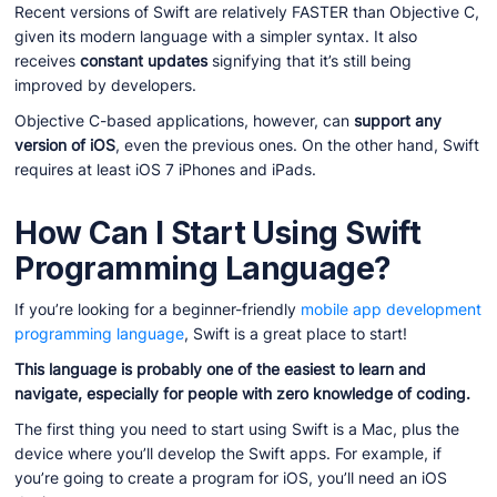
Recent versions of Swift are relatively FASTER than Objective C,
given its modern language with a simpler syntax. It also
receives
constant updates
signifying that it’s still being
improved by developers.
Objective C-based applications, however, can
support any
version of iOS
, even the previous ones. On the other hand, Swift
requires at least iOS 7 iPhones and iPads.
How Can I Start Using Swift
Programming Language?
If you’re looking for a beginner-friendly
mobile app development
programming language
, Swift is a great place to start!
This language is probably one of the easiest to learn and
navigate, especially for people with zero knowledge of coding.
The first thing you need to start using Swift is a Mac, plus the
device where you’ll develop the Swift apps. For example, if
you’re going to create a program for iOS, you’ll need an iOS