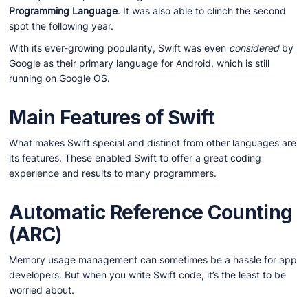
Programming Language
. It was also able to clinch the second
spot the following year.
With its ever-growing popularity, Swift was even
considered
by
Google as their primary language for Android, which is still
running on Google OS.
Main Features of Swift
What makes Swift special and distinct from other languages are
its features. These enabled Swift to offer a great coding
experience and results to many programmers.
Automatic Reference Counting
(ARC)
Memory usage management can sometimes be a hassle for app
developers. But when you write Swift code, it’s the least to be
worried about.