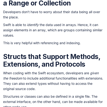
a Range or Collection
Developers don’t have to worry about their data being all over
the place.
Swift is able to
identify
the data used in arrays. Hence, it can
assign elements in an array, which are groups containing similar
values.
This is very helpful with referencing and indexing.
Structs that Support Methods,
Extensions, and Protocols
When coding with the Swift ecosystem, developers are
given
the freedom
to include additional functionalities with extensions.
They can also extend types without having to access the
original source code.
Structures or classes can also be defined in a single file. The
external interface, on the other hand, can be made available for
other code use.