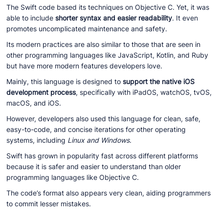
The Swift code based its techniques on Objective C. Yet, it was
able to include
shorter syntax and easier readability
. It even
promotes uncomplicated maintenance and safety.
Its modern practices are also similar to those that are seen in
other programming languages like JavaScript, Kotlin, and Ruby
but have more modern features developers love.
Mainly, this language is designed to
support the native iOS
development process
, specifically with iPadOS, watchOS, tvOS,
macOS, and iOS.
However, developers also used this language for clean, safe,
easy-to-code, and concise iterations for other operating
systems, including
Linux and Windows
.
Swift has grown in popularity fast across different platforms
because it is safer and easier to understand than older
programming languages like Objective C.
The code’s format also appears very clean, aiding programmers
to commit lesser mistakes.