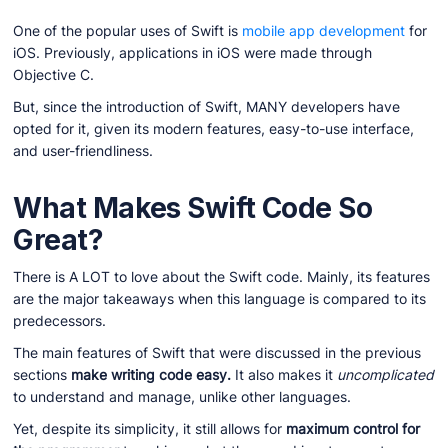
One of the popular uses of Swift is
mobile app development
for
iOS. Previously, applications in iOS were made through
Objective C.
But, since the introduction of Swift, MANY developers have
opted for it, given its modern features, easy-to-use interface,
and user-friendliness.
What Makes Swift Code So
Great?
There is A LOT to love about the Swift code. Mainly, its features
are the major takeaways when this language is compared to its
predecessors.
The main features of Swift that were discussed in the previous
sections
make writing code easy.
It also makes it
uncomplicated
to understand and manage, unlike other languages.
Yet, despite its simplicity, it still allows for
maximum control for