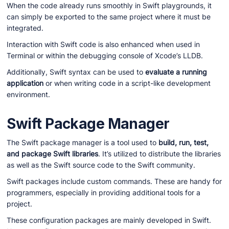
When the code already runs smoothly in Swift playgrounds, it
can simply be exported to the same project where it must be
integrated.
Interaction with Swift code is also enhanced when used in
Terminal or within the debugging console of Xcode’s LLDB.
Additionally, Swift syntax can be used to
evaluate a running
application
or when writing code in a script-like development
environment.
Swift Package Manager
The Swift package manager is a tool used to
build, run, test,
and package Swift libraries
. It’s utilized to distribute the libraries
as well as the Swift source code to the Swift community.
Swift packages include custom commands. These are handy for
programmers, especially in providing additional tools for a
project.
These configuration packages are mainly developed in Swift.