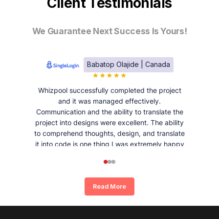
Client Testimonials
We Guarantee Next Success Is Yours!
Babatop Olajide | Canada
Whizpool successfully completed the project
and it was managed effectively.
Communication and the ability to translate the
project into designs were excellent. The ability
to comprehend thoughts, design, and translate
it into code is one thing I was extremely happy
and satisfied with working with Whizpool.
Read More