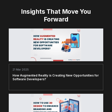
Insights That Move You
Forward
21 Mar 2025
How Augmented Reality is Creating New Opportunities for
Software Developers?