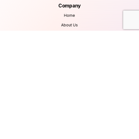
Company
Home
About Us
Services
Products
Careers
Clients & Testimonials
Contact Us
Blog
Services
Database Consultancy
Mobile App Development