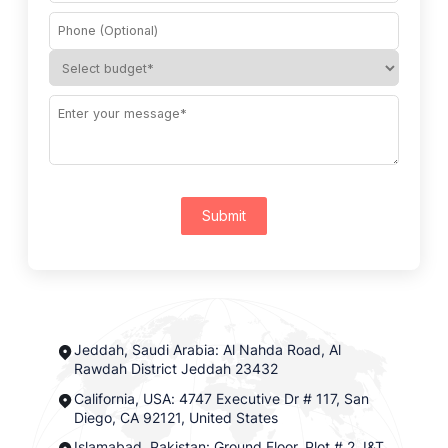
Submit
Jeddah, Saudi Arabia: Al Nahda Road, Al
Rawdah District Jeddah 23432
California, USA: 4747 Executive Dr # 117, San
Diego, CA 92121, United States
Islamabad, Pakistan: Ground Floor, Plot # 2, I&T