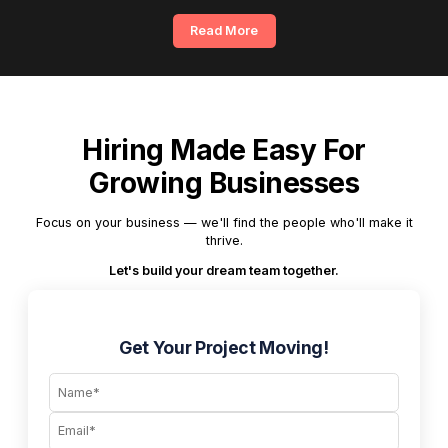
Read More
Hiring Made Easy For
Growing Businesses
Focus on your business — we'll find the people who'll make it
thrive.
Let's build your dream team together.
Get Your Project Moving!