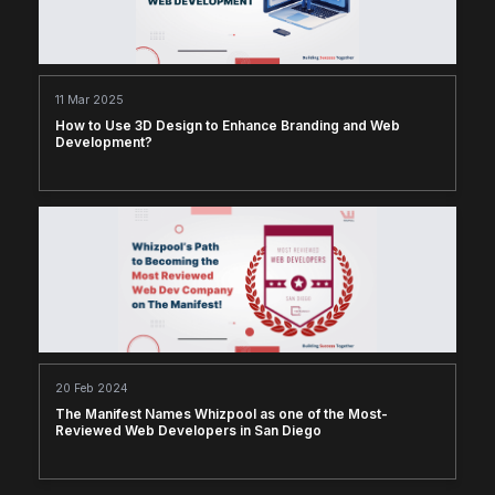
11 Mar 2025
How to Use 3D Design to Enhance Branding and Web
Development?
20 Feb 2024
The Manifest Names Whizpool as one of the Most-
Reviewed Web Developers in San Diego