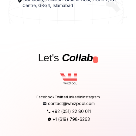
Centre, G-8/4, Islamabad
Let's
Collab
.
Facebook
Twitter
LinkedIn
Instagram
contact@whizpool.com
+92 (051) 22 80 011
+1 (619) 798-6263