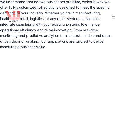
We understand that no two businesses are alike, which is why we
offer fully customized IoT solutions designed to meet the specific
demands of your industry. Whether you’re in manufacturing,
healthcare, retail, logistics, or any other sector, our solutions
integrate seamlessly with your existing systems to enhance
operational efficiency and drive innovation. From real-time
monitoring and predictive analytics to smart automation and data-
driven decision-making, our applications are tailored to deliver
measurable business value.