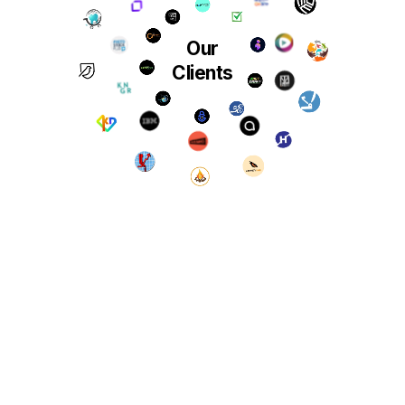
Our
Clients