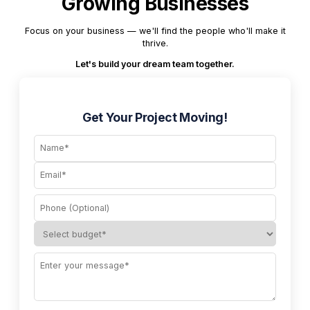
Growing Businesses
Focus on your business — we'll find the people who'll make it
thrive.
Let's build your dream team together.
Get Your Project Moving!