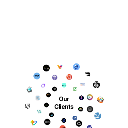
Our
Clients