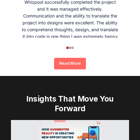
Whizpool successfully completed the project
and it was managed effectively.
Communication and the ability to translate the
project into designs were excellent. The ability
to comprehend thoughts, design, and translate
it into code is one thing I was extremely happy
and satisfied with working with Whizpool.
Read More
Insights That Move You
Forward