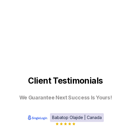
Client Testimonials
We Guarantee Next Success Is Yours!
Babatop Olajide | Canada