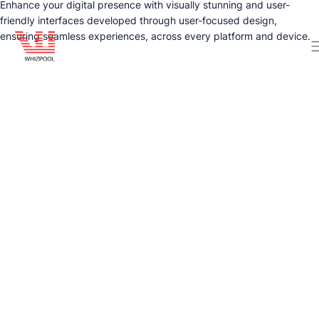
Enhance your digital presence with visually stunning and user-
friendly interfaces developed through user-focused design,
ensuring seamless experiences, across every platform and device.