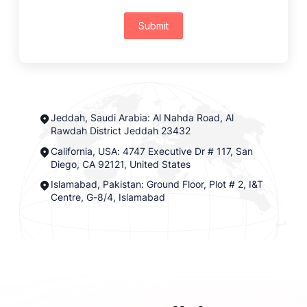
Submit
Jeddah, Saudi Arabia: Al Nahda Road, Al
Rawdah District Jeddah 23432
California, USA: 4747 Executive Dr # 117, San
Diego, CA 92121, United States
Islamabad, Pakistan: Ground Floor, Plot # 2, I&T
Centre, G-8/4, Islamabad