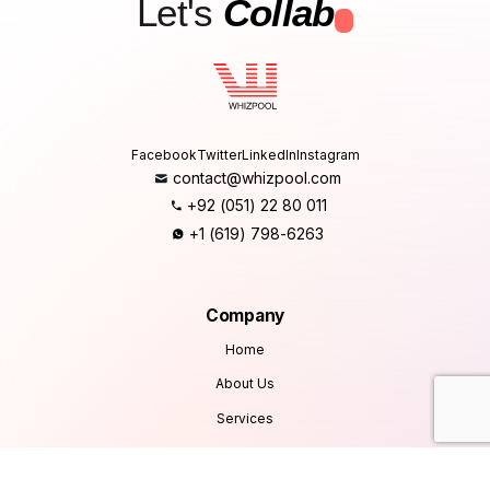
Let's
Collab
.
Facebook
Twitter
LinkedIn
Instagram
contact@whizpool.com
+92 (051) 22 80 011
+1 (619) 798-6263
Company
Home
About Us
Services
Products
Careers