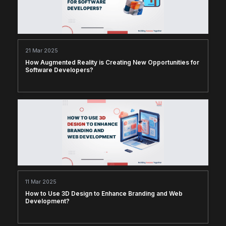
21 Mar 2025
How Augmented Reality is Creating New Opportunities for
Software Developers?
11 Mar 2025
How to Use 3D Design to Enhance Branding and Web
Development?