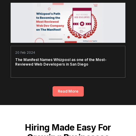
20 Feb 2024
The Manifest Names Whizpool as one of the Most-
Reviewed Web Developers in San Diego
Read More
Hiring Made Easy For